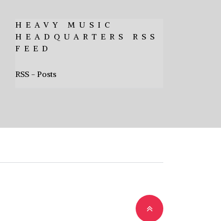
HEAVY MUSIC
HEADQUARTERS RSS
FEED
RSS - Posts