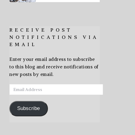
RECEIVE POST
NOTIFICATIONS VIA
EMAIL
Enter your email address to subscribe
to this blog and receive notifications of
new posts by email.
Email
Address
Subscribe