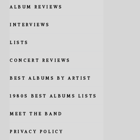
ALBUM REVIEWS
INTERVIEWS
LISTS
CONCERT REVIEWS
BEST ALBUMS BY ARTIST
1980S BEST ALBUMS LISTS
MEET THE BAND
PRIVACY POLICY