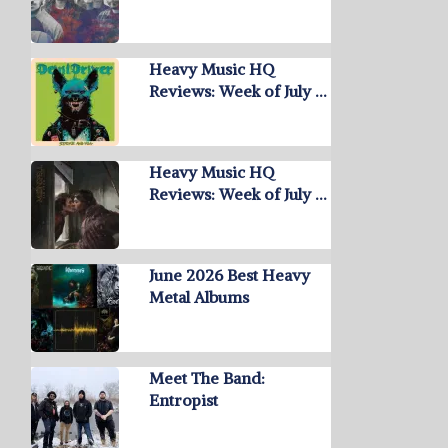
Heavy Music HQ
Reviews: Week of July …
Heavy Music HQ
Reviews: Week of July …
June 2026 Best Heavy
Metal Albums
Meet The Band:
Entropist