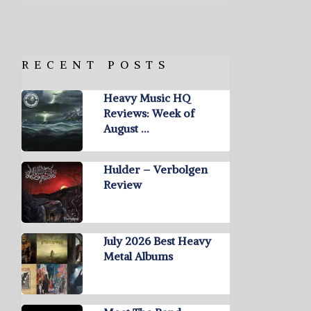
RECENT POSTS
Heavy Music HQ
Reviews: Week of
August …
Hulder – Verbolgen
Review
July 2026 Best Heavy
Metal Albums