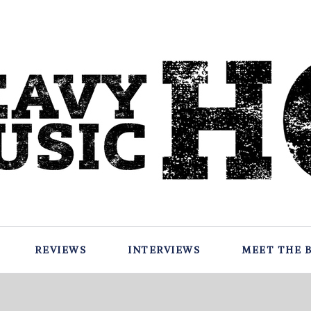
REVIEWS
INTERVIEWS
MEET THE 