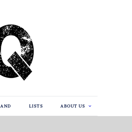
BAND
LISTS
ABOUT US