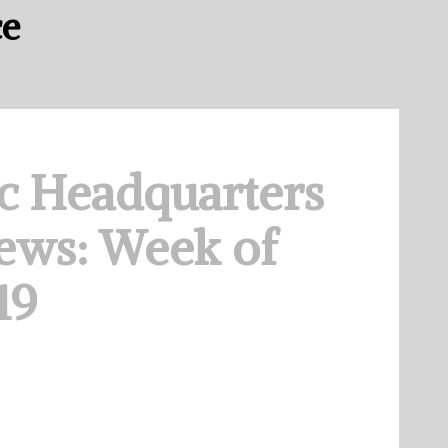
ce
c Headquarters
ews: Week of
19