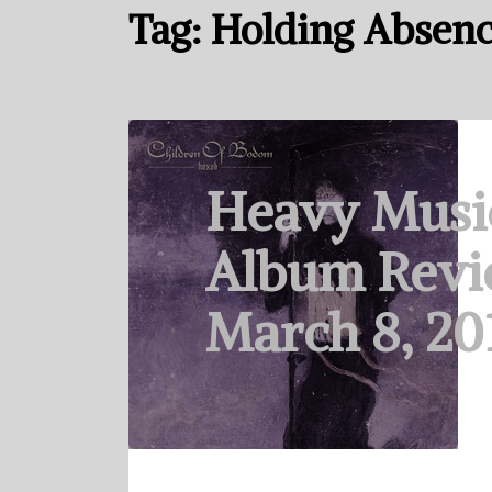
Tag:
Holding Absen
Heavy Musi
Album Revi
March 8, 20