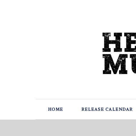
HOME
RELEASE CALENDAR