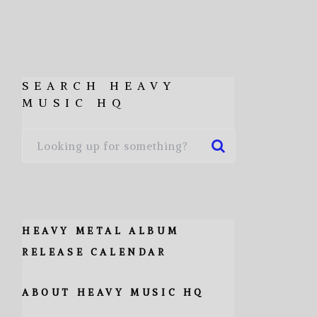
SEARCH HEAVY
MUSIC HQ
HEAVY METAL ALBUM
RELEASE CALENDAR
ABOUT HEAVY MUSIC HQ