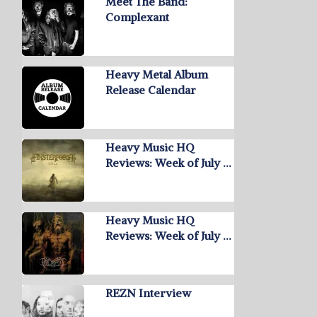
Meet The Band:
Complexant
Heavy Metal Album
Release Calendar
Heavy Music HQ
Reviews: Week of July …
Heavy Music HQ
Reviews: Week of July …
REZN Interview