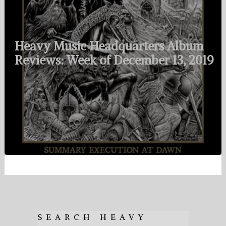
Heavy Music Headquarters Album
Reviews: Week of December 13, 2019
SEARCH HEAVY