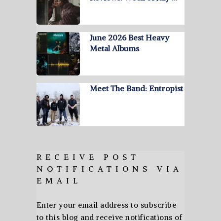
June 2026 Best Heavy
Metal Albums
Meet The Band: Entropist
RECEIVE POST
NOTIFICATIONS VIA
EMAIL
Enter your email address to subscribe
to this blog and receive notifications of