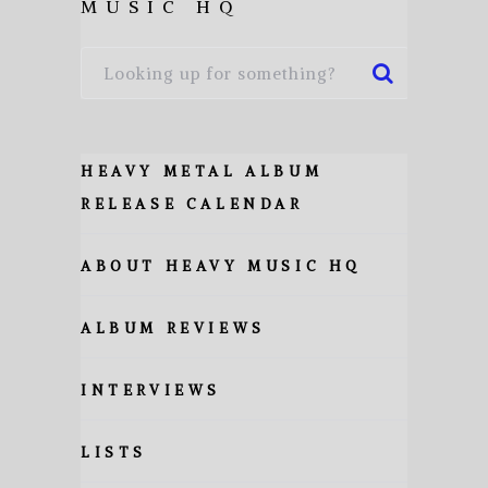
MUSIC HQ
HEAVY METAL ALBUM
RELEASE CALENDAR
ABOUT HEAVY MUSIC HQ
ALBUM REVIEWS
INTERVIEWS
LISTS