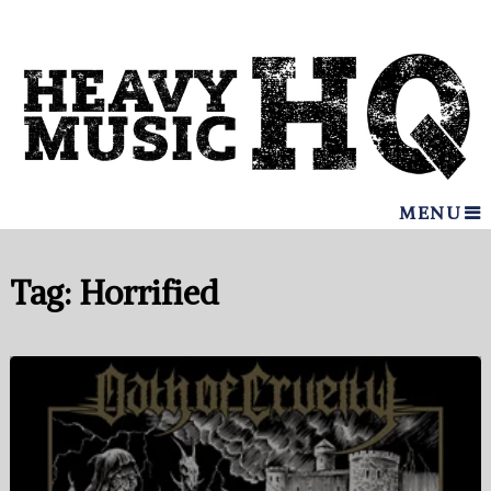
MENU
Tag:
Horrified