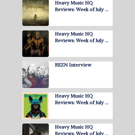
Heavy Music HQ
Reviews: Week of July …
Heavy Music HQ
Reviews: Week of July …
REZN Interview
Heavy Music HQ
Reviews: Week of July …
Heavy Music HQ
Reviews: Week of July …