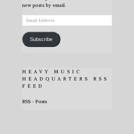
new posts by email.
Email
Address
Subscribe
HEAVY MUSIC
HEADQUARTERS RSS
FEED
RSS - Posts