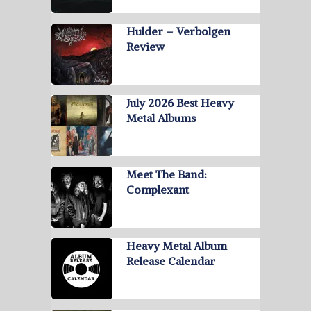
Hulder – Verbolgen
Review
July 2026 Best Heavy
Metal Albums
Meet The Band:
Complexant
Heavy Metal Album
Release Calendar