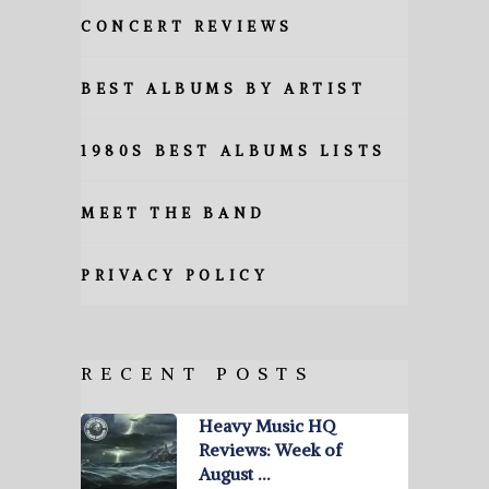
CONCERT REVIEWS
BEST ALBUMS BY ARTIST
1980S BEST ALBUMS LISTS
MEET THE BAND
PRIVACY POLICY
RECENT POSTS
Heavy Music HQ
Reviews: Week of
August …