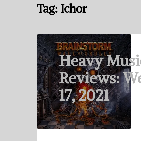
Tag:
Ichor
Heavy Musi
Reviews: W
17, 2021