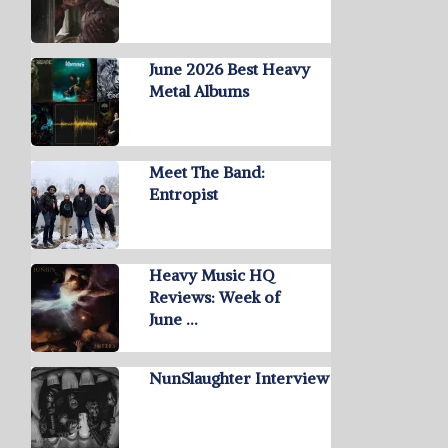
June 2026 Best Heavy
Metal Albums
Meet The Band:
Entropist
Heavy Music HQ
Reviews: Week of
June …
NunSlaughter Interview