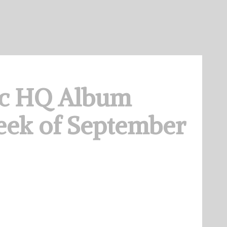
c HQ Album
eek of September