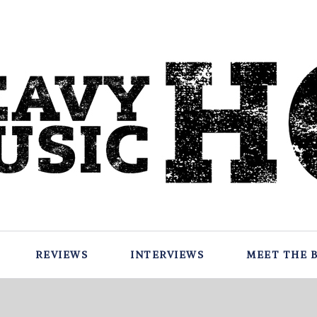
REVIEWS
INTERVIEWS
MEET THE 