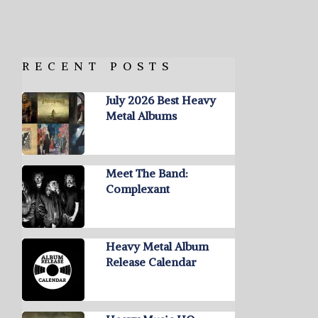
RECENT POSTS
July 2026 Best Heavy
Metal Albums
Meet The Band:
Complexant
Heavy Metal Album
Release Calendar