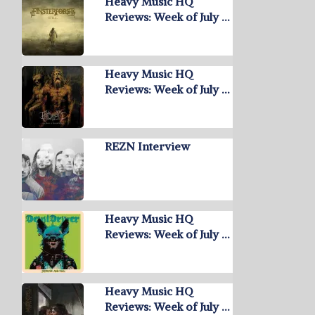
Heavy Music HQ
Reviews: Week of July …
Heavy Music HQ
Reviews: Week of July …
REZN Interview
Heavy Music HQ
Reviews: Week of July …
Heavy Music HQ
Reviews: Week of July …