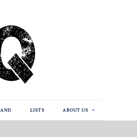
BAND
LISTS
ABOUT US