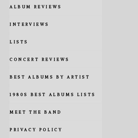
ALBUM REVIEWS
INTERVIEWS
LISTS
CONCERT REVIEWS
BEST ALBUMS BY ARTIST
1980S BEST ALBUMS LISTS
MEET THE BAND
PRIVACY POLICY