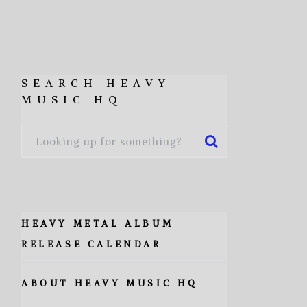
SEARCH HEAVY
MUSIC HQ
HEAVY METAL ALBUM
RELEASE CALENDAR
ABOUT HEAVY MUSIC HQ