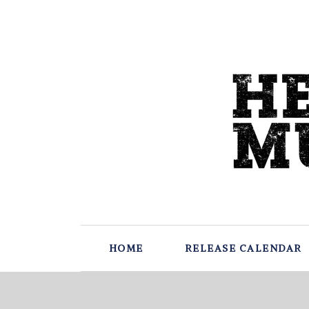
HOME
RELEASE CALENDAR