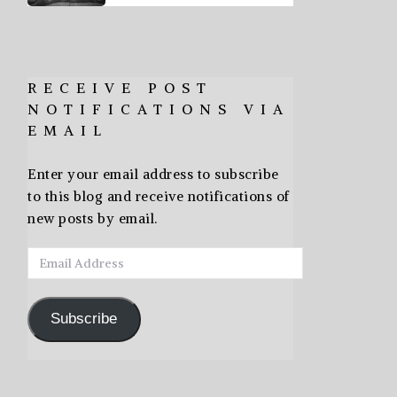
RECEIVE POST
NOTIFICATIONS VIA
EMAIL
Enter your email address to subscribe
to this blog and receive notifications of
new posts by email.
Email
Address
Subscribe