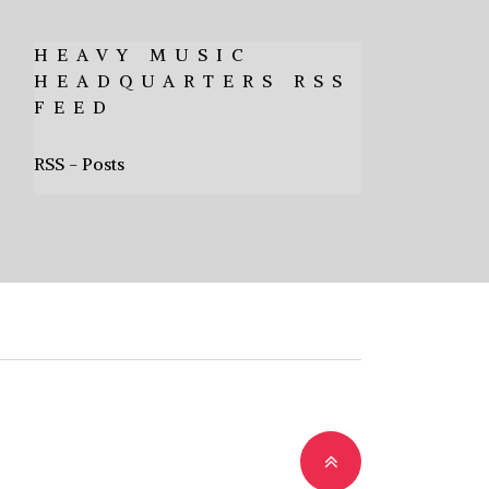
HEAVY MUSIC
HEADQUARTERS RSS
FEED
RSS - Posts