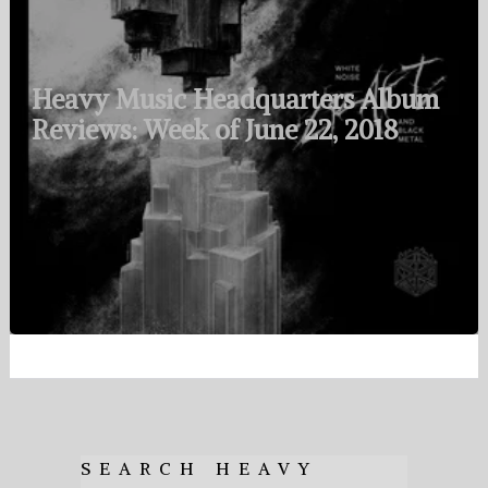
Heavy Music Headquarters Album
Reviews: Week of June 22, 2018
SEARCH HEAVY