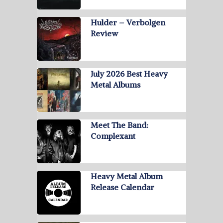
Hulder – Verbolgen
Review
July 2026 Best Heavy
Metal Albums
Meet The Band:
Complexant
Heavy Metal Album
Release Calendar