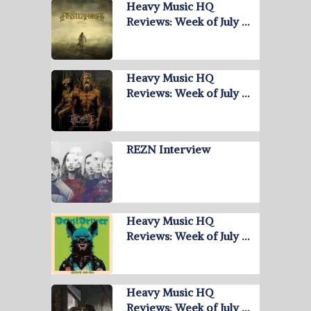
Heavy Music HQ
Reviews: Week of July …
Heavy Music HQ
Reviews: Week of July …
REZN Interview
Heavy Music HQ
Reviews: Week of July …
Heavy Music HQ
Reviews: Week of July …