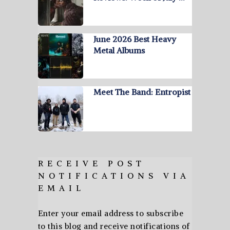
June 2026 Best Heavy
Metal Albums
Meet The Band: Entropist
RECEIVE POST
NOTIFICATIONS VIA
EMAIL
Enter your email address to subscribe
to this blog and receive notifications of