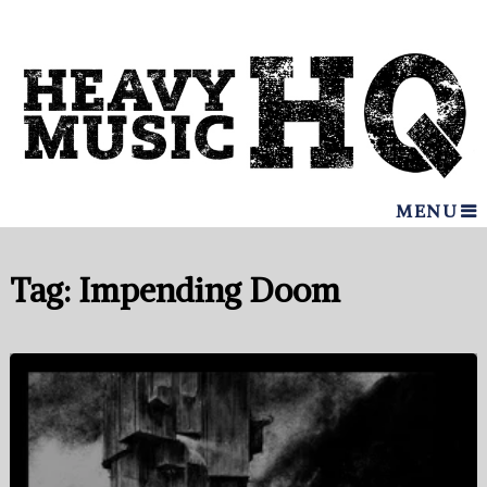
MENU
Tag:
Impending Doom