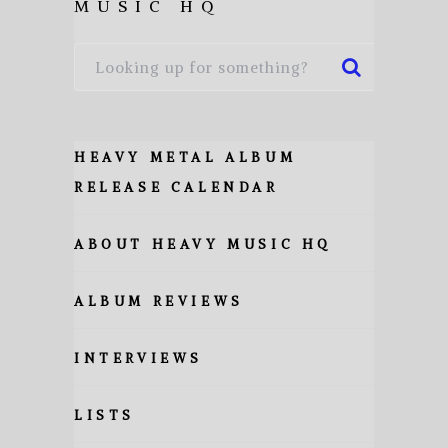
MUSIC HQ
HEAVY METAL ALBUM
RELEASE CALENDAR
ABOUT HEAVY MUSIC HQ
ALBUM REVIEWS
INTERVIEWS
LISTS