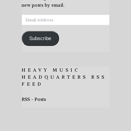
new posts by email.
Email
Address
Subscribe
HEAVY MUSIC
HEADQUARTERS RSS
FEED
RSS - Posts