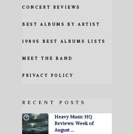
CONCERT REVIEWS
BEST ALBUMS BY ARTIST
1980S BEST ALBUMS LISTS
MEET THE BAND
PRIVACY POLICY
RECENT POSTS
Heavy Music HQ
Reviews: Week of
August …