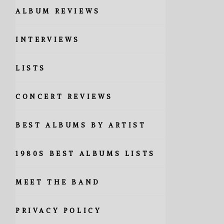
ALBUM REVIEWS
INTERVIEWS
LISTS
CONCERT REVIEWS
BEST ALBUMS BY ARTIST
1980S BEST ALBUMS LISTS
MEET THE BAND
PRIVACY POLICY