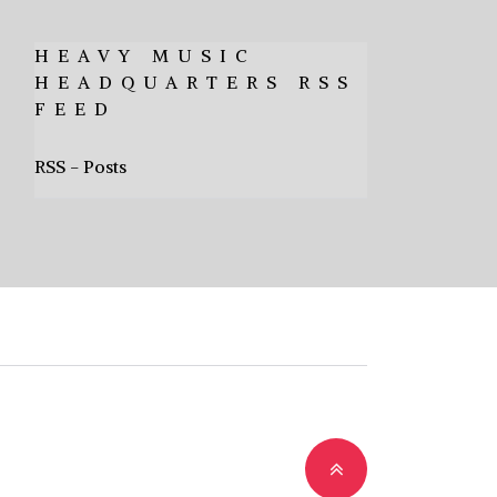
HEAVY MUSIC
HEADQUARTERS RSS
FEED
RSS - Posts