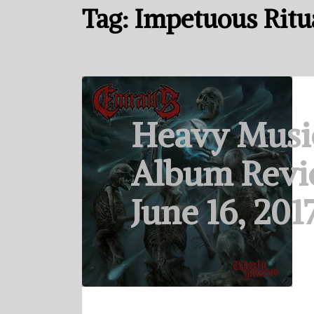
Tag:
Impetuous Ritu
Heavy Musi
Album Revi
June 16, 201