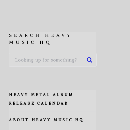
SEARCH HEAVY
MUSIC HQ
HEAVY METAL ALBUM
RELEASE CALENDAR
ABOUT HEAVY MUSIC HQ