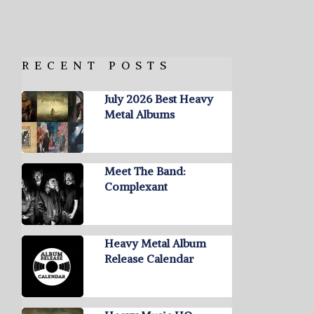
RECENT POSTS
July 2026 Best Heavy
Metal Albums
Meet The Band:
Complexant
Heavy Metal Album
Release Calendar