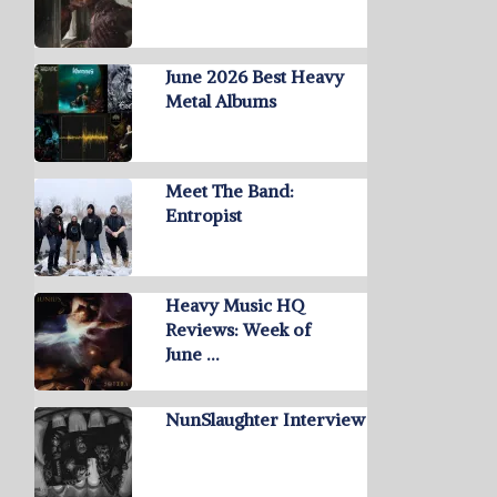
June 2026 Best Heavy
Metal Albums
Meet The Band:
Entropist
Heavy Music HQ
Reviews: Week of
June …
NunSlaughter Interview