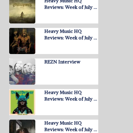
Heavy Music HQ
Reviews: Week of July …
Heavy Music HQ
Reviews: Week of July …
REZN Interview
Heavy Music HQ
Reviews: Week of July …
Heavy Music HQ
Reviews: Week of July …