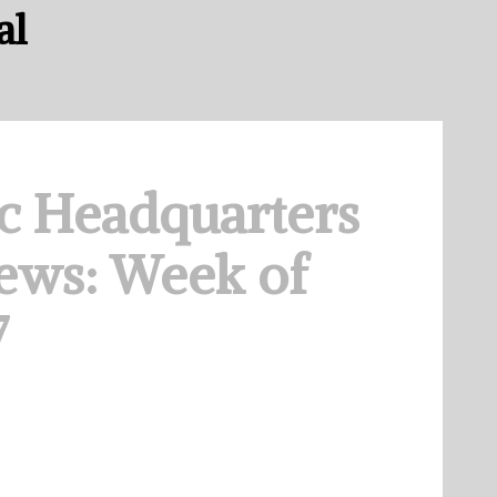
al
c Headquarters
ews: Week of
7