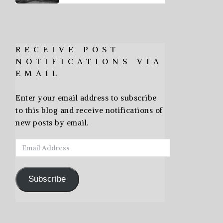
RECEIVE POST
NOTIFICATIONS VIA
EMAIL
Enter your email address to subscribe
to this blog and receive notifications of
new posts by email.
Email
Address
Subscribe