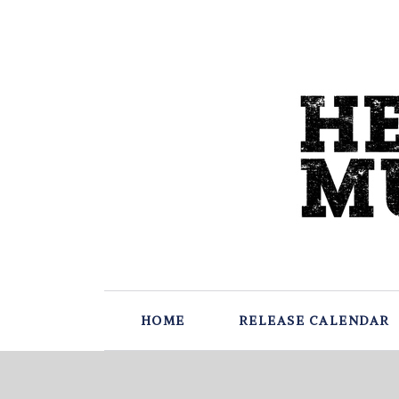
HOME
RELEASE CALENDAR