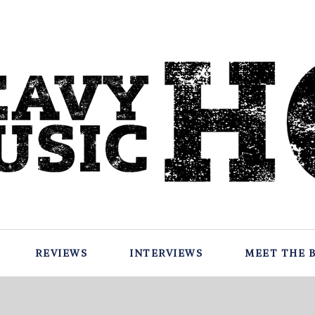
REVIEWS
INTERVIEWS
MEET THE 