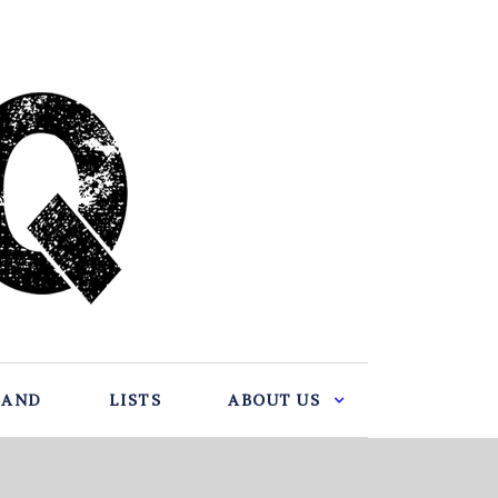
BAND
LISTS
ABOUT US