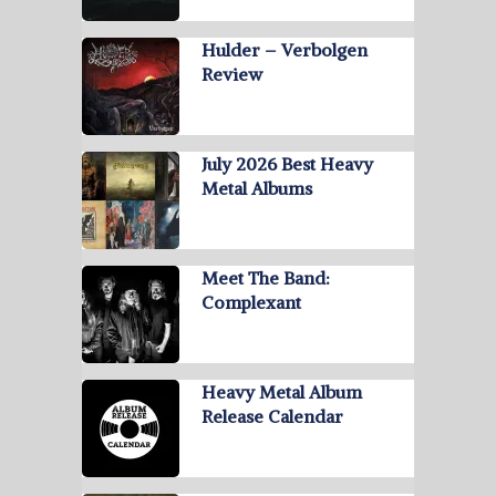
Hulder – Verbolgen
Review
July 2026 Best Heavy
Metal Albums
Meet The Band:
Complexant
Heavy Metal Album
Release Calendar