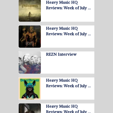
Heavy Music HQ
Reviews: Week of July …
Heavy Music HQ
Reviews: Week of July …
REZN Interview
Heavy Music HQ
Reviews: Week of July …
Heavy Music HQ
Reviews: Week of July …