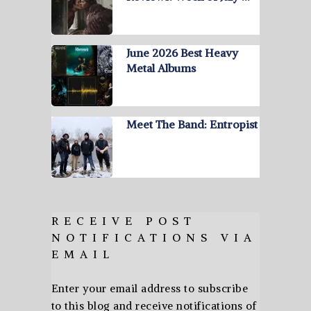
June 2026 Best Heavy
Metal Albums
Meet The Band: Entropist
RECEIVE POST
NOTIFICATIONS VIA
EMAIL
Enter your email address to subscribe
to this blog and receive notifications of