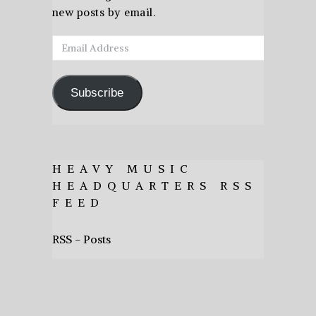
new posts by email.
Email
Address
Subscribe
HEAVY MUSIC
HEADQUARTERS RSS
FEED
RSS - Posts