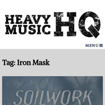
MENU
Tag:
Iron Mask