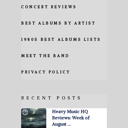
CONCERT REVIEWS
BEST ALBUMS BY ARTIST
1980S BEST ALBUMS LISTS
MEET THE BAND
PRIVACY POLICY
RECENT POSTS
Heavy Music HQ
Reviews: Week of
August …