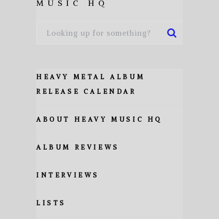
MUSIC HQ
HEAVY METAL ALBUM
RELEASE CALENDAR
ABOUT HEAVY MUSIC HQ
ALBUM REVIEWS
INTERVIEWS
LISTS