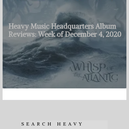
Heavy Music Headquarters Album
Reviews: Week of December 4, 2020
SEARCH HEAVY