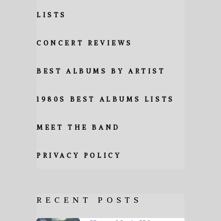
LISTS
CONCERT REVIEWS
BEST ALBUMS BY ARTIST
1980S BEST ALBUMS LISTS
MEET THE BAND
PRIVACY POLICY
RECENT POSTS