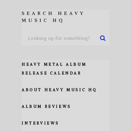
SEARCH HEAVY
MUSIC HQ
HEAVY METAL ALBUM
RELEASE CALENDAR
ABOUT HEAVY MUSIC HQ
ALBUM REVIEWS
INTERVIEWS