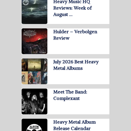
Heavy Music HQ
Reviews: Week of
August …
Hulder – Verbolgen
Review
July 2026 Best Heavy
Metal Albums
Meet The Band:
Complexant
Heavy Metal Album
Release Calendar