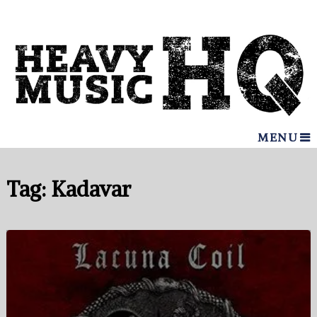
MENU
Tag:
Kadavar