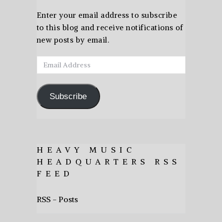
Enter your email address to subscribe
to this blog and receive notifications of
new posts by email.
Email
Address
Subscribe
HEAVY MUSIC
HEADQUARTERS RSS
FEED
RSS - Posts