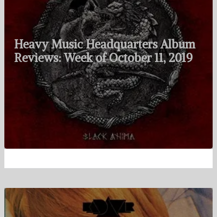
Heavy Music Headquarters Album
Reviews: Week of October 11, 2019