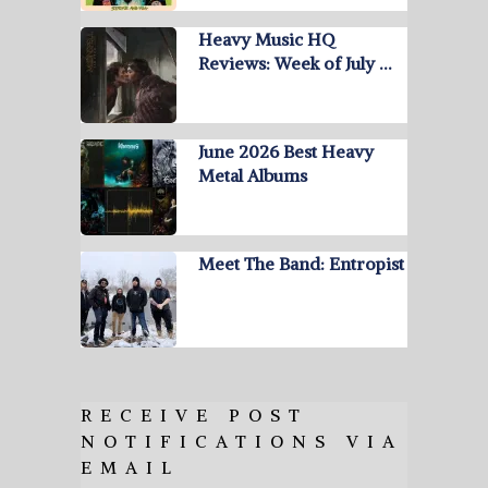
Heavy Music HQ
Reviews: Week of July …
June 2026 Best Heavy
Metal Albums
Meet The Band: Entropist
RECEIVE POST
NOTIFICATIONS VIA
EMAIL