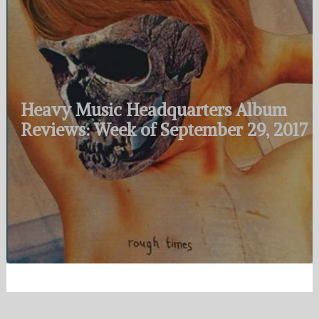
Heavy Music Headquarters Album
Reviews: Week of September 29, 2017