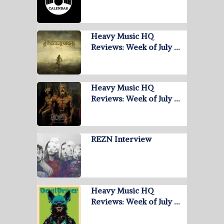
Heavy Music HQ
Reviews: Week of July …
Heavy Music HQ
Reviews: Week of July …
REZN Interview
Heavy Music HQ
Reviews: Week of July …