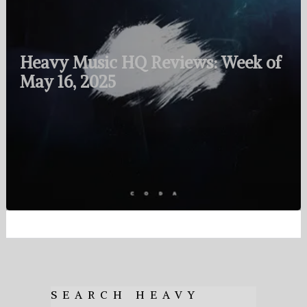
Heavy Music HQ Reviews: Week of
May 16, 2025
SEARCH HEAVY