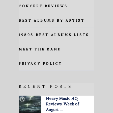
CONCERT REVIEWS
BEST ALBUMS BY ARTIST
1980S BEST ALBUMS LISTS
MEET THE BAND
PRIVACY POLICY
RECENT POSTS
Heavy Music HQ
Reviews: Week of
August …