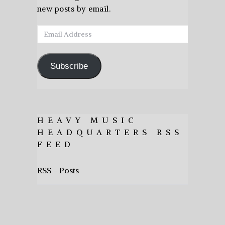
new posts by email.
Email
Address
Subscribe
HEAVY MUSIC
HEADQUARTERS RSS
FEED
RSS - Posts