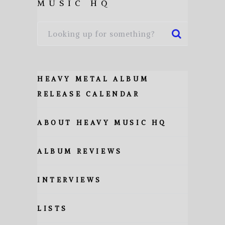
MUSIC HQ
HEAVY METAL ALBUM
RELEASE CALENDAR
ABOUT HEAVY MUSIC HQ
ALBUM REVIEWS
INTERVIEWS
LISTS