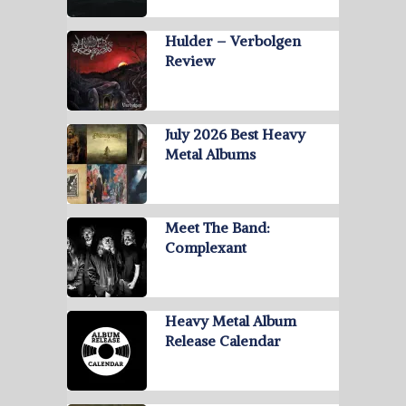
Hulder – Verbolgen
Review
July 2026 Best Heavy
Metal Albums
Meet The Band:
Complexant
Heavy Metal Album
Release Calendar