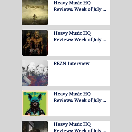
Heavy Music HQ
Reviews: Week of July …
Heavy Music HQ
Reviews: Week of July …
REZN Interview
Heavy Music HQ
Reviews: Week of July …
Heavy Music HQ
Reviews: Week of July …