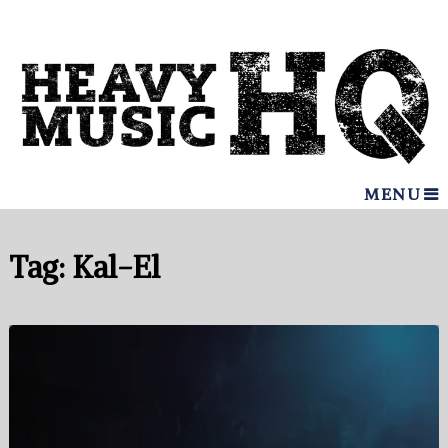
MENU
Tag:
Kal-El