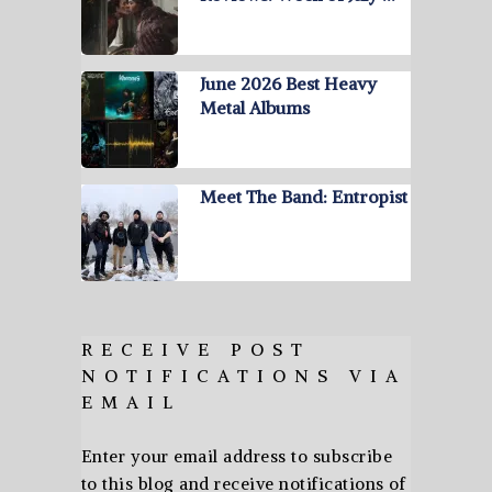
June 2026 Best Heavy
Metal Albums
Meet The Band: Entropist
RECEIVE POST
NOTIFICATIONS VIA
EMAIL
Enter your email address to subscribe
to this blog and receive notifications of