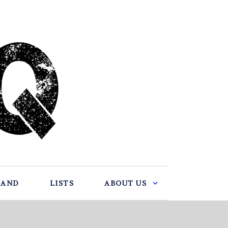
BAND
LISTS
ABOUT US