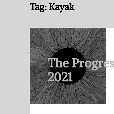
Tag:
Kayak
The Progres
2021