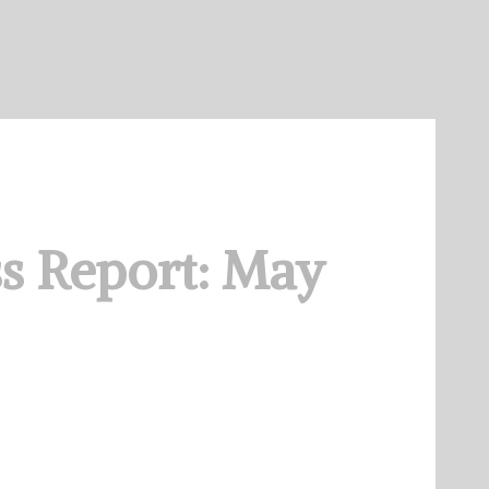
s Report: May