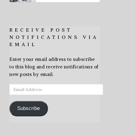
RECEIVE POST
NOTIFICATIONS VIA
EMAIL
Enter your email address to subscribe
to this blog and receive notifications of
new posts by email.
Email
Address
Subscribe