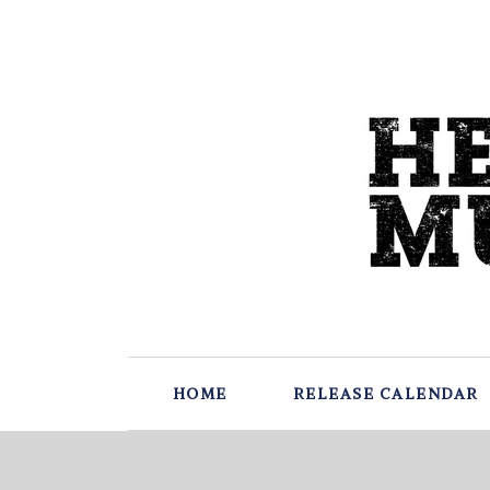
HOME
RELEASE CALENDAR