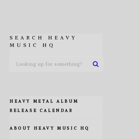
SEARCH HEAVY
MUSIC HQ
HEAVY METAL ALBUM
RELEASE CALENDAR
ABOUT HEAVY MUSIC HQ