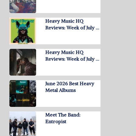
Heavy Music HQ
Reviews: Week of July …
Heavy Music HQ
Reviews: Week of July …
June 2026 Best Heavy
Metal Albums
Meet The Band:
Entropist