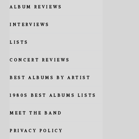
ALBUM REVIEWS
INTERVIEWS
LISTS
CONCERT REVIEWS
BEST ALBUMS BY ARTIST
1980S BEST ALBUMS LISTS
MEET THE BAND
PRIVACY POLICY