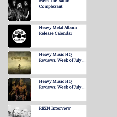
Meet The Band:
Complexant
Heavy Metal Album
Release Calendar
Heavy Music HQ
Reviews: Week of July …
Heavy Music HQ
Reviews: Week of July …
REZN Interview