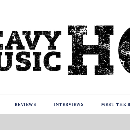
REVIEWS
INTERVIEWS
MEET THE 