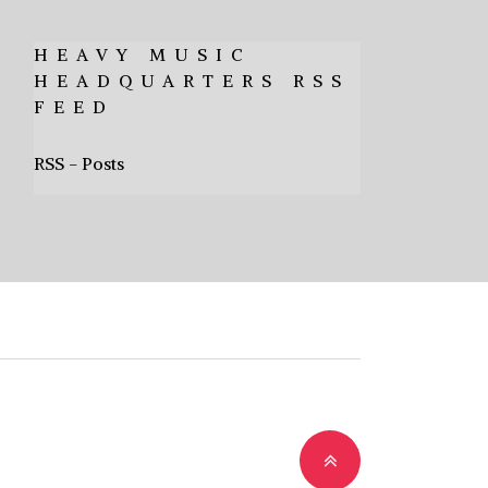
HEAVY MUSIC
HEADQUARTERS RSS
FEED
RSS - Posts