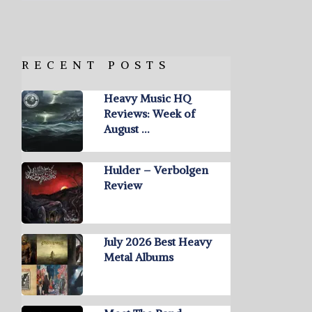
RECENT POSTS
Heavy Music HQ
Reviews: Week of
August …
Hulder – Verbolgen
Review
July 2026 Best Heavy
Metal Albums