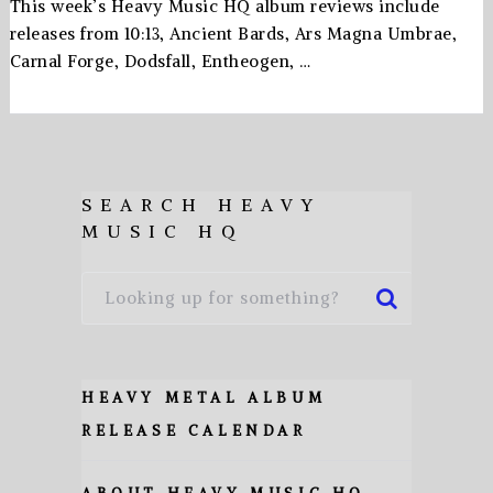
This week’s Heavy Music HQ album reviews include
releases from 10:13, Ancient Bards, Ars Magna Umbrae,
Carnal Forge, Dodsfall, Entheogen, …
SEARCH HEAVY
MUSIC HQ
HEAVY METAL ALBUM
RELEASE CALENDAR