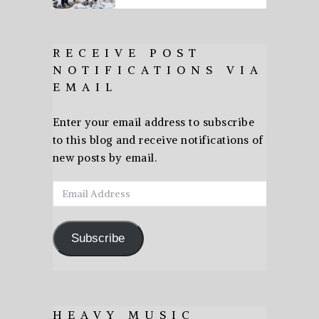
RECEIVE POST
NOTIFICATIONS VIA
EMAIL
Enter your email address to subscribe
to this blog and receive notifications of
new posts by email.
Email
Address
Subscribe
HEAVY MUSIC