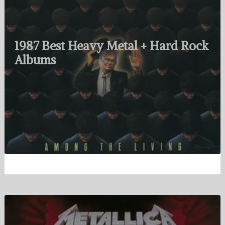
1987 Best Heavy Metal + Hard Rock
Albums