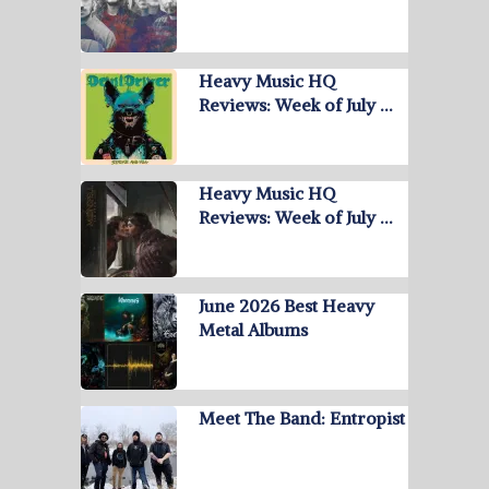
Heavy Music HQ
Reviews: Week of July …
Heavy Music HQ
Reviews: Week of July …
June 2026 Best Heavy
Metal Albums
Meet The Band: Entropist