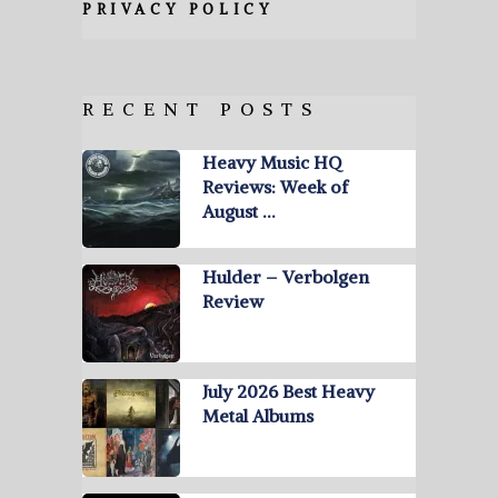
PRIVACY POLICY
RECENT POSTS
Heavy Music HQ
Reviews: Week of
August …
Hulder – Verbolgen
Review
July 2026 Best Heavy
Metal Albums