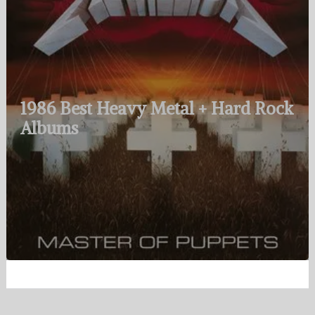
1986 Best Heavy Metal + Hard Rock
Albums