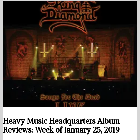
Heavy Music Headquarters Album
Reviews: Week of January 25, 2019