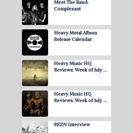
Meet The Band:
Complexant
Heavy Metal Album
Release Calendar
Heavy Music HQ
Reviews: Week of July …
Heavy Music HQ
Reviews: Week of July …
REZN Interview