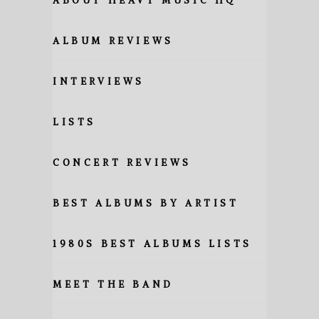
ABOUT HEAVY MUSIC HQ
ALBUM REVIEWS
INTERVIEWS
LISTS
CONCERT REVIEWS
BEST ALBUMS BY ARTIST
1980S BEST ALBUMS LISTS
MEET THE BAND