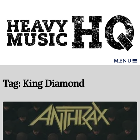
MENU
Tag:
King Diamond