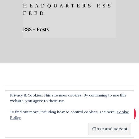
HEADQUARTERS RSS
FEED
RSS - Posts
Privacy & Cookies: This site uses cookies. By continuing to use this
website, you agree to their use.
To find out more, including how to control cookies, see here:
Cookie
Policy
Heavy Music HQ
Copyright © 2026. Theme by
MyThemeShop