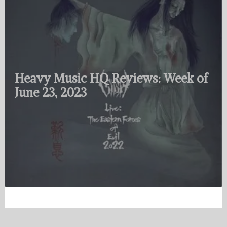
Heavy Music HQ Reviews: Week of
June 23, 2023