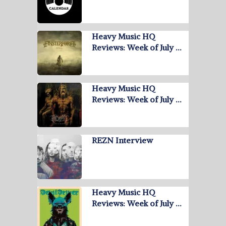
Heavy Music HQ
Reviews: Week of July …
Heavy Music HQ
Reviews: Week of July …
REZN Interview
Heavy Music HQ
Reviews: Week of July …