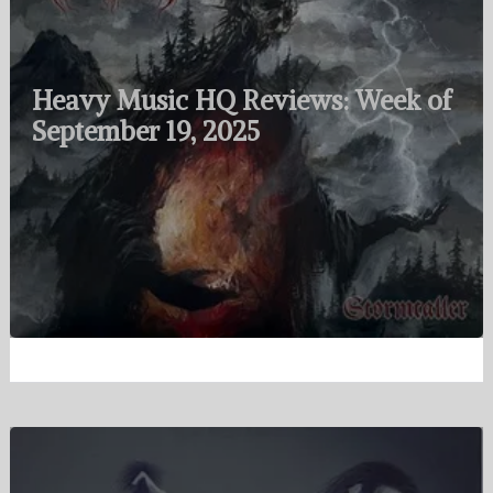
Heavy Music HQ Reviews: Week of
September 19, 2025