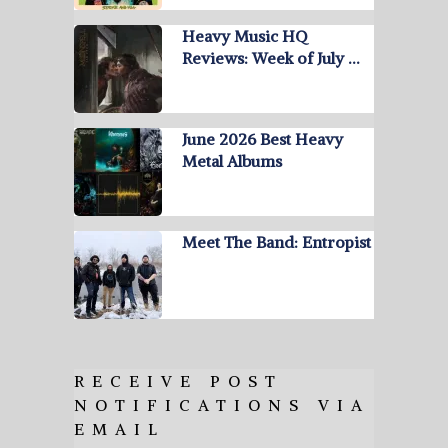
Heavy Music HQ
Reviews: Week of July …
June 2026 Best Heavy
Metal Albums
Meet The Band: Entropist
RECEIVE POST
NOTIFICATIONS VIA
EMAIL