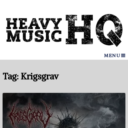
MENU
Tag:
Krigsgrav