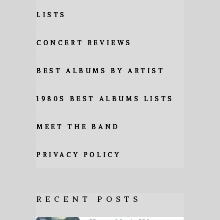
LISTS
CONCERT REVIEWS
BEST ALBUMS BY ARTIST
1980S BEST ALBUMS LISTS
MEET THE BAND
PRIVACY POLICY
RECENT POSTS