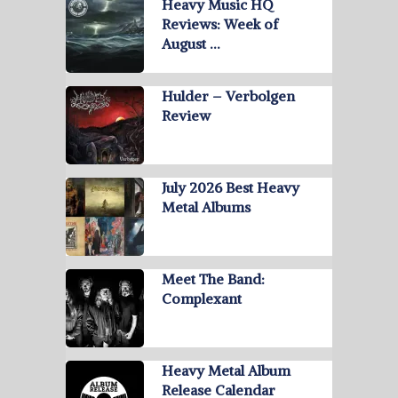
Heavy Music HQ
Reviews: Week of
August …
Hulder – Verbolgen
Review
July 2026 Best Heavy
Metal Albums
Meet The Band:
Complexant
Heavy Metal Album
Release Calendar