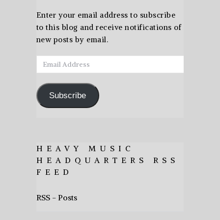
Enter your email address to subscribe
to this blog and receive notifications of
new posts by email.
Email
Address
Subscribe
HEAVY MUSIC
HEADQUARTERS RSS
FEED
RSS - Posts