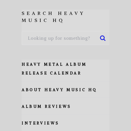
SEARCH HEAVY
MUSIC HQ
HEAVY METAL ALBUM
RELEASE CALENDAR
ABOUT HEAVY MUSIC HQ
ALBUM REVIEWS
INTERVIEWS