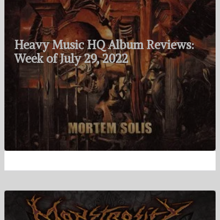
Heavy Music HQ Album Reviews:
Week of July 29, 2022