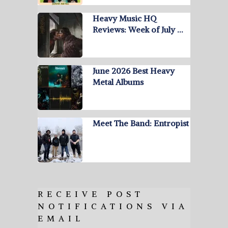
Heavy Music HQ
Reviews: Week of July …
June 2026 Best Heavy
Metal Albums
Meet The Band: Entropist
RECEIVE POST
NOTIFICATIONS VIA
EMAIL