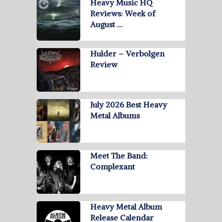
Heavy Music HQ
Reviews: Week of
August …
Hulder – Verbolgen
Review
July 2026 Best Heavy
Metal Albums
Meet The Band:
Complexant
Heavy Metal Album
Release Calendar