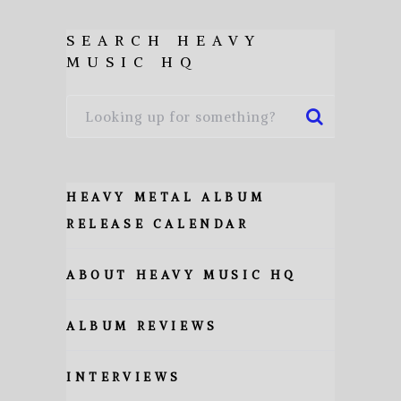
SEARCH HEAVY
MUSIC HQ
HEAVY METAL ALBUM
RELEASE CALENDAR
ABOUT HEAVY MUSIC HQ
ALBUM REVIEWS
INTERVIEWS