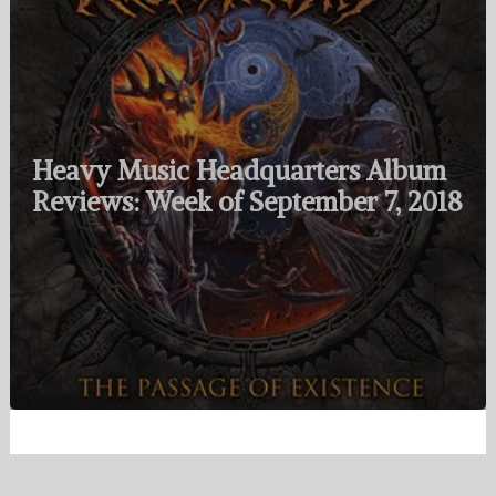
Heavy Music Headquarters Album
Reviews: Week of September 7, 2018