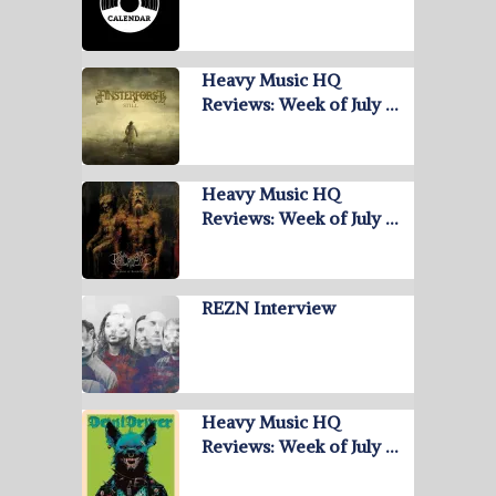
Heavy Music HQ
Reviews: Week of July …
Heavy Music HQ
Reviews: Week of July …
REZN Interview
Heavy Music HQ
Reviews: Week of July …