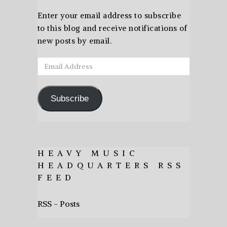
Enter your email address to subscribe
to this blog and receive notifications of
new posts by email.
Email
Address
Subscribe
HEAVY MUSIC
HEADQUARTERS RSS
FEED
RSS - Posts