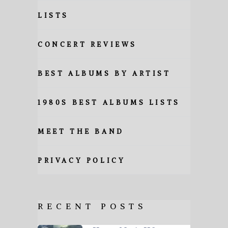
LISTS
CONCERT REVIEWS
BEST ALBUMS BY ARTIST
1980S BEST ALBUMS LISTS
MEET THE BAND
PRIVACY POLICY
RECENT POSTS