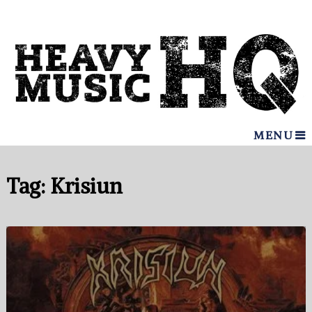
MENU
Tag:
Krisiun