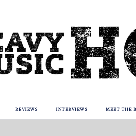
REVIEWS
INTERVIEWS
MEET THE 