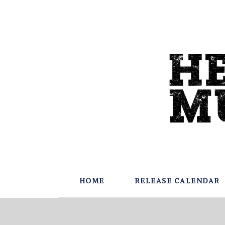
HOME
RELEASE CALENDAR