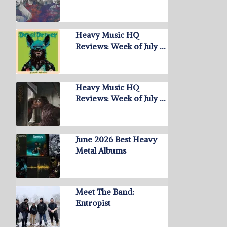
Heavy Music HQ
Reviews: Week of July …
Heavy Music HQ
Reviews: Week of July …
June 2026 Best Heavy
Metal Albums
Meet The Band:
Entropist