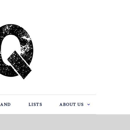
BAND
LISTS
ABOUT US