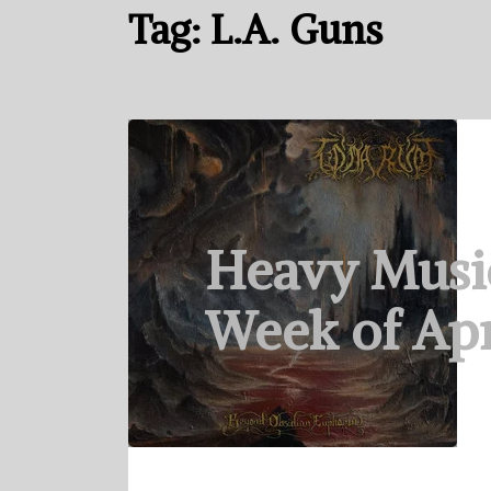
Tag:
L.A. Guns
Heavy Musi
Week of Apr