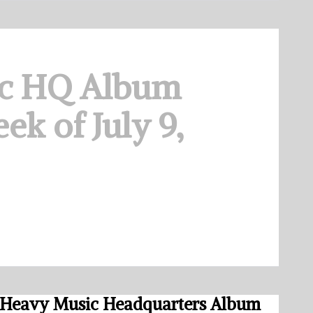
c HQ Album
ek of July 9,
Heavy Music Headquarters Album