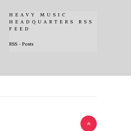
HEAVY MUSIC
HEADQUARTERS RSS
FEED
RSS - Posts