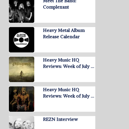
Meet The Band:
Complexant
Heavy Metal Album
Release Calendar
Heavy Music HQ
Reviews: Week of July …
Heavy Music HQ
Reviews: Week of July …
REZN Interview