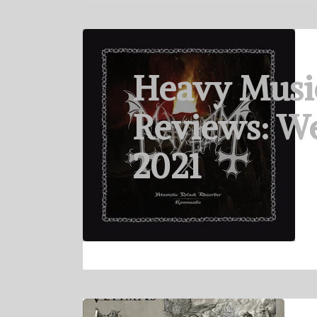
Heavy Musi
Reviews: We
2021