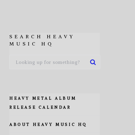
SEARCH HEAVY
MUSIC HQ
HEAVY METAL ALBUM
RELEASE CALENDAR
ABOUT HEAVY MUSIC HQ