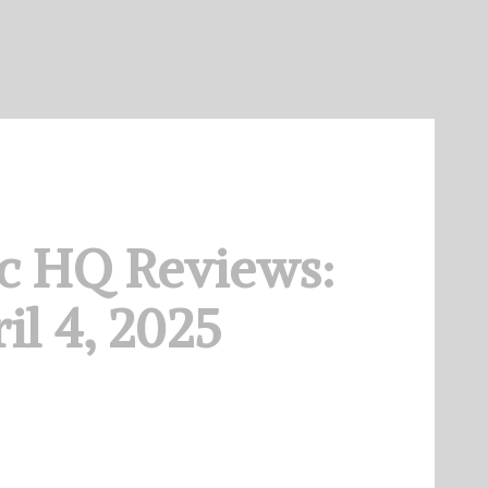
c HQ Reviews:
il 4, 2025