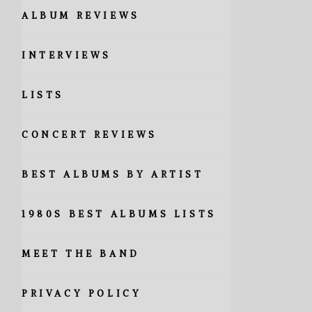
ALBUM REVIEWS
INTERVIEWS
LISTS
CONCERT REVIEWS
BEST ALBUMS BY ARTIST
1980S BEST ALBUMS LISTS
MEET THE BAND
PRIVACY POLICY