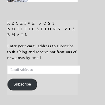
RECEIVE POST
NOTIFICATIONS VIA
EMAIL
Enter your email address to subscribe
to this blog and receive notifications of
new posts by email.
Email
Address
Subscribe