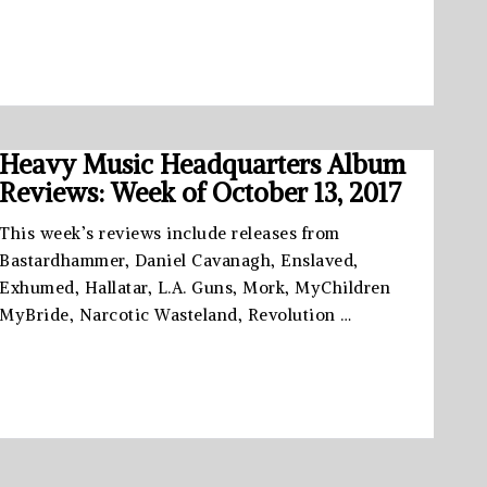
Heavy Music Headquarters Album
Reviews: Week of October 13, 2017
This week’s reviews include releases from
Bastardhammer, Daniel Cavanagh, Enslaved,
Exhumed, Hallatar, L.A. Guns, Mork, MyChildren
MyBride, Narcotic Wasteland, Revolution …