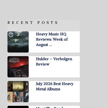
RECENT POSTS
Heavy Music HQ
Reviews: Week of
August …
Hulder – Verbolgen
Review
July 2026 Best Heavy
Metal Albums