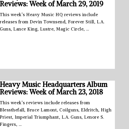
Reviews: Week of March 29, 2019
This week’s Heavy Music HQ reviews include
releases from Devin Townsend, Forever Still, L.A.
Guns, Lance King, Lustre, Magic Circle, …
Heavy Music Headquarters Album
Reviews: Week of March 23, 2018
This week’s reviews include releases from
Blessthefall, Bruce Lamont, Coilguns, Eldritch, High
Priest, Imperial Triumphant, L.A. Guns, Lenore S.
Fingers, …