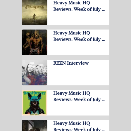
Heavy Music HQ
Reviews: Week of July …
Heavy Music HQ
Reviews: Week of July …
REZN Interview
Heavy Music HQ
Reviews: Week of July …
Heavy Music HQ
Reviews: Week of July …