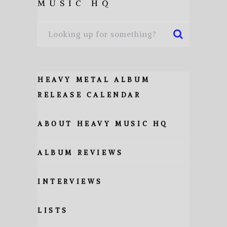
MUSIC HQ
HEAVY METAL ALBUM
RELEASE CALENDAR
ABOUT HEAVY MUSIC HQ
ALBUM REVIEWS
INTERVIEWS
LISTS