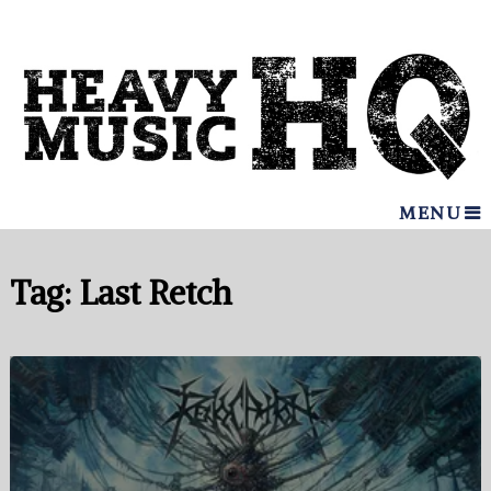
MENU
Tag:
Last Retch