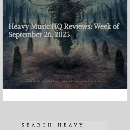
Heavy Music HQ Reviews: Week of
September 26, 2025
SEARCH HEAVY