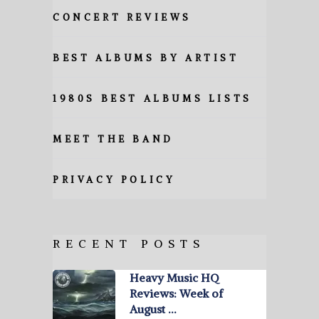
CONCERT REVIEWS
BEST ALBUMS BY ARTIST
1980S BEST ALBUMS LISTS
MEET THE BAND
PRIVACY POLICY
RECENT POSTS
Heavy Music HQ
Reviews: Week of
August …