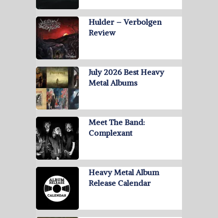
Hulder – Verbolgen
Review
July 2026 Best Heavy
Metal Albums
Meet The Band:
Complexant
Heavy Metal Album
Release Calendar