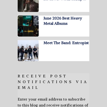
June 2026 Best Heavy
Metal Albums
Meet The Band: Entropist
RECEIVE POST
NOTIFICATIONS VIA
EMAIL
Enter your email address to subscribe
to this blog and receive notifications of