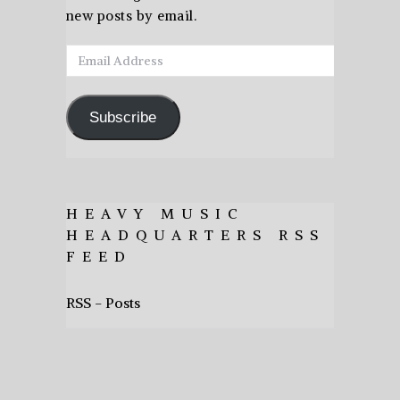
new posts by email.
Email
Address
Subscribe
HEAVY MUSIC
HEADQUARTERS RSS
FEED
RSS - Posts