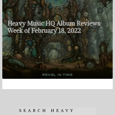
Heavy Music HQ Album Reviews:
Week of February 18, 2022
SEARCH HEAVY