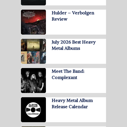
Hulder – Verbolgen
Review
July 2026 Best Heavy
Metal Albums
Meet The Band:
Complexant
Heavy Metal Album
Release Calendar