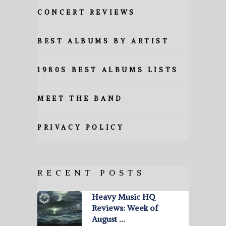
CONCERT REVIEWS
BEST ALBUMS BY ARTIST
1980S BEST ALBUMS LISTS
MEET THE BAND
PRIVACY POLICY
RECENT POSTS
Heavy Music HQ
Reviews: Week of
August …