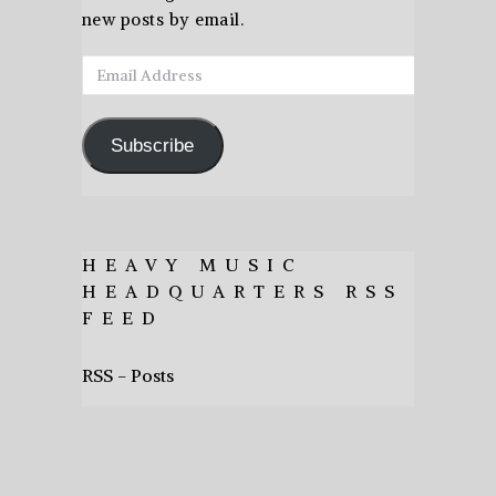
new posts by email.
Email
Address
Subscribe
HEAVY MUSIC
HEADQUARTERS RSS
FEED
RSS - Posts