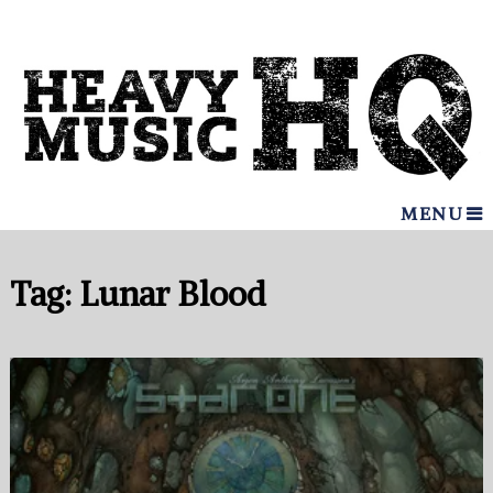
MENU
Tag:
Lunar Blood