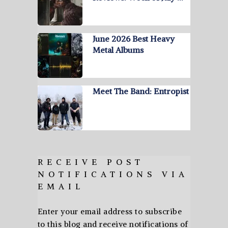
June 2026 Best Heavy
Metal Albums
Meet The Band: Entropist
RECEIVE POST
NOTIFICATIONS VIA
EMAIL
Enter your email address to subscribe
to this blog and receive notifications of