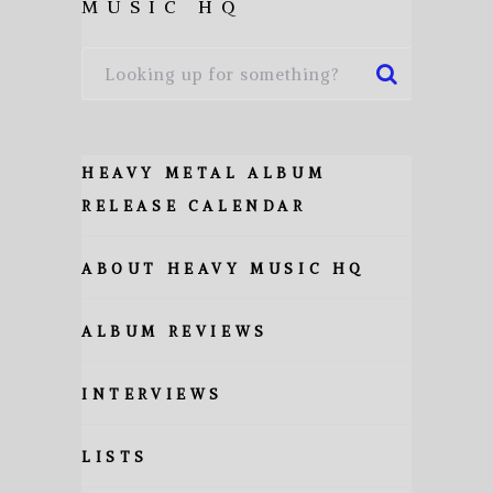
MUSIC HQ
HEAVY METAL ALBUM
RELEASE CALENDAR
ABOUT HEAVY MUSIC HQ
ALBUM REVIEWS
INTERVIEWS
LISTS