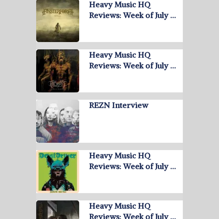
Heavy Music HQ
Reviews: Week of July …
Heavy Music HQ
Reviews: Week of July …
REZN Interview
Heavy Music HQ
Reviews: Week of July …
Heavy Music HQ
Reviews: Week of July …