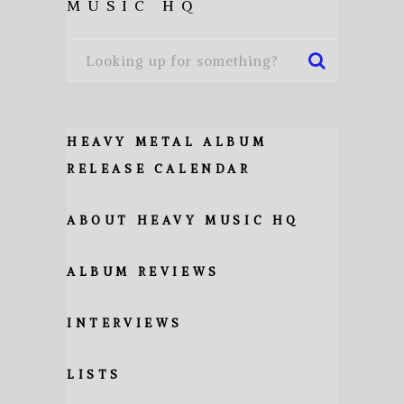
MUSIC HQ
HEAVY METAL ALBUM
RELEASE CALENDAR
ABOUT HEAVY MUSIC HQ
ALBUM REVIEWS
INTERVIEWS
LISTS