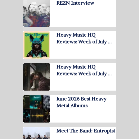
REZN Interview
Heavy Music HQ
Reviews: Week of July …
Heavy Music HQ
Reviews: Week of July …
June 2026 Best Heavy
Metal Albums
Meet The Band: Entropist