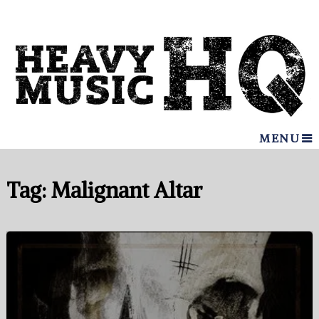
MENU
Tag:
Malignant Altar