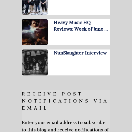
Heavy Music HQ
Reviews: Week of June …
NunSlaughter Interview
RECEIVE POST
NOTIFICATIONS VIA
EMAIL
Enter your email address to subscribe
to this blog and receive notifications of