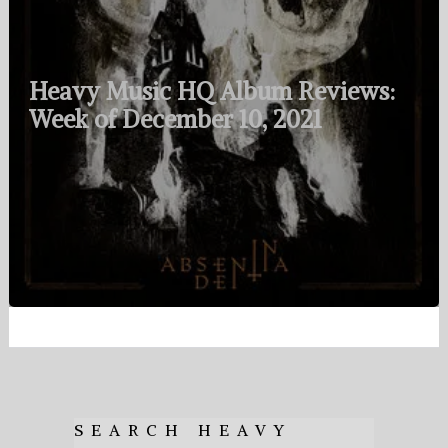
Heavy Music HQ Album Reviews:
Week of December 10, 2021
SEARCH HEAVY