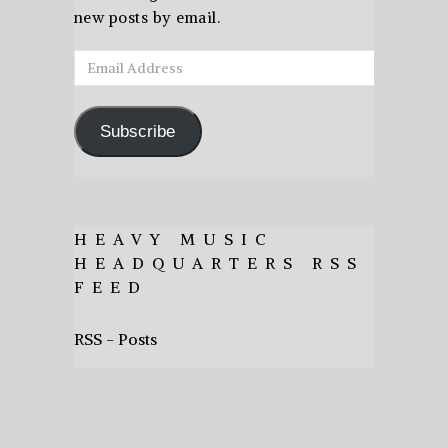
new posts by email.
Email
Address
Subscribe
HEAVY MUSIC
HEADQUARTERS RSS
FEED
RSS - Posts