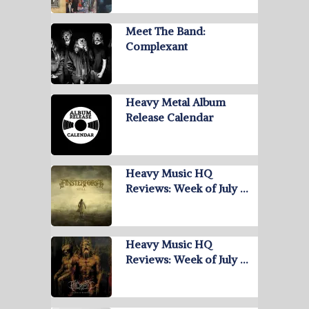
Meet The Band:
Complexant
Heavy Metal Album
Release Calendar
Heavy Music HQ
Reviews: Week of July …
Heavy Music HQ
Reviews: Week of July …