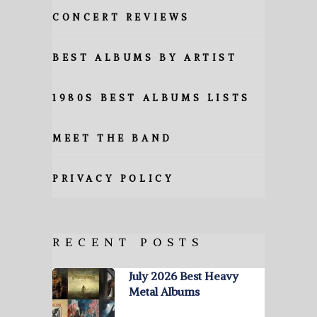
CONCERT REVIEWS
BEST ALBUMS BY ARTIST
1980S BEST ALBUMS LISTS
MEET THE BAND
PRIVACY POLICY
RECENT POSTS
July 2026 Best Heavy
Metal Albums