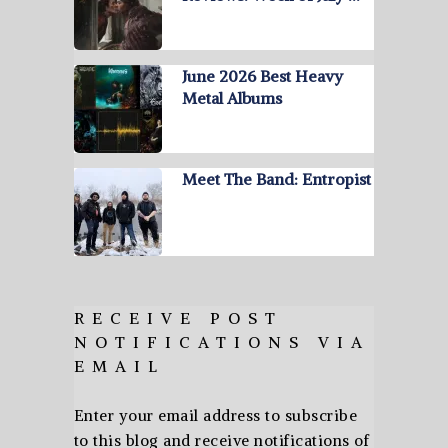
June 2026 Best Heavy
Metal Albums
Meet The Band: Entropist
RECEIVE POST
NOTIFICATIONS VIA
EMAIL
Enter your email address to subscribe
to this blog and receive notifications of