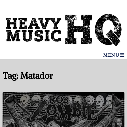
MENU
Tag:
Matador