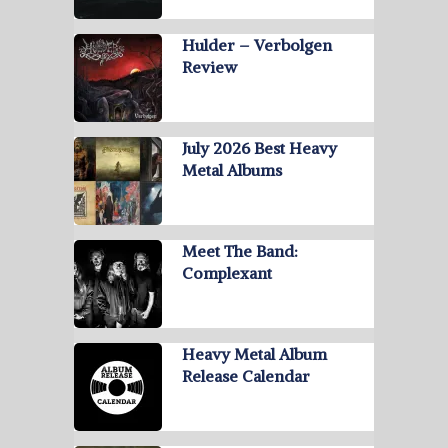
Hulder – Verbolgen
Review
July 2026 Best Heavy
Metal Albums
Meet The Band:
Complexant
Heavy Metal Album
Release Calendar