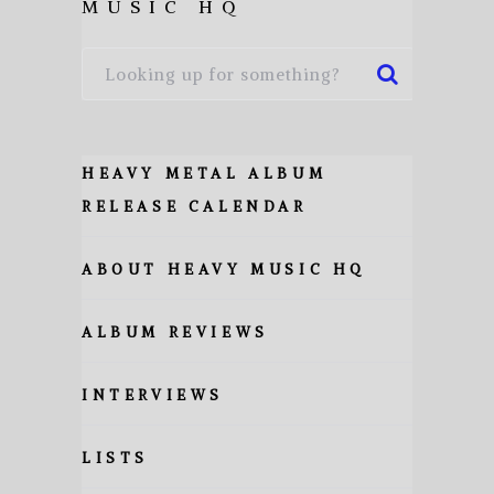
MUSIC HQ
HEAVY METAL ALBUM
RELEASE CALENDAR
ABOUT HEAVY MUSIC HQ
ALBUM REVIEWS
INTERVIEWS
LISTS