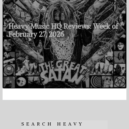
Heavy Music HQ Reviews: Week of
February 27, 2026
SEARCH HEAVY