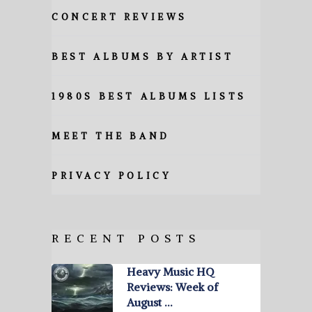
CONCERT REVIEWS
BEST ALBUMS BY ARTIST
1980S BEST ALBUMS LISTS
MEET THE BAND
PRIVACY POLICY
RECENT POSTS
Heavy Music HQ
Reviews: Week of
August …