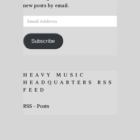
new posts by email.
Email
Address
Subscribe
HEAVY MUSIC
HEADQUARTERS RSS
FEED
RSS - Posts