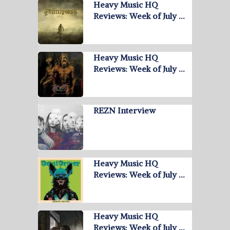
Heavy Music HQ
Reviews: Week of July …
Heavy Music HQ
Reviews: Week of July …
REZN Interview
Heavy Music HQ
Reviews: Week of July …
Heavy Music HQ
Reviews: Week of July …