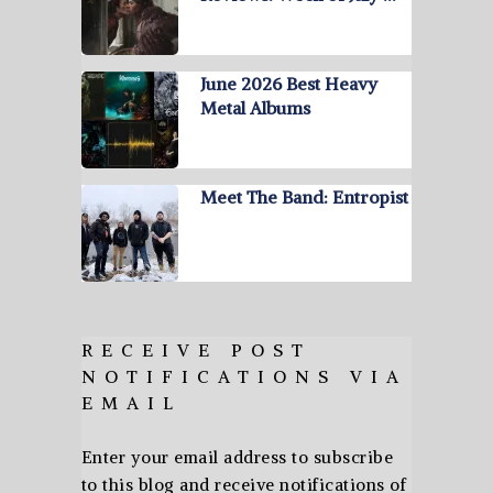
June 2026 Best Heavy
Metal Albums
Meet The Band: Entropist
RECEIVE POST
NOTIFICATIONS VIA
EMAIL
Enter your email address to subscribe
to this blog and receive notifications of