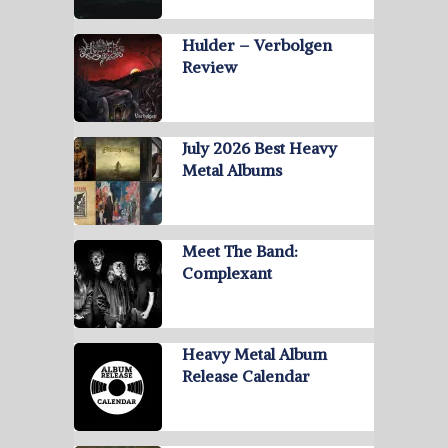
Hulder – Verbolgen
Review
July 2026 Best Heavy
Metal Albums
Meet The Band:
Complexant
Heavy Metal Album
Release Calendar