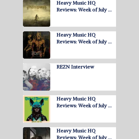
Heavy Music HQ
Reviews: Week of July …
Heavy Music HQ
Reviews: Week of July …
REZN Interview
Heavy Music HQ
Reviews: Week of July …
Heavy Music HQ
Reviews: Week of July …