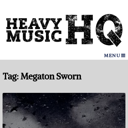
MENU
Tag:
Megaton Sworn