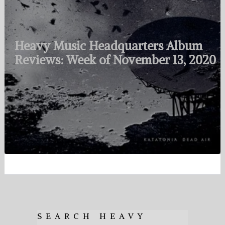
Heavy Music Headquarters Album
Reviews: Week of November 13, 2020
SEARCH HEAVY