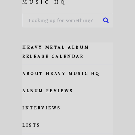
MUSIC HQ
HEAVY METAL ALBUM
RELEASE CALENDAR
ABOUT HEAVY MUSIC HQ
ALBUM REVIEWS
INTERVIEWS
LISTS