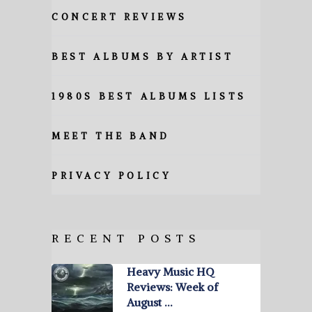
CONCERT REVIEWS
BEST ALBUMS BY ARTIST
1980S BEST ALBUMS LISTS
MEET THE BAND
PRIVACY POLICY
RECENT POSTS
Heavy Music HQ
Reviews: Week of
August …