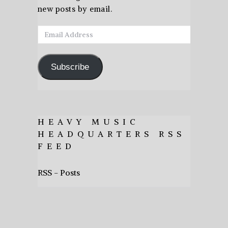
new posts by email.
Email
Address
Subscribe
HEAVY MUSIC
HEADQUARTERS RSS
FEED
RSS - Posts