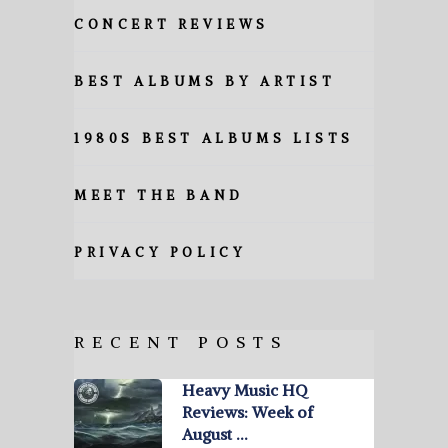
CONCERT REVIEWS
BEST ALBUMS BY ARTIST
1980S BEST ALBUMS LISTS
MEET THE BAND
PRIVACY POLICY
RECENT POSTS
Heavy Music HQ
Reviews: Week of
August …