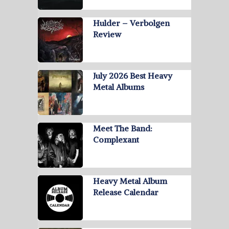
Hulder – Verbolgen
Review
July 2026 Best Heavy
Metal Albums
Meet The Band:
Complexant
Heavy Metal Album
Release Calendar