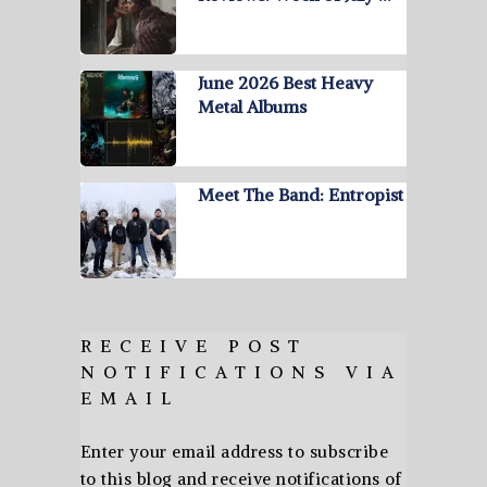
June 2026 Best Heavy
Metal Albums
Meet The Band: Entropist
RECEIVE POST
NOTIFICATIONS VIA
EMAIL
Enter your email address to subscribe
to this blog and receive notifications of