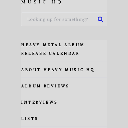
MUSIC HQ
HEAVY METAL ALBUM
RELEASE CALENDAR
ABOUT HEAVY MUSIC HQ
ALBUM REVIEWS
INTERVIEWS
LISTS