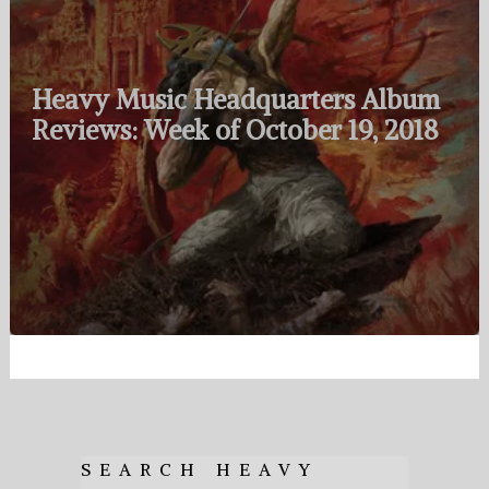
Heavy Music Headquarters Album
Reviews: Week of October 19, 2018
SEARCH HEAVY