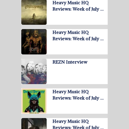
Heavy Music HQ
Reviews: Week of July …
Heavy Music HQ
Reviews: Week of July …
REZN Interview
Heavy Music HQ
Reviews: Week of July …
Heavy Music HQ
Reviews: Week of July …