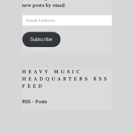
new posts by email.
Email
Address
Subscribe
HEAVY MUSIC
HEADQUARTERS RSS
FEED
RSS - Posts