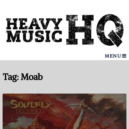
MENU
Tag:
Moab