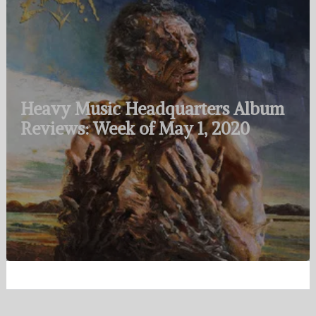
Heavy Music Headquarters Album
Reviews: Week of May 1, 2020