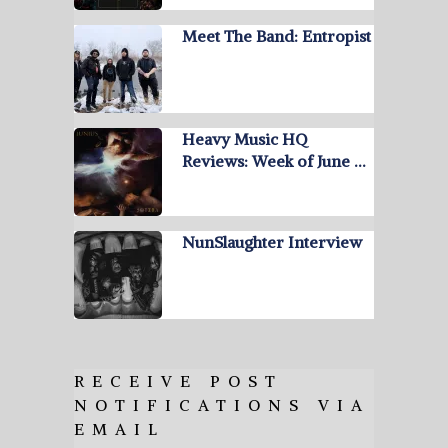
Meet The Band: Entropist
Heavy Music HQ
Reviews: Week of June …
NunSlaughter Interview
RECEIVE POST
NOTIFICATIONS VIA
EMAIL