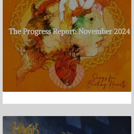
The Progress Report: November 2024