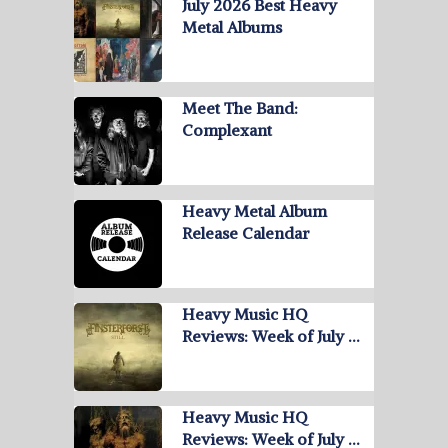
July 2026 Best Heavy
Metal Albums
Meet The Band:
Complexant
Heavy Metal Album
Release Calendar
Heavy Music HQ
Reviews: Week of July …
Heavy Music HQ
Reviews: Week of July …