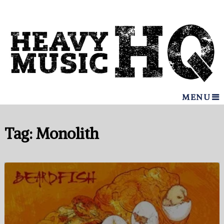
MENU
Tag:
Monolith