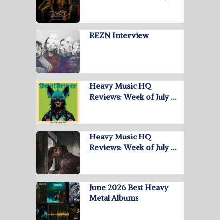
REZN Interview
Heavy Music HQ
Reviews: Week of July …
Heavy Music HQ
Reviews: Week of July …
June 2026 Best Heavy
Metal Albums