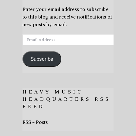
Enter your email address to subscribe
to this blog and receive notifications of
new posts by email.
Email
Address
Subscribe
HEAVY MUSIC
HEADQUARTERS RSS
FEED
RSS - Posts