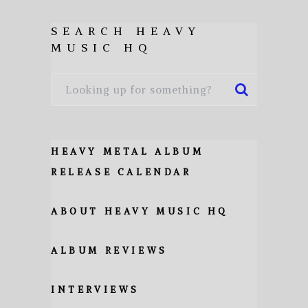
SEARCH HEAVY
MUSIC HQ
HEAVY METAL ALBUM
RELEASE CALENDAR
ABOUT HEAVY MUSIC HQ
ALBUM REVIEWS
INTERVIEWS