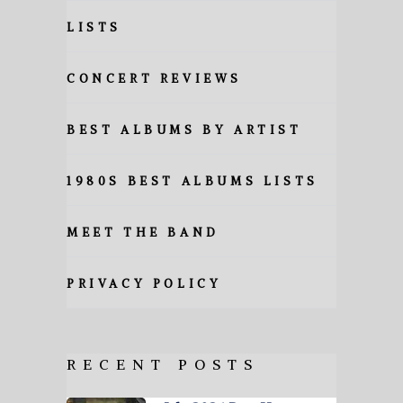
LISTS
CONCERT REVIEWS
BEST ALBUMS BY ARTIST
1980S BEST ALBUMS LISTS
MEET THE BAND
PRIVACY POLICY
RECENT POSTS