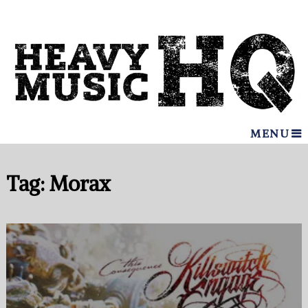
MENU
Tag:
Morax