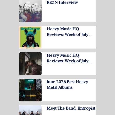
REZN Interview
Heavy Music HQ
Reviews: Week of July …
Heavy Music HQ
Reviews: Week of July …
June 2026 Best Heavy
Metal Albums
Meet The Band: Entropist