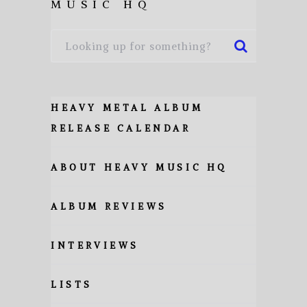
MUSIC HQ
HEAVY METAL ALBUM
RELEASE CALENDAR
ABOUT HEAVY MUSIC HQ
ALBUM REVIEWS
INTERVIEWS
LISTS