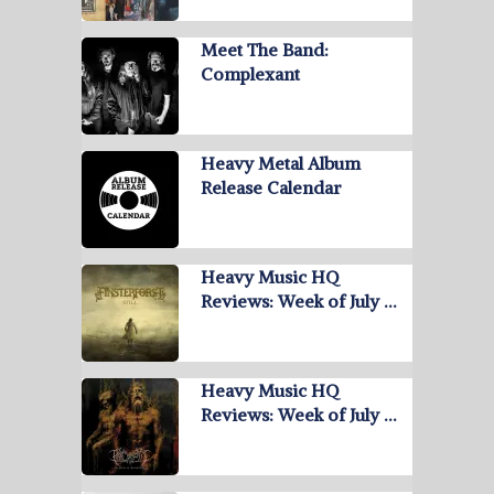
Meet The Band:
Complexant
Heavy Metal Album
Release Calendar
Heavy Music HQ
Reviews: Week of July …
Heavy Music HQ
Reviews: Week of July …