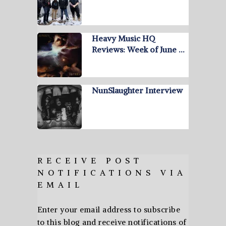
Heavy Music HQ
Reviews: Week of June …
NunSlaughter Interview
RECEIVE POST
NOTIFICATIONS VIA
EMAIL
Enter your email address to subscribe
to this blog and receive notifications of