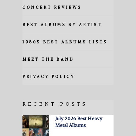
CONCERT REVIEWS
BEST ALBUMS BY ARTIST
1980S BEST ALBUMS LISTS
MEET THE BAND
PRIVACY POLICY
RECENT POSTS
July 2026 Best Heavy
Metal Albums