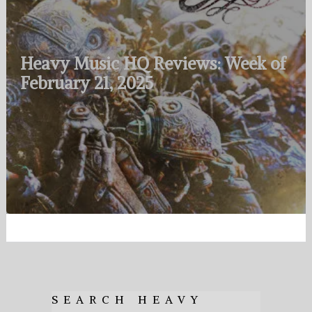
Heavy Music HQ Reviews: Week of
February 21, 2025
SEARCH HEAVY