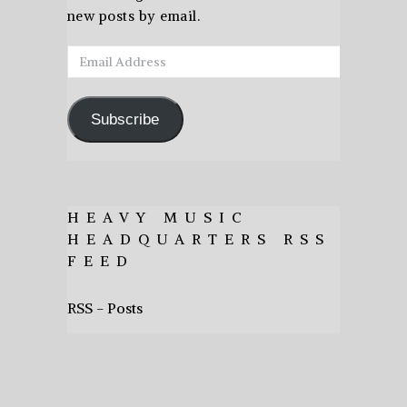
new posts by email.
Email
Address
Subscribe
HEAVY MUSIC
HEADQUARTERS RSS
FEED
RSS - Posts