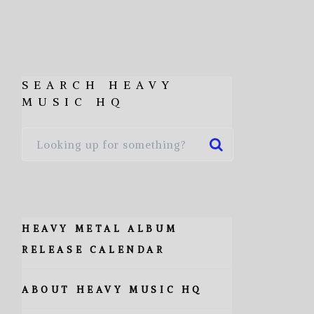
SEARCH HEAVY
MUSIC HQ
HEAVY METAL ALBUM
RELEASE CALENDAR
ABOUT HEAVY MUSIC HQ