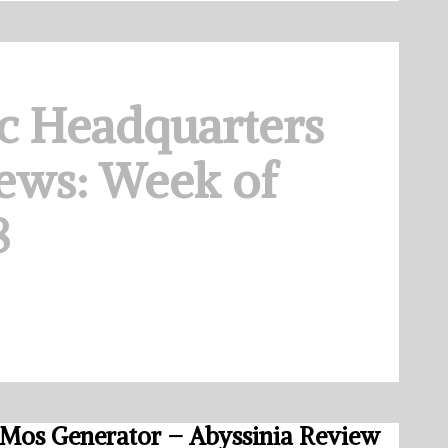
c Headquarters
ews: Week of
8
Mos Generator – Abyssinia Review