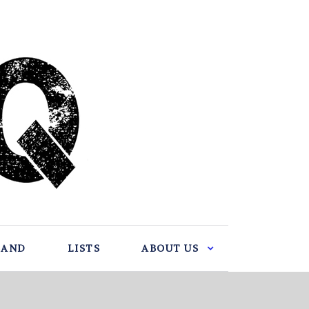
BAND
LISTS
ABOUT US