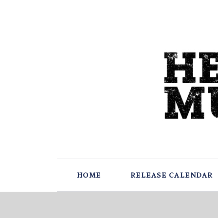
HOME
RELEASE CALENDAR