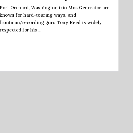
Port Orchard, Washington trio Mos Generator are
known for hard-touring ways, and
frontman/recording guru Tony Reed is widely
respected for his …