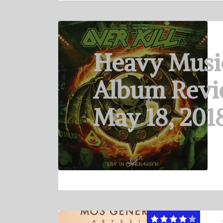
Heavy Musi
Album Revi
May 18, 201