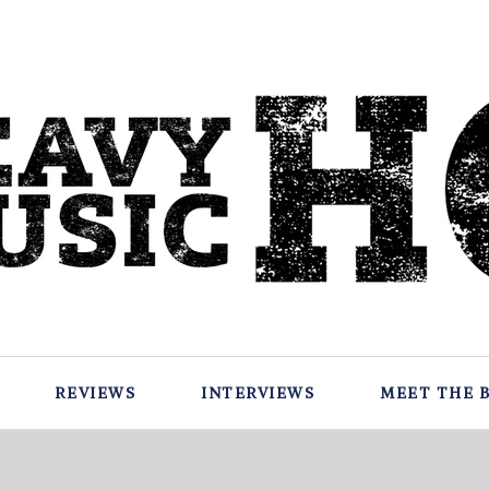
REVIEWS
INTERVIEWS
MEET THE 