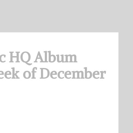
c HQ Album
eek of December