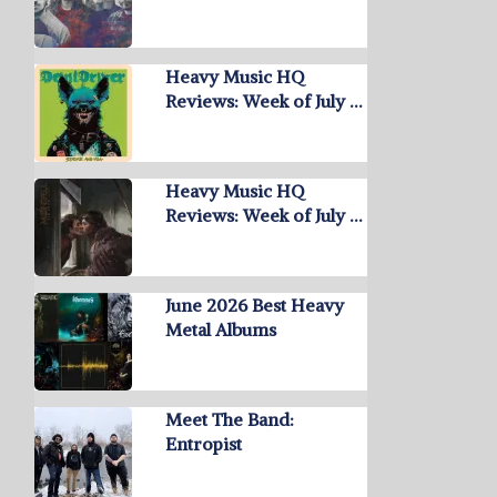
Heavy Music HQ
Reviews: Week of July …
Heavy Music HQ
Reviews: Week of July …
June 2026 Best Heavy
Metal Albums
Meet The Band:
Entropist