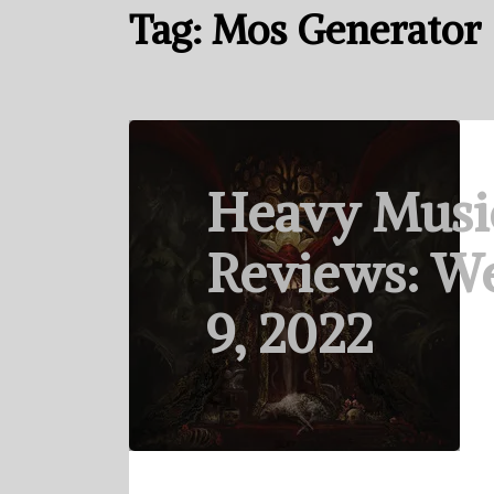
Tag:
Mos Generator
Heavy Musi
Reviews: W
9, 2022