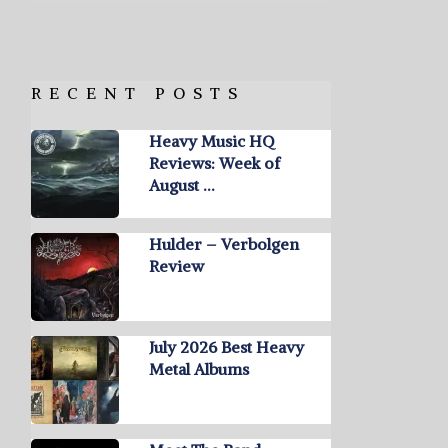
RECENT POSTS
Heavy Music HQ
Reviews: Week of
August …
Hulder – Verbolgen
Review
July 2026 Best Heavy
Metal Albums