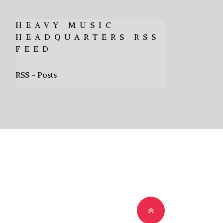
HEAVY MUSIC
HEADQUARTERS RSS
FEED
RSS - Posts