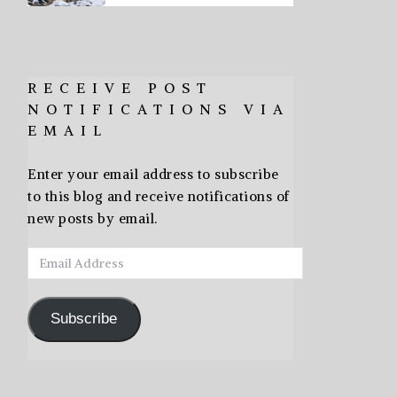
RECEIVE POST
NOTIFICATIONS VIA
EMAIL
Enter your email address to subscribe
to this blog and receive notifications of
new posts by email.
Email
Address
Subscribe