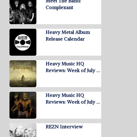
Meet The Band:
Complexant
Heavy Metal Album
Release Calendar
Heavy Music HQ
Reviews: Week of July …
Heavy Music HQ
Reviews: Week of July …
REZN Interview