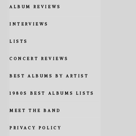
ALBUM REVIEWS
INTERVIEWS
LISTS
CONCERT REVIEWS
BEST ALBUMS BY ARTIST
1980S BEST ALBUMS LISTS
MEET THE BAND
PRIVACY POLICY