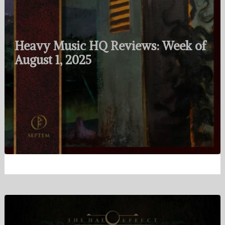
Heavy Music HQ Reviews: Week of
August 1, 2025