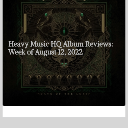
Heavy Music HQ Album Reviews:
Week of August 12, 2022