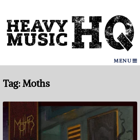
MENU
Tag:
Moths