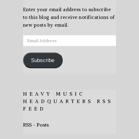
Enter your email address to subscribe
to this blog and receive notifications of
new posts by email.
Email
Address
Subscribe
HEAVY MUSIC
HEADQUARTERS RSS
FEED
RSS - Posts