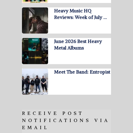
Heavy Music HQ
Reviews: Week of July …
June 2026 Best Heavy
Metal Albums
Meet The Band: Entropist
RECEIVE POST
NOTIFICATIONS VIA
EMAIL