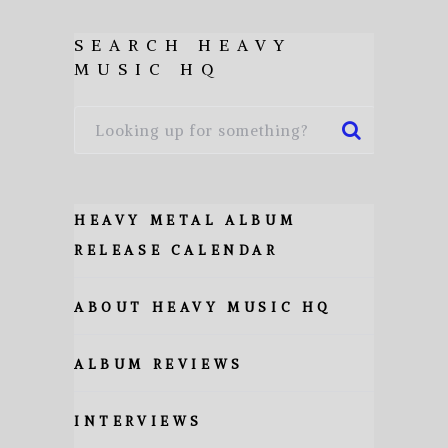
SEARCH HEAVY
MUSIC HQ
HEAVY METAL ALBUM
RELEASE CALENDAR
ABOUT HEAVY MUSIC HQ
ALBUM REVIEWS
INTERVIEWS