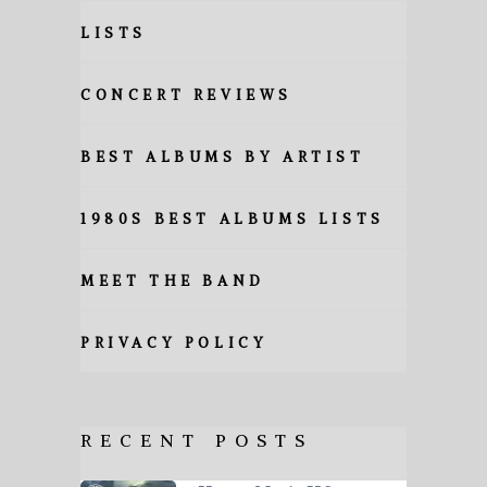
LISTS
CONCERT REVIEWS
BEST ALBUMS BY ARTIST
1980S BEST ALBUMS LISTS
MEET THE BAND
PRIVACY POLICY
RECENT POSTS