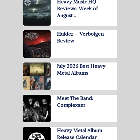
Heavy Music HQ
Reviews: Week of
August …
Hulder – Verbolgen
Review
July 2026 Best Heavy
Metal Albums
Meet The Band:
Complexant
Heavy Metal Album
Release Calendar