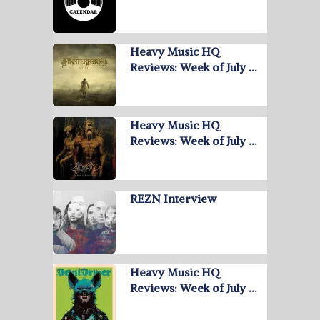
Heavy Music HQ
Reviews: Week of July …
Heavy Music HQ
Reviews: Week of July …
REZN Interview
Heavy Music HQ
Reviews: Week of July …