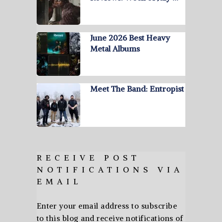
June 2026 Best Heavy
Metal Albums
Meet The Band: Entropist
RECEIVE POST
NOTIFICATIONS VIA
EMAIL
Enter your email address to subscribe
to this blog and receive notifications of