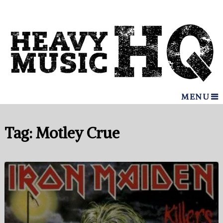
MENU
Tag:
Motley Crue