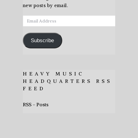
new posts by email.
Email
Address
Subscribe
HEAVY MUSIC
HEADQUARTERS RSS
FEED
RSS - Posts