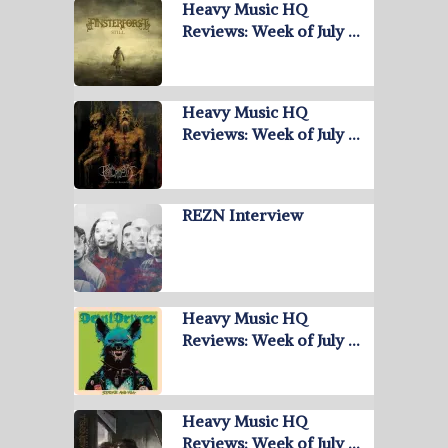
Heavy Music HQ
Reviews: Week of July …
Heavy Music HQ
Reviews: Week of July …
REZN Interview
Heavy Music HQ
Reviews: Week of July …
Heavy Music HQ
Reviews: Week of July …