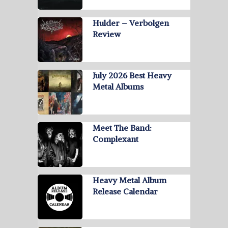
Hulder – Verbolgen
Review
July 2026 Best Heavy
Metal Albums
Meet The Band:
Complexant
Heavy Metal Album
Release Calendar