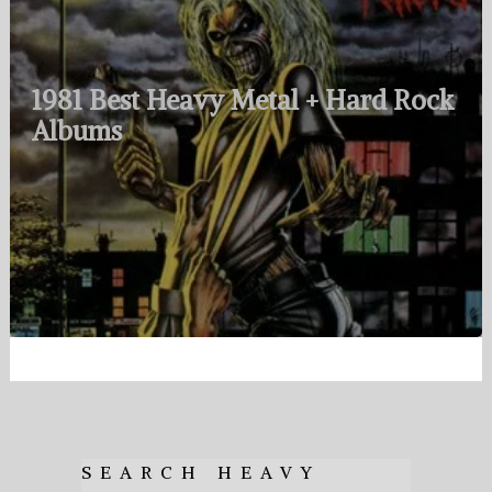
1981 Best Heavy Metal + Hard Rock
Albums
SEARCH HEAVY