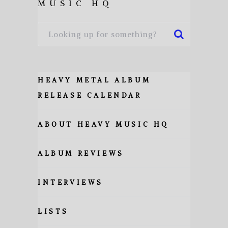
MUSIC HQ
HEAVY METAL ALBUM
RELEASE CALENDAR
ABOUT HEAVY MUSIC HQ
ALBUM REVIEWS
INTERVIEWS
LISTS