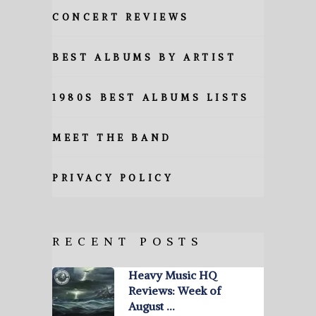
CONCERT REVIEWS
BEST ALBUMS BY ARTIST
1980S BEST ALBUMS LISTS
MEET THE BAND
PRIVACY POLICY
RECENT POSTS
Heavy Music HQ
Reviews: Week of
August …