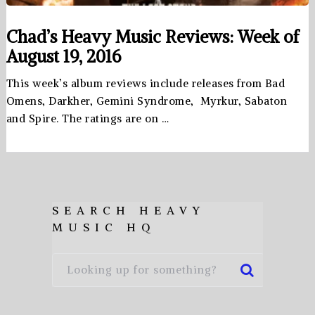
Chad’s Heavy Music Reviews: Week of
August 19, 2016
This week’s album reviews include releases from Bad
Omens, Darkher, Gemini Syndrome, Myrkur, Sabaton
and Spire. The ratings are on …
SEARCH HEAVY
MUSIC HQ