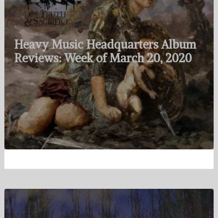
Heavy Music Headquarters Album
Reviews: Week of March 20, 2020