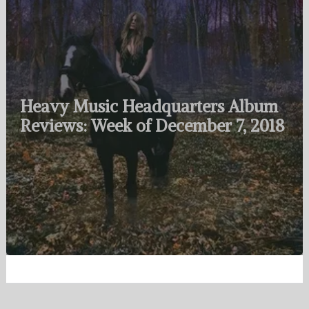
Heavy Music Headquarters Album
Reviews: Week of December 7, 2018