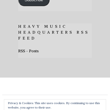
HEAVY MUSIC
HEADQUARTERS RSS
FEED
RSS - Posts
Privacy & Cookies: This site uses cookies. By continuing to use this
website, you agree to their use.