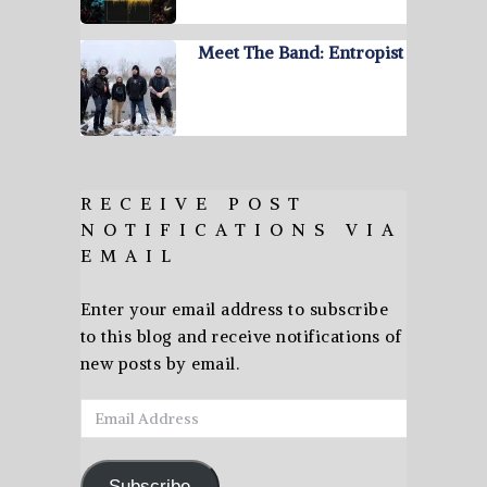
Meet The Band: Entropist
RECEIVE POST
NOTIFICATIONS VIA
EMAIL
Enter your email address to subscribe
to this blog and receive notifications of
new posts by email.
Email
Address
Subscribe