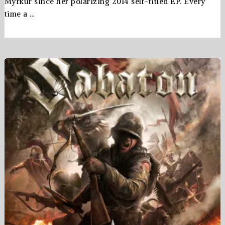
Myrkur since her polarizing 2014 self-titled EP. Every
time a …