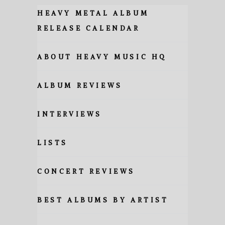
HEAVY METAL ALBUM
RELEASE CALENDAR
ABOUT HEAVY MUSIC HQ
ALBUM REVIEWS
INTERVIEWS
LISTS
CONCERT REVIEWS
BEST ALBUMS BY ARTIST