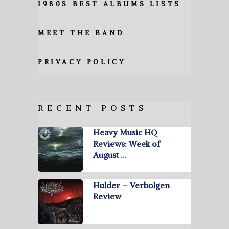
1980S BEST ALBUMS LISTS
MEET THE BAND
PRIVACY POLICY
RECENT POSTS
Heavy Music HQ
Reviews: Week of
August …
Hulder – Verbolgen
Review