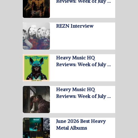
Reviews: Week of July …
REZN Interview
Heavy Music HQ
Reviews: Week of July …
Heavy Music HQ
Reviews: Week of July …
June 2026 Best Heavy
Metal Albums