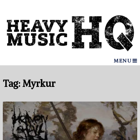
MENU
Tag:
Myrkur