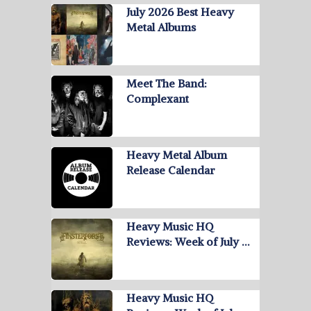
July 2026 Best Heavy
Metal Albums
Meet The Band:
Complexant
Heavy Metal Album
Release Calendar
Heavy Music HQ
Reviews: Week of July …
Heavy Music HQ