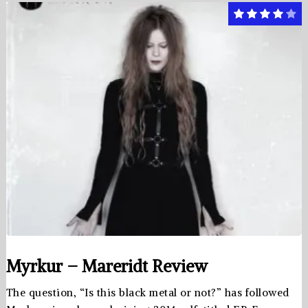
Myrkur – Mareridt Review
The question, “Is this black metal or not?” has followed