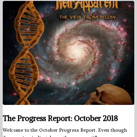
The Progress Report: October 2018
Welcome to the October Progress Report. Even though