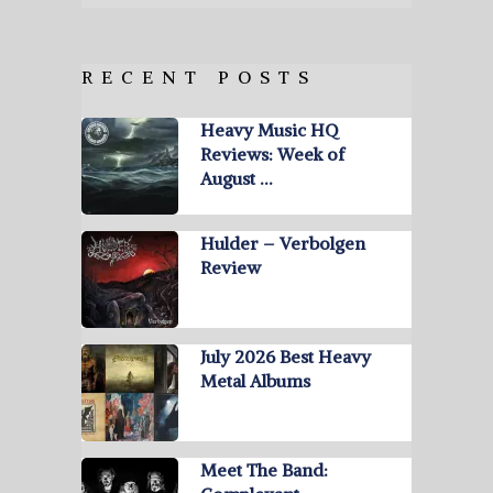
RECENT POSTS
Heavy Music HQ
Reviews: Week of
August …
Hulder – Verbolgen
Review
July 2026 Best Heavy
Metal Albums
Meet The Band: