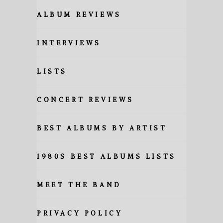
ALBUM REVIEWS
INTERVIEWS
LISTS
CONCERT REVIEWS
BEST ALBUMS BY ARTIST
1980S BEST ALBUMS LISTS
MEET THE BAND
PRIVACY POLICY