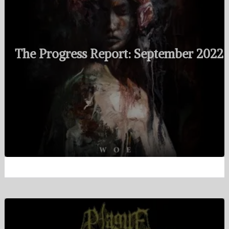
The Progress Report: September 2022