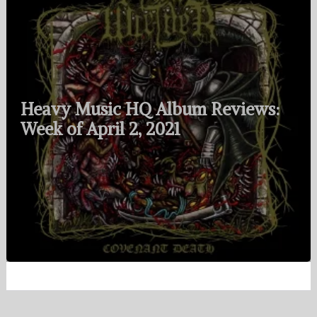
Heavy Music HQ Album Reviews:
Week of April 2, 2021