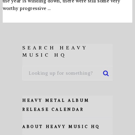
the year is winding down, there were still some very
worthy progressive …
SEARCH HEAVY
MUSIC HQ
HEAVY METAL ALBUM
RELEASE CALENDAR
ABOUT HEAVY MUSIC HQ