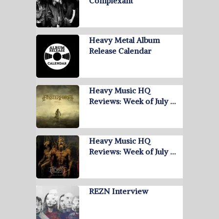
Complexant
Heavy Metal Album
Release Calendar
Heavy Music HQ
Reviews: Week of July …
Heavy Music HQ
Reviews: Week of July …
REZN Interview