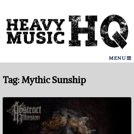
MENU
Tag:
Mythic Sunship