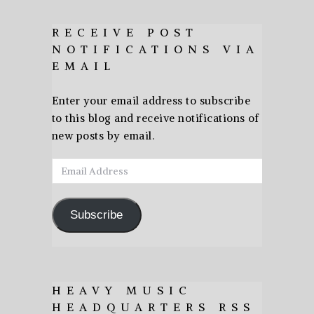
RECEIVE POST
NOTIFICATIONS VIA
EMAIL
Enter your email address to subscribe
to this blog and receive notifications of
new posts by email.
Email
Address
Subscribe
HEAVY MUSIC
HEADQUARTERS RSS