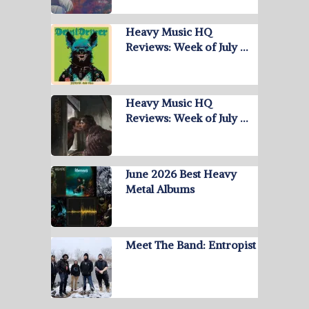
Heavy Music HQ
Reviews: Week of July …
Heavy Music HQ
Reviews: Week of July …
June 2026 Best Heavy
Metal Albums
Meet The Band: Entropist