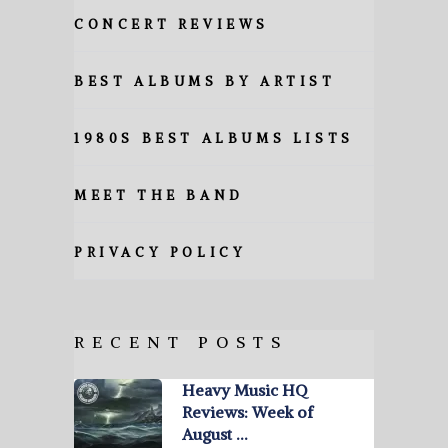
CONCERT REVIEWS
BEST ALBUMS BY ARTIST
1980S BEST ALBUMS LISTS
MEET THE BAND
PRIVACY POLICY
RECENT POSTS
Heavy Music HQ
Reviews: Week of
August …