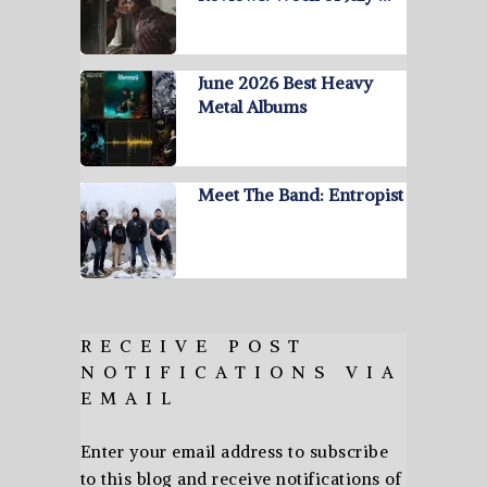
June 2026 Best Heavy
Metal Albums
Meet The Band: Entropist
RECEIVE POST
NOTIFICATIONS VIA
EMAIL
Enter your email address to subscribe
to this blog and receive notifications of