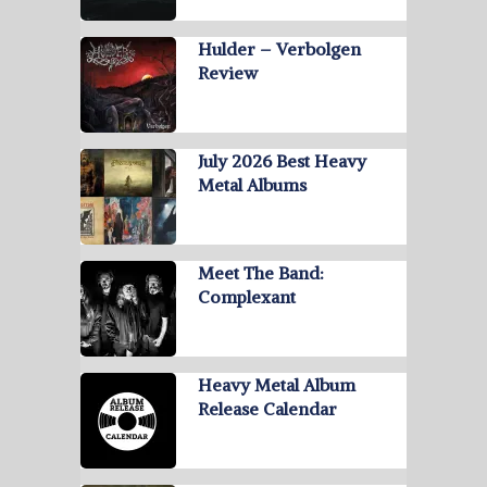
Hulder – Verbolgen
Review
July 2026 Best Heavy
Metal Albums
Meet The Band:
Complexant
Heavy Metal Album
Release Calendar