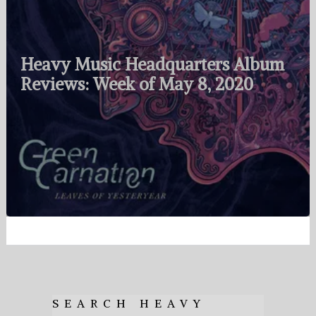
Heavy Music Headquarters Album
Reviews: Week of May 8, 2020
SEARCH HEAVY