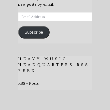
new posts by email.
Email
Address
Subscribe
HEAVY MUSIC
HEADQUARTERS RSS
FEED
RSS - Posts