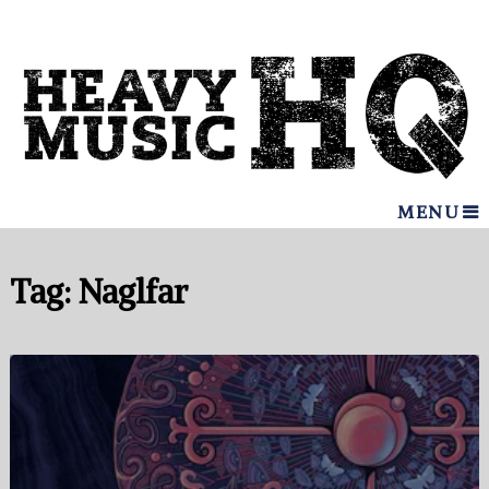
MENU
Tag:
Naglfar