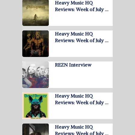
Heavy Music HQ
Reviews: Week of July …
Heavy Music HQ
Reviews: Week of July …
REZN Interview
Heavy Music HQ
Reviews: Week of July …
Heavy Music HQ
Reviews: Week of July …