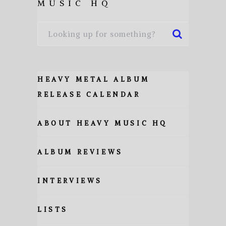
MUSIC HQ
HEAVY METAL ALBUM
RELEASE CALENDAR
ABOUT HEAVY MUSIC HQ
ALBUM REVIEWS
INTERVIEWS
LISTS