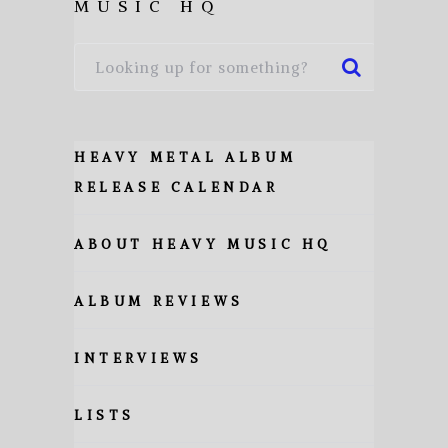
MUSIC HQ
HEAVY METAL ALBUM
RELEASE CALENDAR
ABOUT HEAVY MUSIC HQ
ALBUM REVIEWS
INTERVIEWS
LISTS