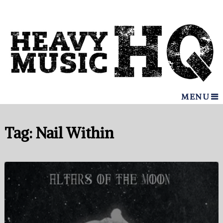
MENU
Tag:
Nail Within