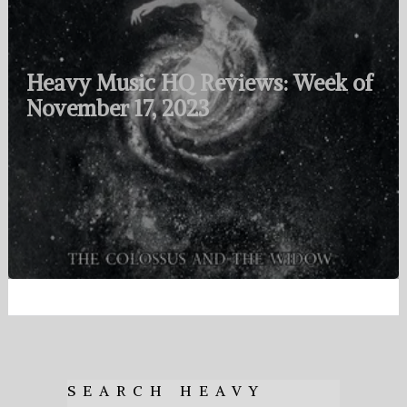
Heavy Music HQ Reviews: Week of
November 17, 2023
SEARCH HEAVY