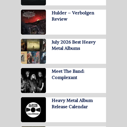
Hulder – Verbolgen
Review
July 2026 Best Heavy
Metal Albums
Meet The Band:
Complexant
Heavy Metal Album
Release Calendar