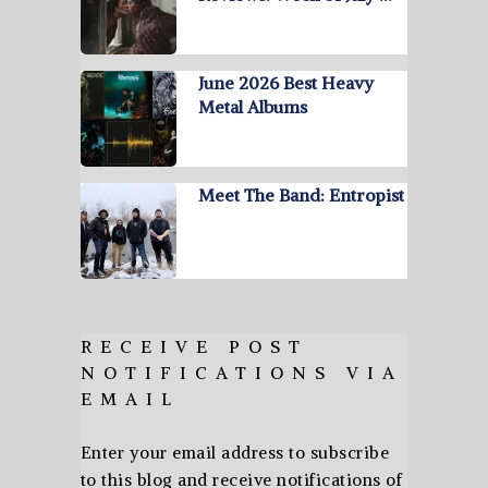
June 2026 Best Heavy
Metal Albums
Meet The Band: Entropist
RECEIVE POST
NOTIFICATIONS VIA
EMAIL
Enter your email address to subscribe
to this blog and receive notifications of