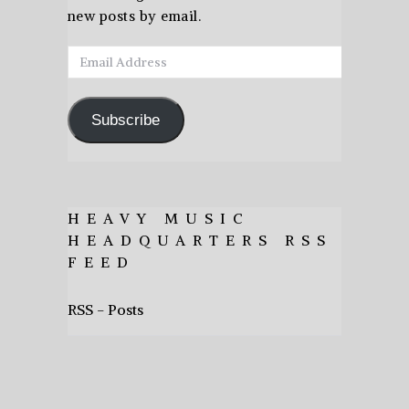
new posts by email.
Email
Address
Subscribe
HEAVY MUSIC
HEADQUARTERS RSS
FEED
RSS - Posts