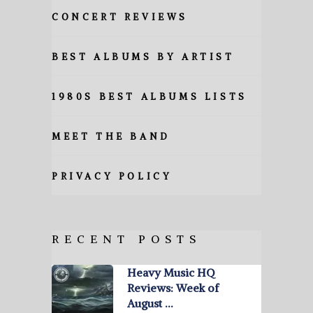
CONCERT REVIEWS
BEST ALBUMS BY ARTIST
1980S BEST ALBUMS LISTS
MEET THE BAND
PRIVACY POLICY
RECENT POSTS
Heavy Music HQ
Reviews: Week of
August …