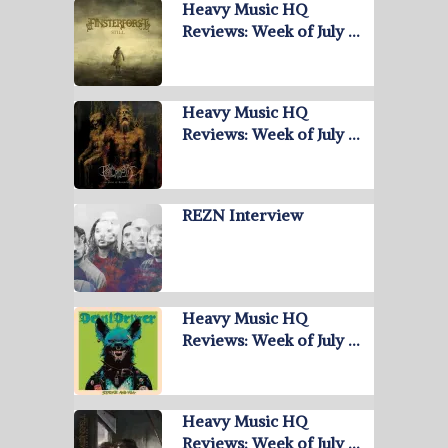
Heavy Music HQ
Reviews: Week of July …
Heavy Music HQ
Reviews: Week of July …
REZN Interview
Heavy Music HQ
Reviews: Week of July …
Heavy Music HQ
Reviews: Week of July …