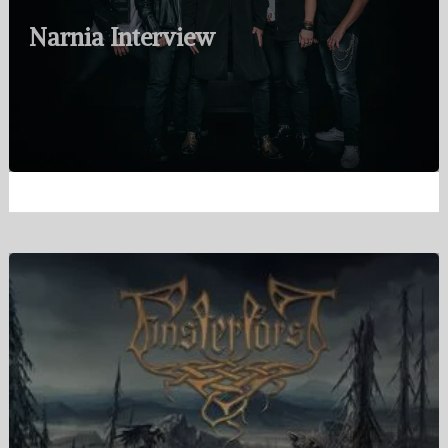
Narnia Interview