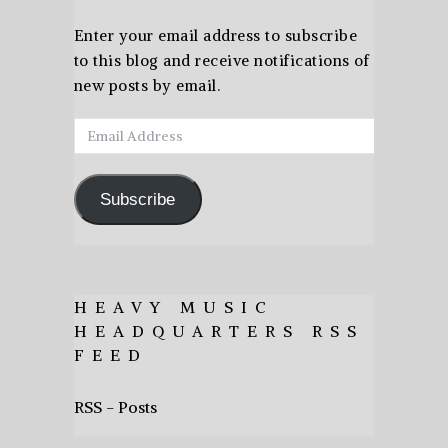
Enter your email address to subscribe
to this blog and receive notifications of
new posts by email.
Email
Address
Subscribe
HEAVY MUSIC
HEADQUARTERS RSS
FEED
RSS - Posts