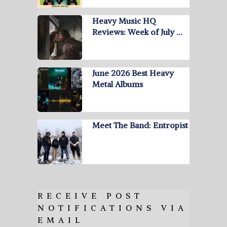
Heavy Music HQ
Reviews: Week of July …
June 2026 Best Heavy
Metal Albums
Meet The Band: Entropist
RECEIVE POST
NOTIFICATIONS VIA
EMAIL