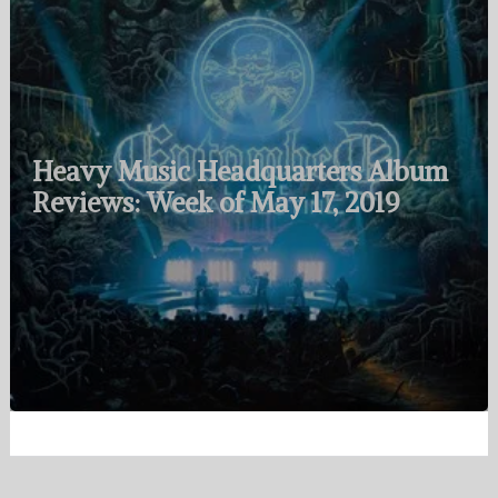
Heavy Music Headquarters Album
Reviews: Week of May 17, 2019