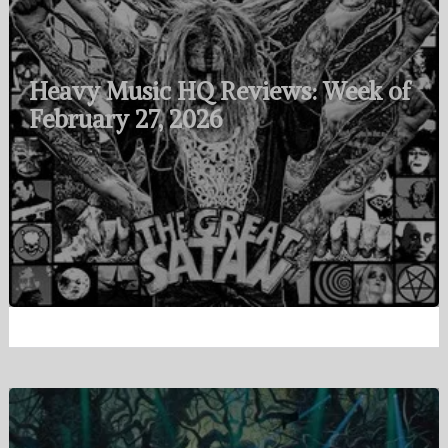
Heavy Music HQ Reviews: Week of
February 27, 2026