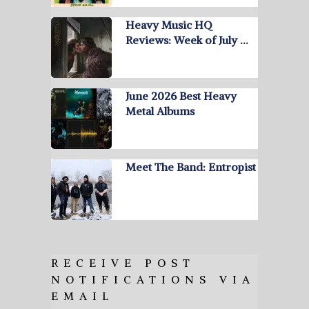
Heavy Music HQ
Reviews: Week of July …
June 2026 Best Heavy
Metal Albums
Meet The Band: Entropist
RECEIVE POST
NOTIFICATIONS VIA
EMAIL