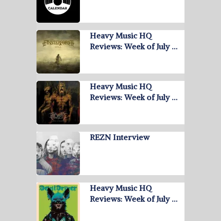
Heavy Music HQ
Reviews: Week of July …
Heavy Music HQ
Reviews: Week of July …
REZN Interview
Heavy Music HQ
Reviews: Week of July …