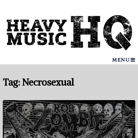
MENU
Tag:
Necrosexual