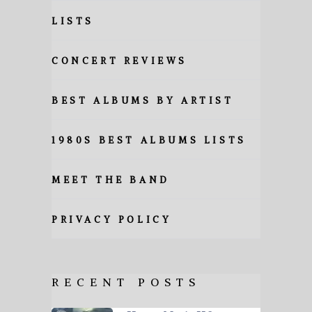
LISTS
CONCERT REVIEWS
BEST ALBUMS BY ARTIST
1980S BEST ALBUMS LISTS
MEET THE BAND
PRIVACY POLICY
RECENT POSTS