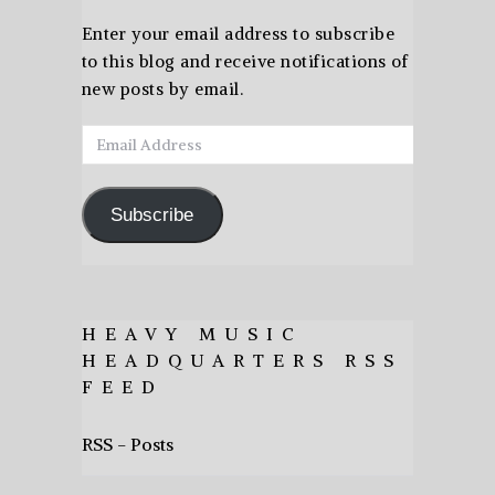
Enter your email address to subscribe
to this blog and receive notifications of
new posts by email.
Email
Address
Subscribe
HEAVY MUSIC
HEADQUARTERS RSS
FEED
RSS - Posts