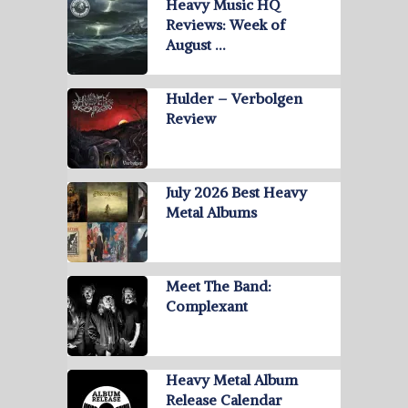
Heavy Music HQ
Reviews: Week of
August …
Hulder – Verbolgen
Review
July 2026 Best Heavy
Metal Albums
Meet The Band:
Complexant
Heavy Metal Album
Release Calendar