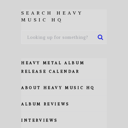
SEARCH HEAVY
MUSIC HQ
HEAVY METAL ALBUM
RELEASE CALENDAR
ABOUT HEAVY MUSIC HQ
ALBUM REVIEWS
INTERVIEWS