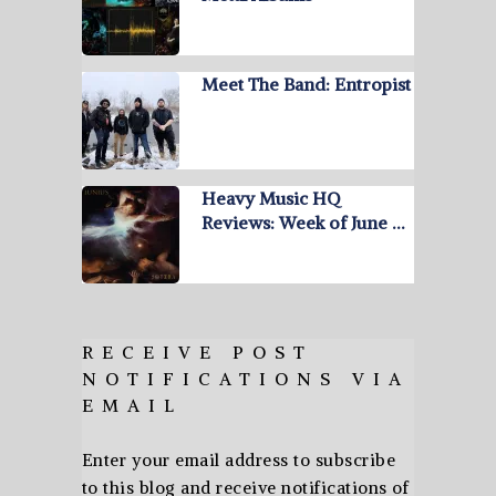
Meet The Band: Entropist
Heavy Music HQ
Reviews: Week of June …
RECEIVE POST
NOTIFICATIONS VIA
EMAIL
Enter your email address to subscribe
to this blog and receive notifications of