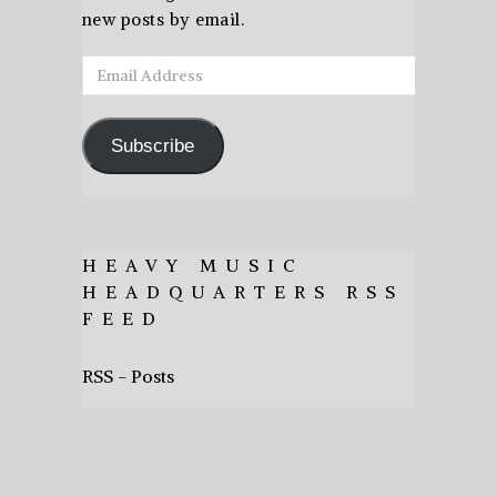
new posts by email.
Email
Address
Subscribe
HEAVY MUSIC
HEADQUARTERS RSS
FEED
RSS - Posts