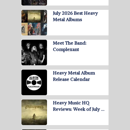
July 2026 Best Heavy
Metal Albums
Meet The Band:
Complexant
Heavy Metal Album
Release Calendar
Heavy Music HQ
Reviews: Week of July …