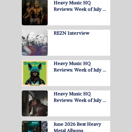
Heavy Music HQ
Reviews: Week of July …
REZN Interview
Heavy Music HQ
Reviews: Week of July …
Heavy Music HQ
Reviews: Week of July …
June 2026 Best Heavy
Metal Albums