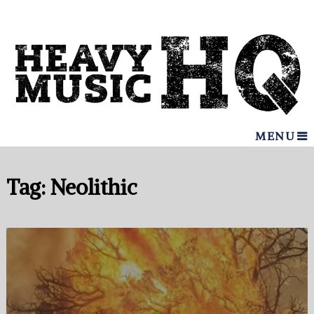
MENU
Tag:
Neolithic