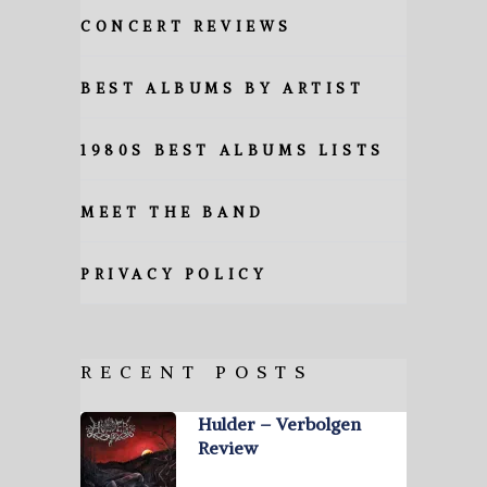
CONCERT REVIEWS
BEST ALBUMS BY ARTIST
1980S BEST ALBUMS LISTS
MEET THE BAND
PRIVACY POLICY
RECENT POSTS
Hulder – Verbolgen
Review