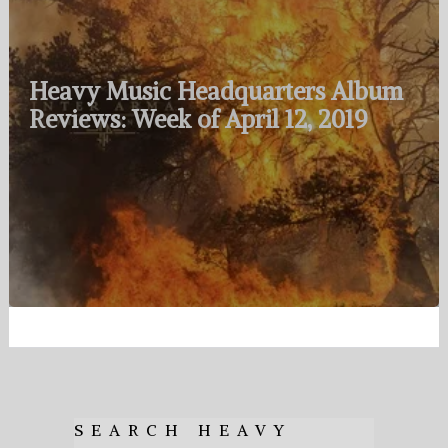
Heavy Music Headquarters Album
Reviews: Week of April 12, 2019
SEARCH HEAVY