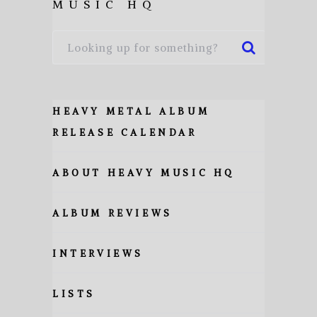
MUSIC HQ
HEAVY METAL ALBUM
RELEASE CALENDAR
ABOUT HEAVY MUSIC HQ
ALBUM REVIEWS
INTERVIEWS
LISTS