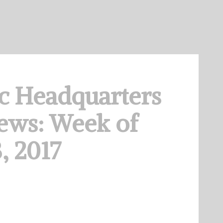
c Headquarters
ews: Week of
, 2017