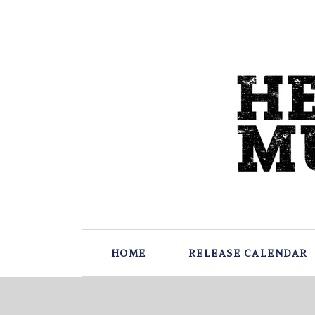
HOME
RELEASE CALENDAR