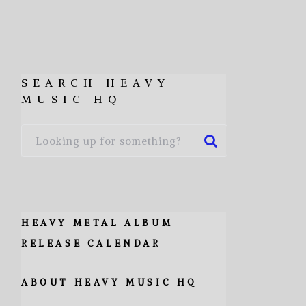
SEARCH HEAVY
MUSIC HQ
HEAVY METAL ALBUM
RELEASE CALENDAR
ABOUT HEAVY MUSIC HQ