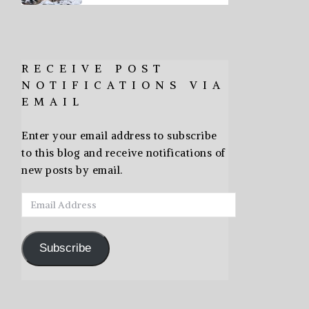
RECEIVE POST
NOTIFICATIONS VIA
EMAIL
Enter your email address to subscribe
to this blog and receive notifications of
new posts by email.
Email
Address
Subscribe