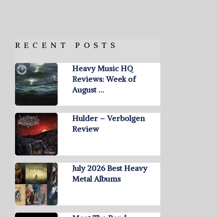
RECENT POSTS
Heavy Music HQ
Reviews: Week of
August …
Hulder – Verbolgen
Review
July 2026 Best Heavy
Metal Albums