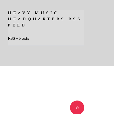
HEAVY MUSIC
HEADQUARTERS RSS
FEED
RSS - Posts