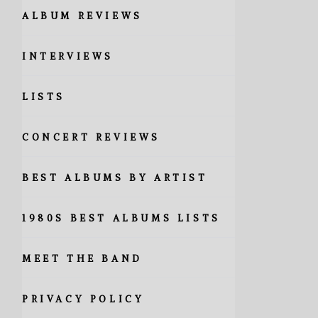
ALBUM REVIEWS
INTERVIEWS
LISTS
CONCERT REVIEWS
BEST ALBUMS BY ARTIST
1980S BEST ALBUMS LISTS
MEET THE BAND
PRIVACY POLICY