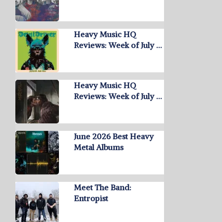
Heavy Music HQ
Reviews: Week of July …
Heavy Music HQ
Reviews: Week of July …
June 2026 Best Heavy
Metal Albums
Meet The Band:
Entropist