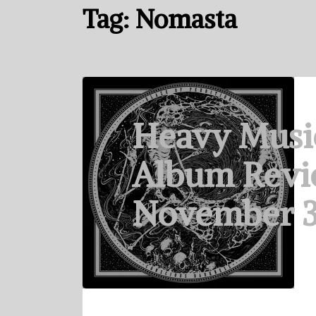
Tag:
Nomasta
Heavy Musi
Album Revi
November 3