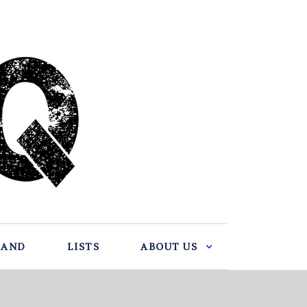
BAND
LISTS
ABOUT US