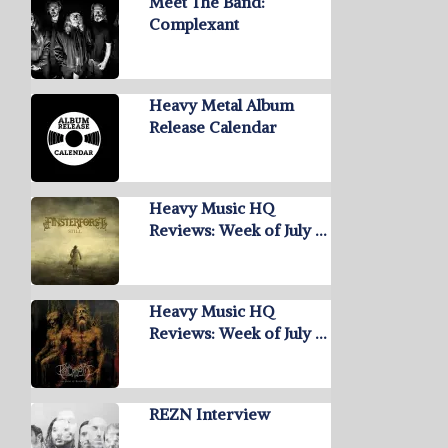
Meet The Band:
Complexant
Heavy Metal Album
Release Calendar
Heavy Music HQ
Reviews: Week of July …
Heavy Music HQ
Reviews: Week of July …
REZN Interview