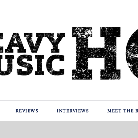
REVIEWS
INTERVIEWS
MEET THE 