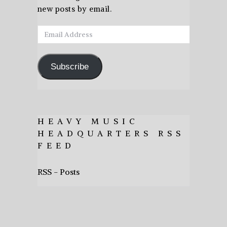
new posts by email.
Email
Address
Subscribe
HEAVY MUSIC
HEADQUARTERS RSS
FEED
RSS - Posts