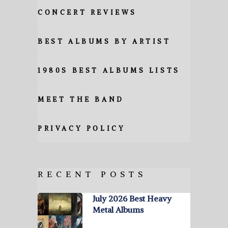
CONCERT REVIEWS
BEST ALBUMS BY ARTIST
1980S BEST ALBUMS LISTS
MEET THE BAND
PRIVACY POLICY
RECENT POSTS
July 2026 Best Heavy
Metal Albums