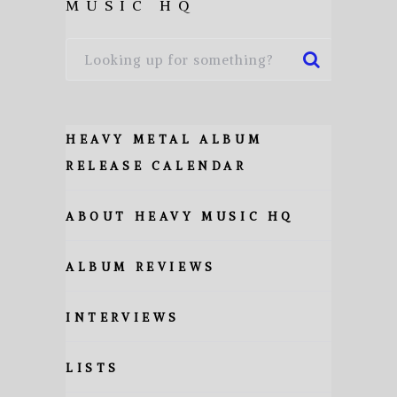
MUSIC HQ
HEAVY METAL ALBUM
RELEASE CALENDAR
ABOUT HEAVY MUSIC HQ
ALBUM REVIEWS
INTERVIEWS
LISTS