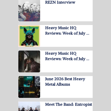
REZN Interview
Heavy Music HQ
Reviews: Week of July …
Heavy Music HQ
Reviews: Week of July …
June 2026 Best Heavy
Metal Albums
Meet The Band: Entropist