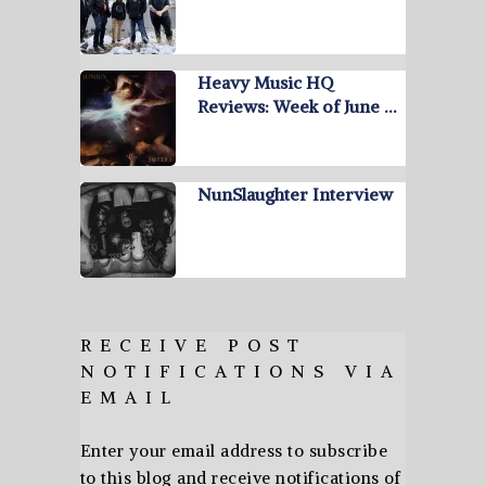
Heavy Music HQ
Reviews: Week of June …
NunSlaughter Interview
RECEIVE POST
NOTIFICATIONS VIA
EMAIL
Enter your email address to subscribe
to this blog and receive notifications of