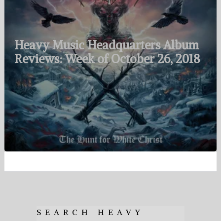
Heavy Music Headquarters Album
Reviews: Week of October 26, 2018
SEARCH HEAVY