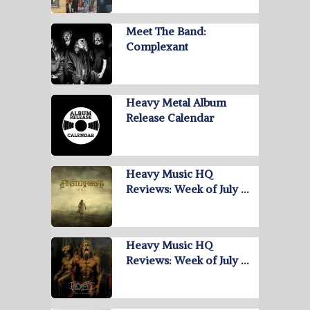
Meet The Band:
Complexant
Heavy Metal Album
Release Calendar
Heavy Music HQ
Reviews: Week of July …
Heavy Music HQ
Reviews: Week of July …