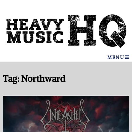
MENU
Tag:
Northward