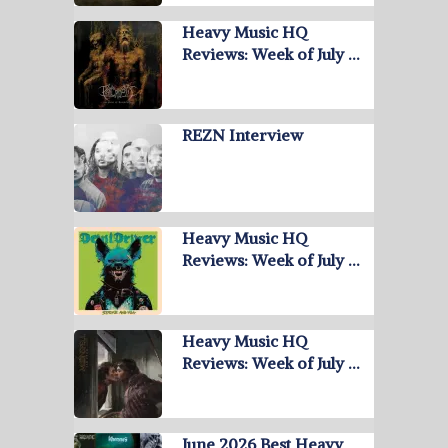
Heavy Music HQ
Reviews: Week of July …
REZN Interview
Heavy Music HQ
Reviews: Week of July …
Heavy Music HQ
Reviews: Week of July …
June 2026 Best Heavy