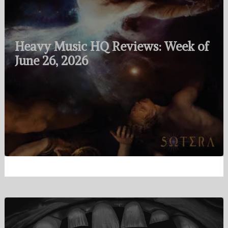
Heavy Music HQ Reviews: Week of
June 26, 2026