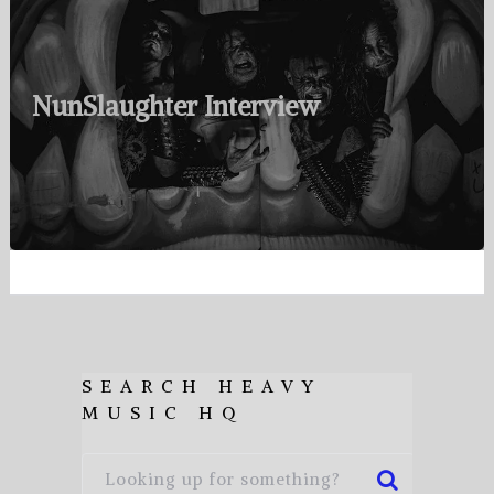
NunSlaughter Interview
SEARCH HEAVY
MUSIC HQ