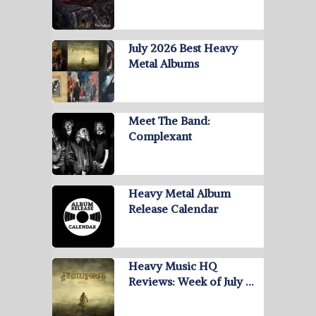
July 2026 Best Heavy
Metal Albums
Meet The Band:
Complexant
Heavy Metal Album
Release Calendar
Heavy Music HQ
Reviews: Week of July …