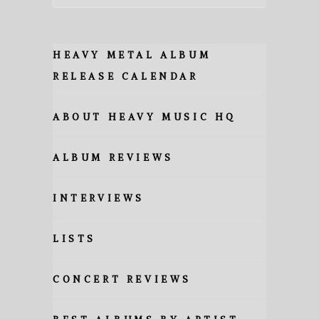
HEAVY METAL ALBUM
RELEASE CALENDAR
ABOUT HEAVY MUSIC HQ
ALBUM REVIEWS
INTERVIEWS
LISTS
CONCERT REVIEWS