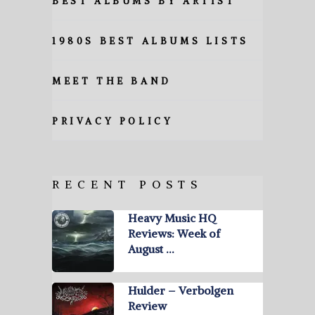
BEST ALBUMS BY ARTIST
1980S BEST ALBUMS LISTS
MEET THE BAND
PRIVACY POLICY
RECENT POSTS
Heavy Music HQ
Reviews: Week of
August …
Hulder – Verbolgen
Review