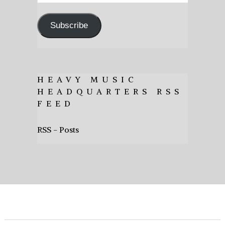
Address
Subscribe
HEAVY MUSIC
HEADQUARTERS RSS
FEED
RSS - Posts