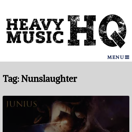
MENU
Tag:
Nunslaughter