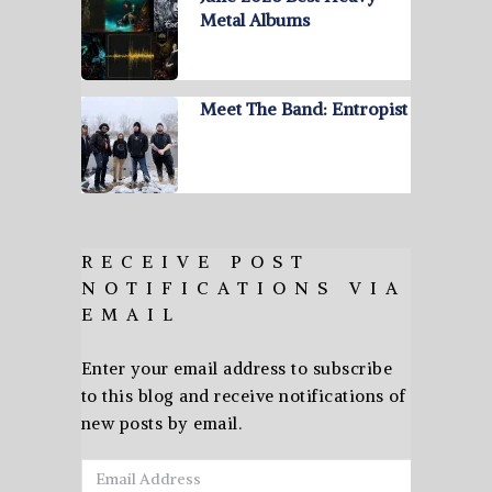
Metal Albums
Meet The Band: Entropist
RECEIVE POST
NOTIFICATIONS VIA
EMAIL
Enter your email address to subscribe
to this blog and receive notifications of
new posts by email.
Email