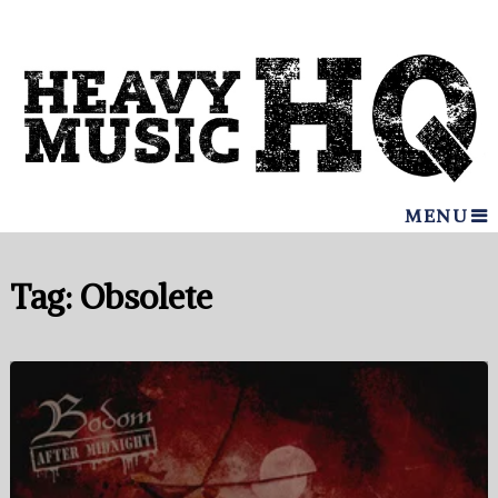
MENU
Tag:
Obsolete