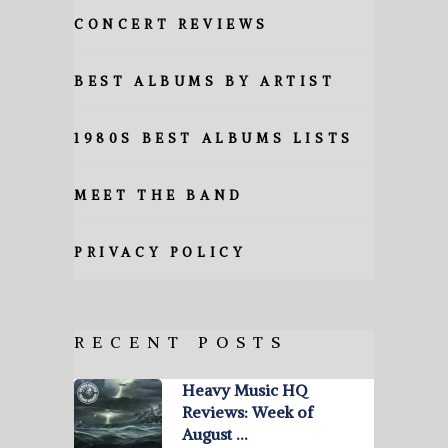
CONCERT REVIEWS
BEST ALBUMS BY ARTIST
1980S BEST ALBUMS LISTS
MEET THE BAND
PRIVACY POLICY
RECENT POSTS
Heavy Music HQ
Reviews: Week of
August …