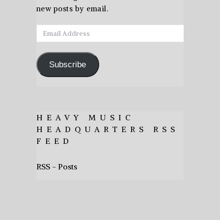
new posts by email.
Email
Address
Subscribe
HEAVY MUSIC
HEADQUARTERS RSS
FEED
RSS - Posts