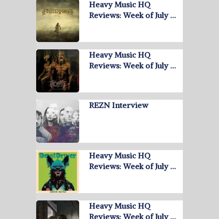
Heavy Music HQ
Reviews: Week of July …
Heavy Music HQ
Reviews: Week of July …
REZN Interview
Heavy Music HQ
Reviews: Week of July …
Heavy Music HQ
Reviews: Week of July …