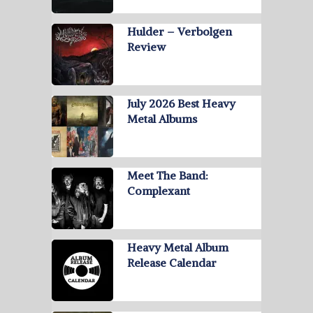
Hulder – Verbolgen
Review
July 2026 Best Heavy
Metal Albums
Meet The Band:
Complexant
Heavy Metal Album
Release Calendar