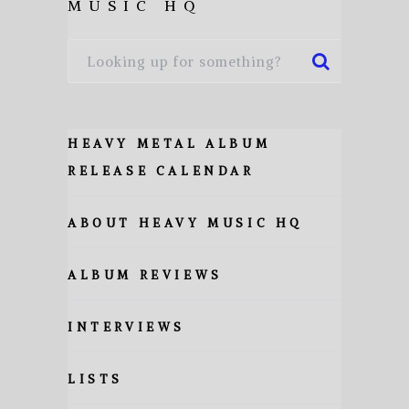
MUSIC HQ
HEAVY METAL ALBUM
RELEASE CALENDAR
ABOUT HEAVY MUSIC HQ
ALBUM REVIEWS
INTERVIEWS
LISTS