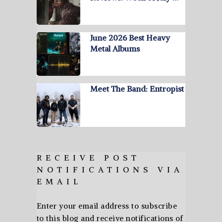
June 2026 Best Heavy
Metal Albums
Meet The Band: Entropist
RECEIVE POST
NOTIFICATIONS VIA
EMAIL
Enter your email address to subscribe
to this blog and receive notifications of