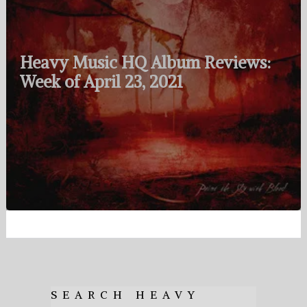
Heavy Music HQ Album Reviews:
Week of April 23, 2021
SEARCH HEAVY