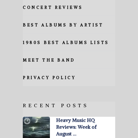
CONCERT REVIEWS
BEST ALBUMS BY ARTIST
1980S BEST ALBUMS LISTS
MEET THE BAND
PRIVACY POLICY
RECENT POSTS
Heavy Music HQ
Reviews: Week of
August …