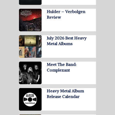
Hulder – Verbolgen
Review
July 2026 Best Heavy
Metal Albums
Meet The Band:
Complexant
Heavy Metal Album
Release Calendar