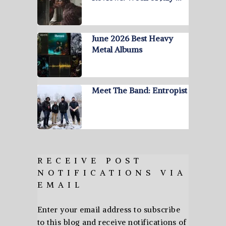
June 2026 Best Heavy
Metal Albums
Meet The Band: Entropist
RECEIVE POST
NOTIFICATIONS VIA
EMAIL
Enter your email address to subscribe
to this blog and receive notifications of