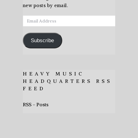
new posts by email.
Email
Address
Subscribe
HEAVY MUSIC
HEADQUARTERS RSS
FEED
RSS - Posts