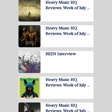
Heavy Music HQ
Reviews: Week of July …
Heavy Music HQ
Reviews: Week of July …
REZN Interview
Heavy Music HQ
Reviews: Week of July …
Heavy Music HQ
Reviews: Week of July …