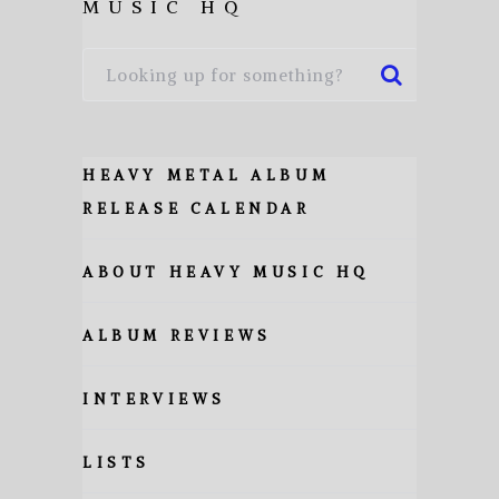
MUSIC HQ
HEAVY METAL ALBUM
RELEASE CALENDAR
ABOUT HEAVY MUSIC HQ
ALBUM REVIEWS
INTERVIEWS
LISTS