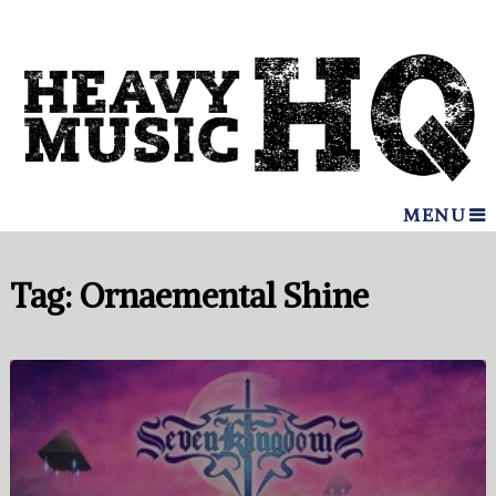
MENU
Tag:
Ornaemental Shine