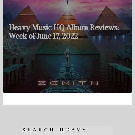
Heavy Music HQ Album Reviews:
Week of June 17, 2022
SEARCH HEAVY