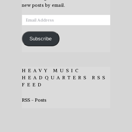
new posts by email.
Email
Address
Subscribe
HEAVY MUSIC
HEADQUARTERS RSS
FEED
RSS - Posts