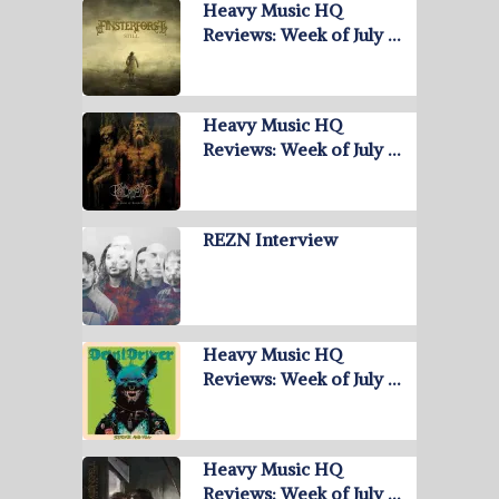
Heavy Music HQ
Reviews: Week of July …
Heavy Music HQ
Reviews: Week of July …
REZN Interview
Heavy Music HQ
Reviews: Week of July …
Heavy Music HQ
Reviews: Week of July …