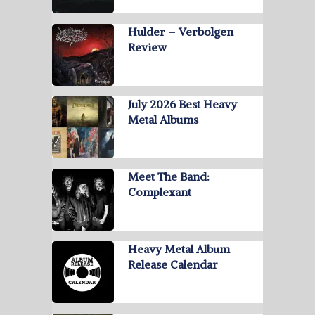
Hulder – Verbolgen
Review
July 2026 Best Heavy
Metal Albums
Meet The Band:
Complexant
Heavy Metal Album
Release Calendar