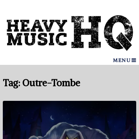
MENU
Tag:
Outre-Tombe