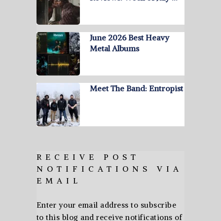
June 2026 Best Heavy
Metal Albums
Meet The Band: Entropist
RECEIVE POST
NOTIFICATIONS VIA
EMAIL
Enter your email address to subscribe
to this blog and receive notifications of