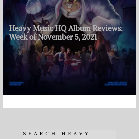
Heavy Music HQ Album Reviews:
Week of November 5, 2021
SEARCH HEAVY