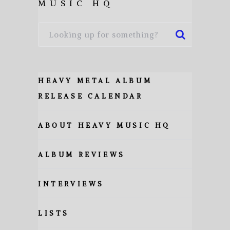
MUSIC HQ
HEAVY METAL ALBUM
RELEASE CALENDAR
ABOUT HEAVY MUSIC HQ
ALBUM REVIEWS
INTERVIEWS
LISTS