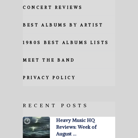
CONCERT REVIEWS
BEST ALBUMS BY ARTIST
1980S BEST ALBUMS LISTS
MEET THE BAND
PRIVACY POLICY
RECENT POSTS
Heavy Music HQ
Reviews: Week of
August …