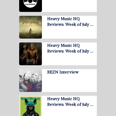
Heavy Music HQ
Reviews: Week of July …
Heavy Music HQ
Reviews: Week of July …
REZN Interview
Heavy Music HQ
Reviews: Week of July …