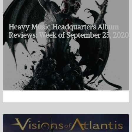
Heavy Music Headquarters Album
Reviews: Week of September 25, 2020