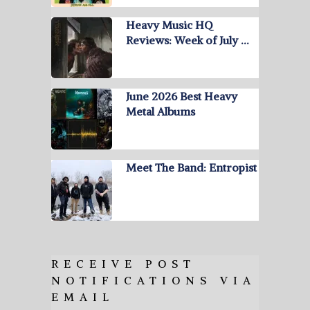
Heavy Music HQ
Reviews: Week of July …
June 2026 Best Heavy
Metal Albums
Meet The Band: Entropist
RECEIVE POST
NOTIFICATIONS VIA
EMAIL