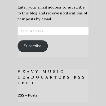
Enter your email address to subscribe
to this blog and receive notifications of
new posts by email.
Email
Address
Subscribe
HEAVY MUSIC
HEADQUARTERS RSS
FEED
RSS - Posts