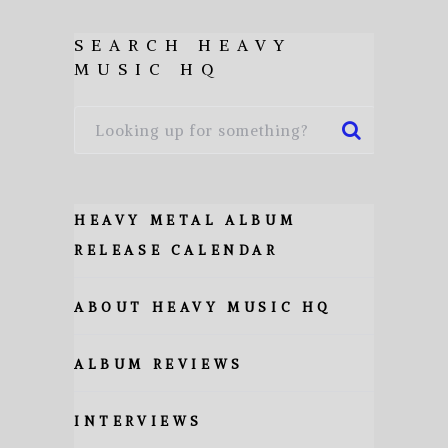
SEARCH HEAVY
MUSIC HQ
HEAVY METAL ALBUM
RELEASE CALENDAR
ABOUT HEAVY MUSIC HQ
ALBUM REVIEWS
INTERVIEWS