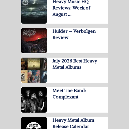
Heavy Music HQ
Reviews: Week of
August …
Hulder – Verbolgen
Review
July 2026 Best Heavy
Metal Albums
Meet The Band:
Complexant
Heavy Metal Album
Release Calendar