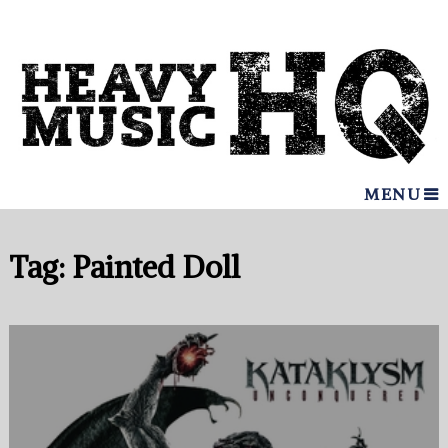
MENU
Tag:
Painted Doll