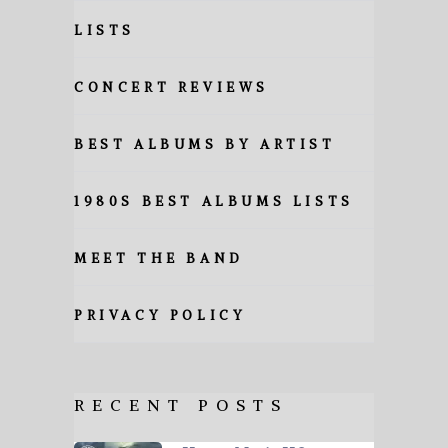
LISTS
CONCERT REVIEWS
BEST ALBUMS BY ARTIST
1980S BEST ALBUMS LISTS
MEET THE BAND
PRIVACY POLICY
RECENT POSTS