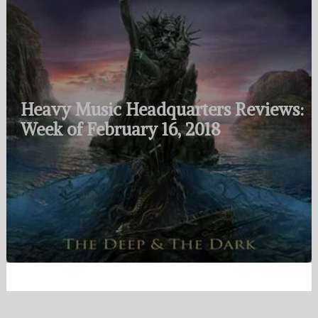
Heavy Music Headquarters Reviews:
Week of February 16, 2018