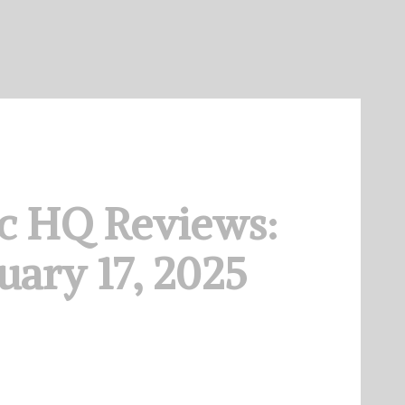
c HQ Reviews:
uary 17, 2025