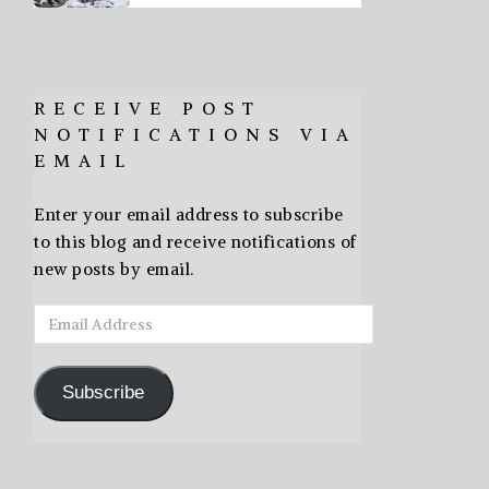
RECEIVE POST
NOTIFICATIONS VIA
EMAIL
Enter your email address to subscribe
to this blog and receive notifications of
new posts by email.
Email
Address
Subscribe