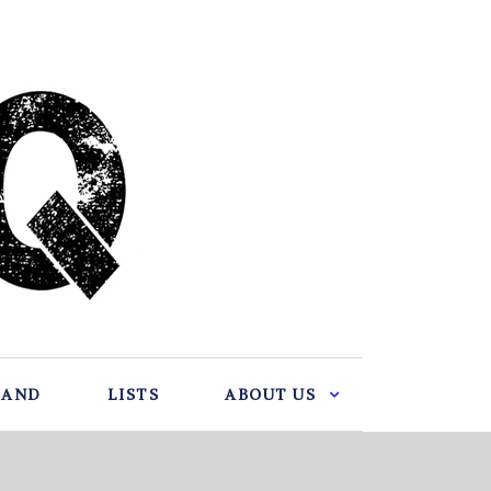
BAND
LISTS
ABOUT US