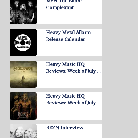
Meet The Band:
Complexant
Heavy Metal Album
Release Calendar
Heavy Music HQ
Reviews: Week of July …
Heavy Music HQ
Reviews: Week of July …
REZN Interview