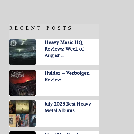
RECENT POSTS
Heavy Music HQ
Reviews: Week of
August …
Hulder – Verbolgen
Review
July 2026 Best Heavy
Metal Albums