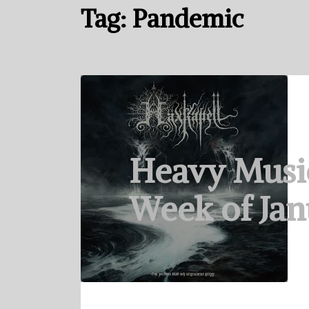
Tag:
Pandemic
Heavy Musi
Week of Jan