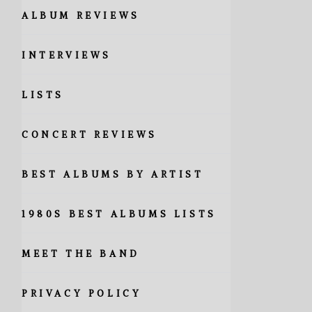
ALBUM REVIEWS
INTERVIEWS
LISTS
CONCERT REVIEWS
BEST ALBUMS BY ARTIST
1980S BEST ALBUMS LISTS
MEET THE BAND
PRIVACY POLICY