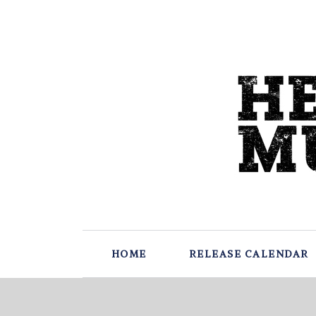
HOME
RELEASE CALENDAR