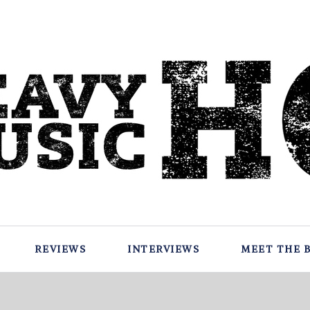
REVIEWS
INTERVIEWS
MEET THE 