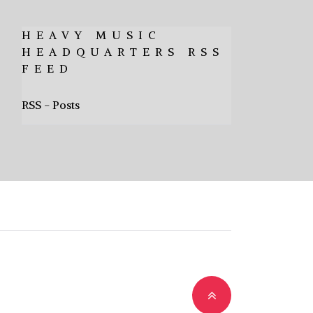
HEAVY MUSIC
HEADQUARTERS RSS
FEED
RSS - Posts