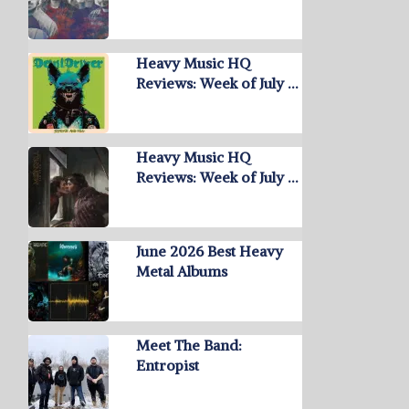
Heavy Music HQ
Reviews: Week of July …
Heavy Music HQ
Reviews: Week of July …
June 2026 Best Heavy
Metal Albums
Meet The Band:
Entropist