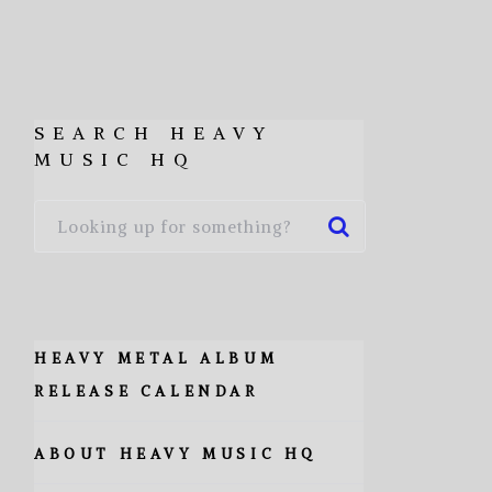
SEARCH HEAVY
MUSIC HQ
HEAVY METAL ALBUM
RELEASE CALENDAR
ABOUT HEAVY MUSIC HQ