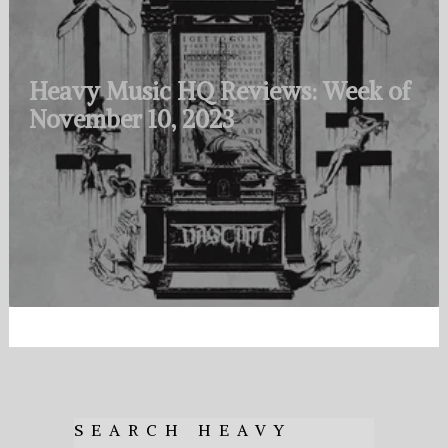
Heavy Music HQ Reviews: Week of
November 10, 2023
SEARCH HEAVY