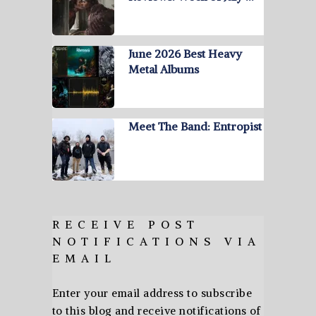
June 2026 Best Heavy
Metal Albums
Meet The Band: Entropist
RECEIVE POST
NOTIFICATIONS VIA
EMAIL
Enter your email address to subscribe
to this blog and receive notifications of