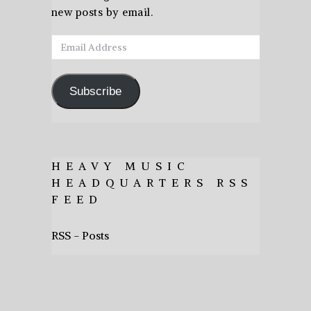
new posts by email.
Email
Address
Subscribe
HEAVY MUSIC
HEADQUARTERS RSS
FEED
RSS - Posts