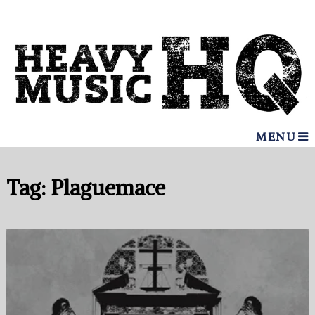
MENU
Tag:
Plaguemace