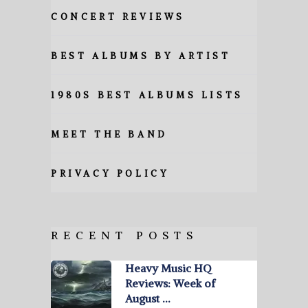
CONCERT REVIEWS
BEST ALBUMS BY ARTIST
1980S BEST ALBUMS LISTS
MEET THE BAND
PRIVACY POLICY
RECENT POSTS
Heavy Music HQ
Reviews: Week of
August …