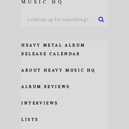
MUSIC HQ
HEAVY METAL ALBUM
RELEASE CALENDAR
ABOUT HEAVY MUSIC HQ
ALBUM REVIEWS
INTERVIEWS
LISTS