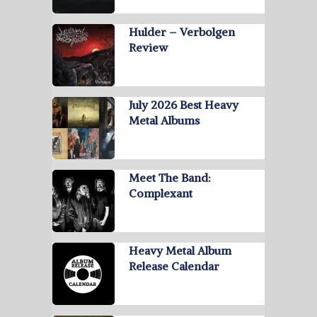
Hulder – Verbolgen
Review
July 2026 Best Heavy
Metal Albums
Meet The Band:
Complexant
Heavy Metal Album
Release Calendar