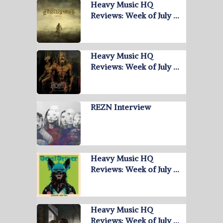
Heavy Music HQ
Reviews: Week of July …
Heavy Music HQ
Reviews: Week of July …
REZN Interview
Heavy Music HQ
Reviews: Week of July …
Heavy Music HQ
Reviews: Week of July …