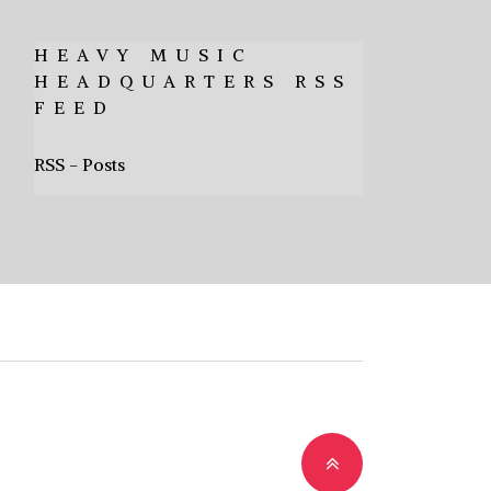
HEAVY MUSIC
HEADQUARTERS RSS
FEED
RSS - Posts