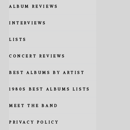
ALBUM REVIEWS
INTERVIEWS
LISTS
CONCERT REVIEWS
BEST ALBUMS BY ARTIST
1980S BEST ALBUMS LISTS
MEET THE BAND
PRIVACY POLICY