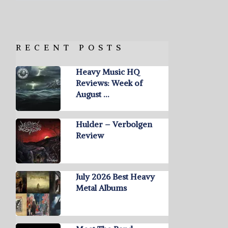
RECENT POSTS
Heavy Music HQ
Reviews: Week of
August …
Hulder – Verbolgen
Review
July 2026 Best Heavy
Metal Albums