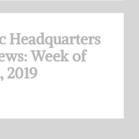
c Headquarters
ews: Week of
, 2019