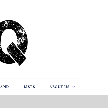
BAND
LISTS
ABOUT US