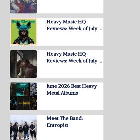
Heavy Music HQ
Reviews: Week of July …
Heavy Music HQ
Reviews: Week of July …
June 2026 Best Heavy
Metal Albums
Meet The Band:
Entropist