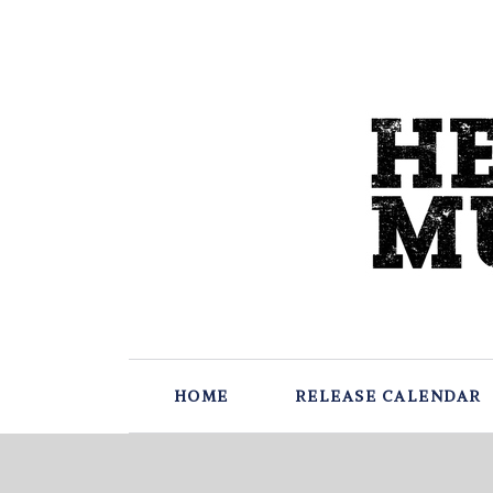
HOME
RELEASE CALENDAR