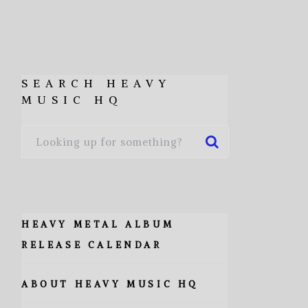
SEARCH HEAVY
MUSIC HQ
HEAVY METAL ALBUM
RELEASE CALENDAR
ABOUT HEAVY MUSIC HQ