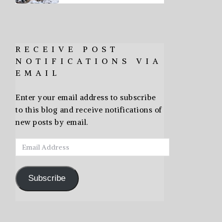
RECEIVE POST
NOTIFICATIONS VIA
EMAIL
Enter your email address to subscribe
to this blog and receive notifications of
new posts by email.
Email
Address
Subscribe