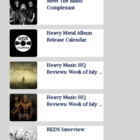
Meet The Band:
Complexant
Heavy Metal Album
Release Calendar
Heavy Music HQ
Reviews: Week of July …
Heavy Music HQ
Reviews: Week of July …
REZN Interview