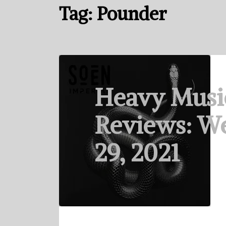
Tag:
Pounder
Heavy Musi
Reviews: We
29, 2021