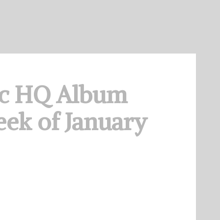
c HQ Album
ek of January