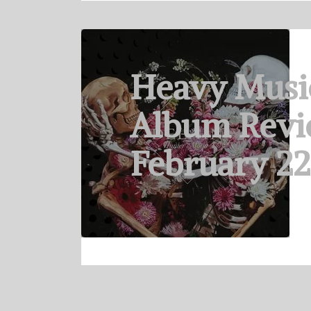
Heavy Musi
Album Revi
February 22