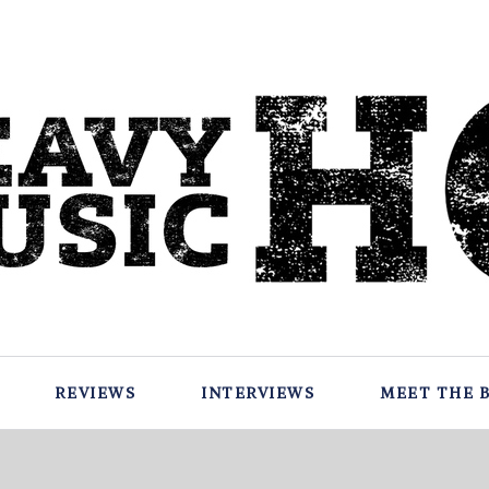
REVIEWS
INTERVIEWS
MEET THE 