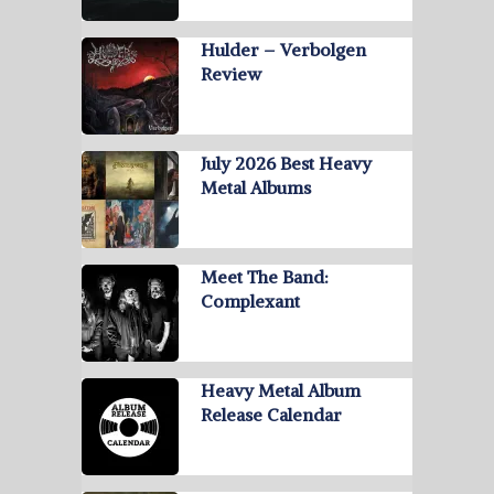
Hulder – Verbolgen
Review
July 2026 Best Heavy
Metal Albums
Meet The Band:
Complexant
Heavy Metal Album
Release Calendar