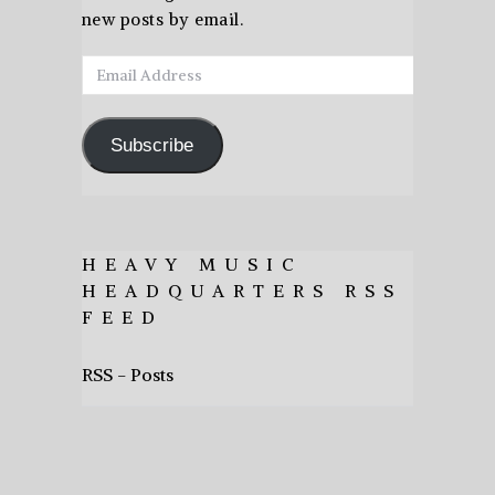
new posts by email.
Email
Address
Subscribe
HEAVY MUSIC
HEADQUARTERS RSS
FEED
RSS - Posts