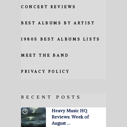
CONCERT REVIEWS
BEST ALBUMS BY ARTIST
1980S BEST ALBUMS LISTS
MEET THE BAND
PRIVACY POLICY
RECENT POSTS
Heavy Music HQ
Reviews: Week of
August …