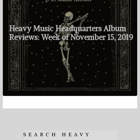
Heavy Music Headquarters Album
Reviews: Week of November 15, 2019
SEARCH HEAVY