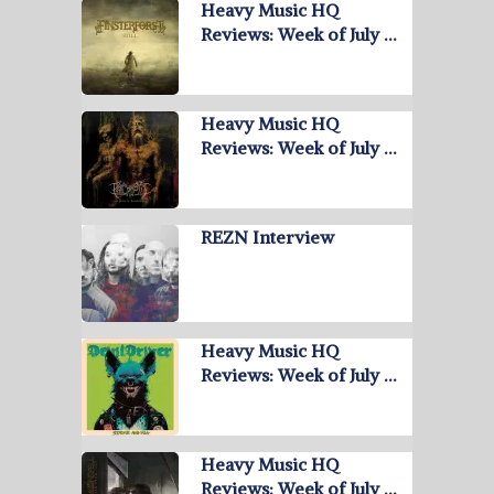
Heavy Music HQ
Reviews: Week of July …
Heavy Music HQ
Reviews: Week of July …
REZN Interview
Heavy Music HQ
Reviews: Week of July …
Heavy Music HQ
Reviews: Week of July …