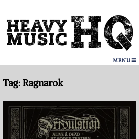
MENU
Tag:
Ragnarok