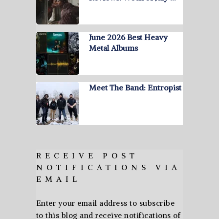
June 2026 Best Heavy
Metal Albums
Meet The Band: Entropist
RECEIVE POST
NOTIFICATIONS VIA
EMAIL
Enter your email address to subscribe
to this blog and receive notifications of