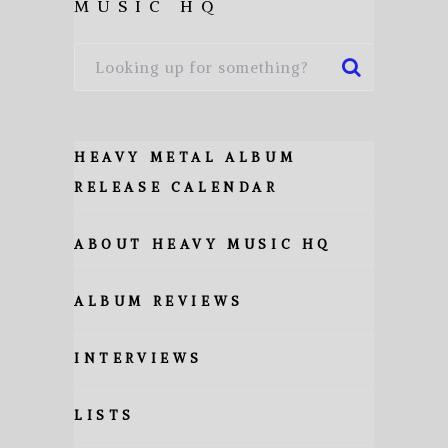
MUSIC HQ
HEAVY METAL ALBUM
RELEASE CALENDAR
ABOUT HEAVY MUSIC HQ
ALBUM REVIEWS
INTERVIEWS
LISTS