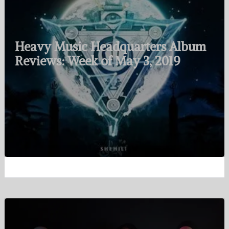
Heavy Music Headquarters Album
Reviews: Week of May 3, 2019