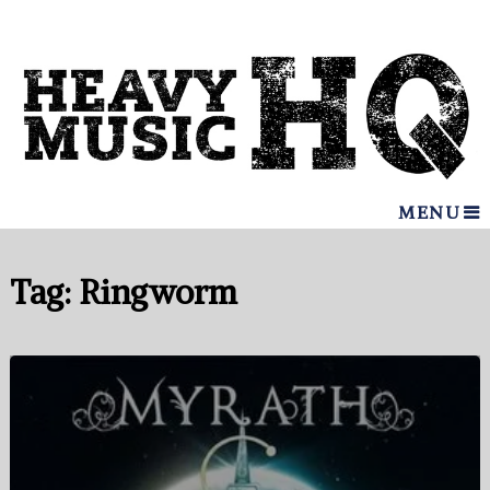
MENU
Tag:
Ringworm