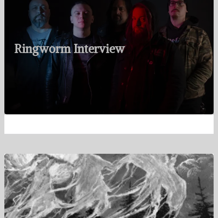
Ringworm Interview