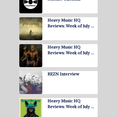
Heavy Music HQ
Reviews: Week of July …
Heavy Music HQ
Reviews: Week of July …
REZN Interview
Heavy Music HQ
Reviews: Week of July …