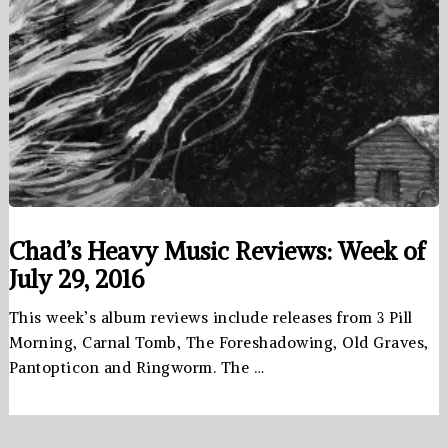
Chad’s Heavy Music Reviews: Week of
July 29, 2016
This week’s album reviews include releases from 3 Pill
Morning, Carnal Tomb, The Foreshadowing, Old Graves,
Pantopticon and Ringworm. The …