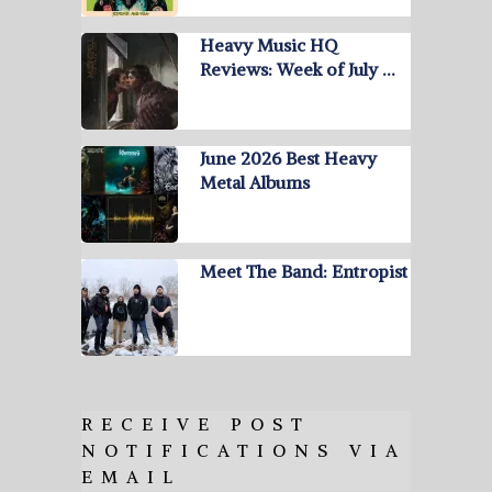
Heavy Music HQ
Reviews: Week of July …
June 2026 Best Heavy
Metal Albums
Meet The Band: Entropist
RECEIVE POST
NOTIFICATIONS VIA
EMAIL