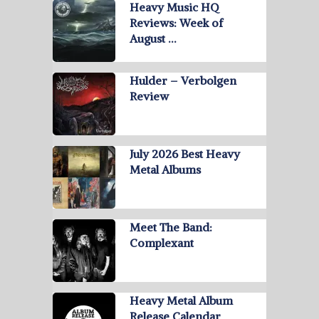
Heavy Music HQ
Reviews: Week of
August …
Hulder – Verbolgen
Review
July 2026 Best Heavy
Metal Albums
Meet The Band:
Complexant
Heavy Metal Album
Release Calendar