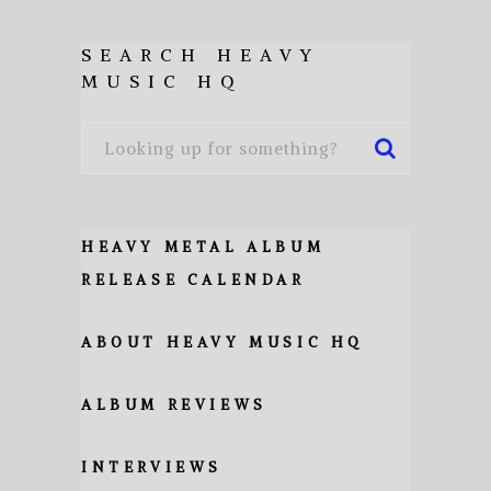
SEARCH HEAVY
MUSIC HQ
HEAVY METAL ALBUM
RELEASE CALENDAR
ABOUT HEAVY MUSIC HQ
ALBUM REVIEWS
INTERVIEWS