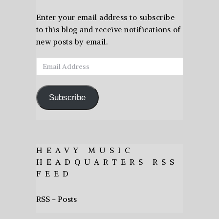
Enter your email address to subscribe
to this blog and receive notifications of
new posts by email.
Email
Address
Subscribe
HEAVY MUSIC
HEADQUARTERS RSS
FEED
RSS - Posts