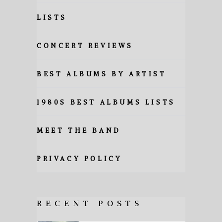
LISTS
CONCERT REVIEWS
BEST ALBUMS BY ARTIST
1980S BEST ALBUMS LISTS
MEET THE BAND
PRIVACY POLICY
RECENT POSTS