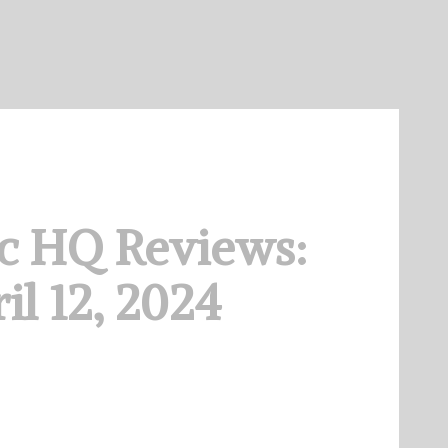
c HQ Reviews:
il 12, 2024