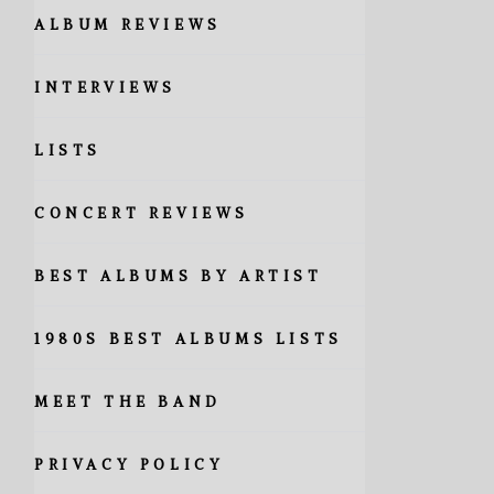
ALBUM REVIEWS
INTERVIEWS
LISTS
CONCERT REVIEWS
BEST ALBUMS BY ARTIST
1980S BEST ALBUMS LISTS
MEET THE BAND
PRIVACY POLICY