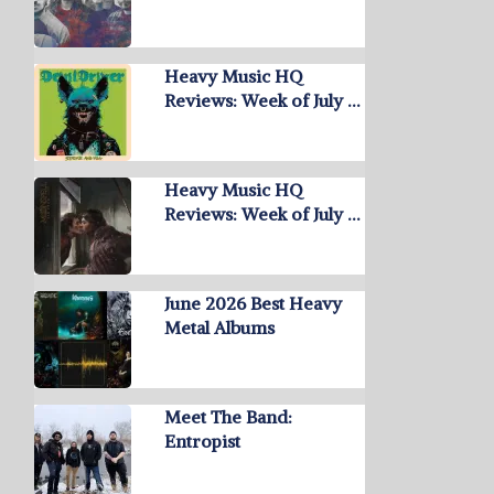
Heavy Music HQ
Reviews: Week of July …
Heavy Music HQ
Reviews: Week of July …
June 2026 Best Heavy
Metal Albums
Meet The Band:
Entropist