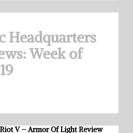
c Headquarters
ews: Week of
019
Riot V – Armor Of Light Review