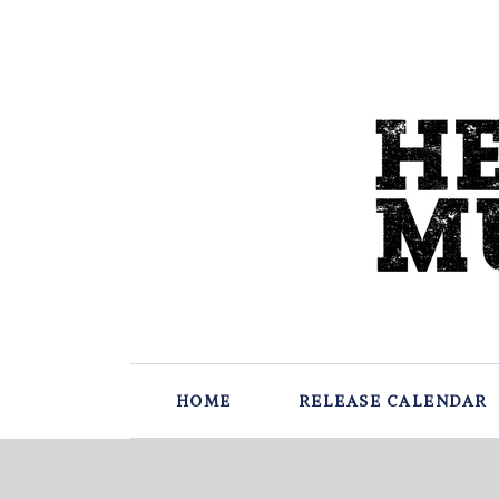
HOME
RELEASE CALENDAR