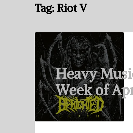
Tag:
Riot V
Heavy Musi
Week of Apr