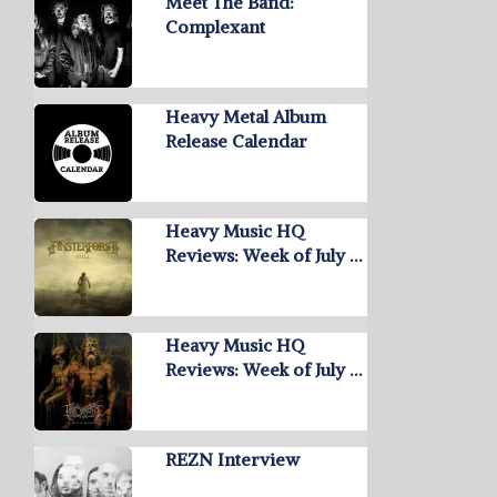
Meet The Band:
Complexant
Heavy Metal Album
Release Calendar
Heavy Music HQ
Reviews: Week of July …
Heavy Music HQ
Reviews: Week of July …
REZN Interview