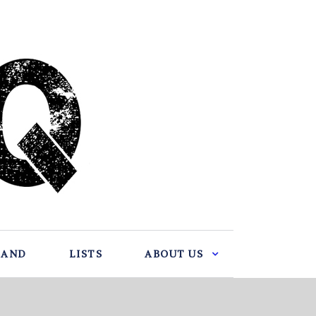
BAND
LISTS
ABOUT US