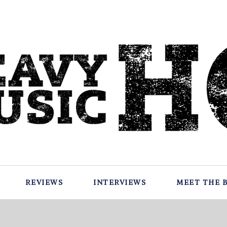
REVIEWS
INTERVIEWS
MEET THE 