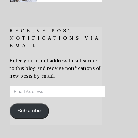
RECEIVE POST
NOTIFICATIONS VIA
EMAIL
Enter your email address to subscribe
to this blog and receive notifications of
new posts by email.
Email
Address
Subscribe