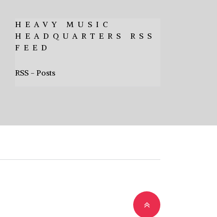
HEAVY MUSIC
HEADQUARTERS RSS
FEED
RSS - Posts