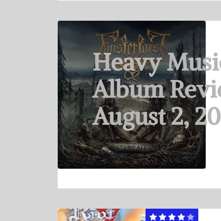
Heavy Musi
Album Revi
August 2, 2