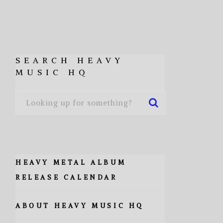
SEARCH HEAVY
MUSIC HQ
HEAVY METAL ALBUM
RELEASE CALENDAR
ABOUT HEAVY MUSIC HQ