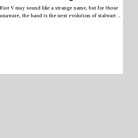
Riot V may sound like a strange name, but for those
unaware, the band is the next evolution of stalwart …