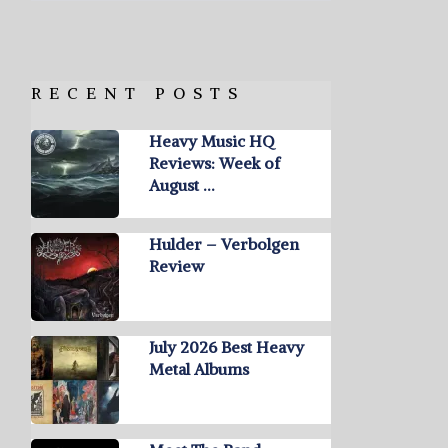
RECENT POSTS
Heavy Music HQ
Reviews: Week of
August …
Hulder – Verbolgen
Review
July 2026 Best Heavy
Metal Albums