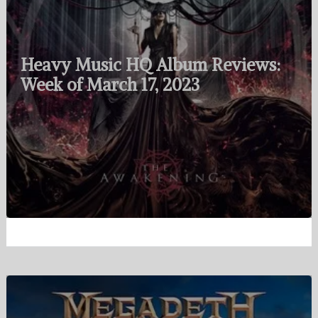
Heavy Music HQ Album Reviews:
Week of March 17, 2023