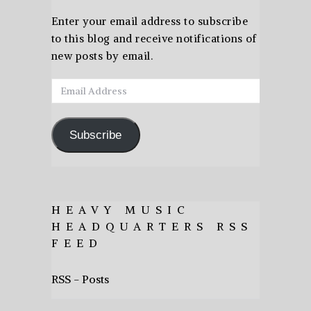
Enter your email address to subscribe
to this blog and receive notifications of
new posts by email.
Email
Address
Subscribe
HEAVY MUSIC
HEADQUARTERS RSS
FEED
RSS - Posts