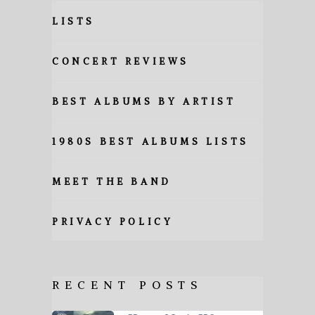
LISTS
CONCERT REVIEWS
BEST ALBUMS BY ARTIST
1980S BEST ALBUMS LISTS
MEET THE BAND
PRIVACY POLICY
RECENT POSTS