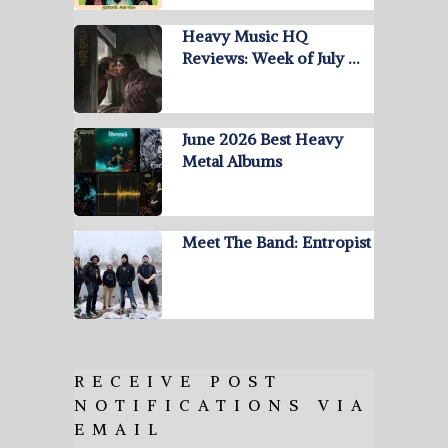
Heavy Music HQ
Reviews: Week of July …
June 2026 Best Heavy
Metal Albums
Meet The Band: Entropist
RECEIVE POST
NOTIFICATIONS VIA
EMAIL