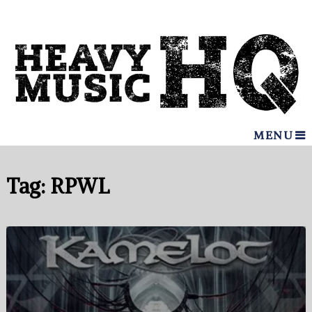
MENU
Tag:
RPWL