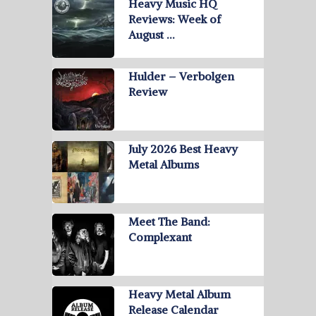
Heavy Music HQ
Reviews: Week of
August …
Hulder – Verbolgen
Review
July 2026 Best Heavy
Metal Albums
Meet The Band:
Complexant
Heavy Metal Album
Release Calendar