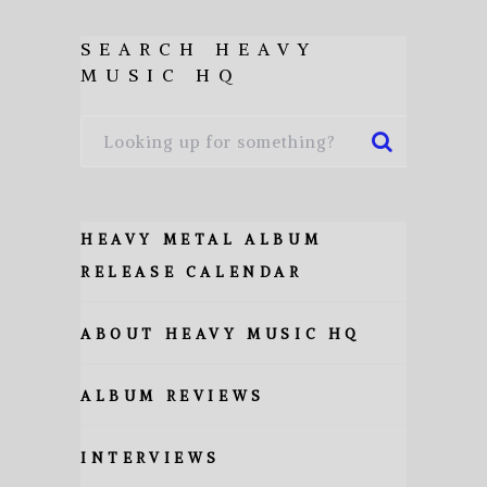
SEARCH HEAVY
MUSIC HQ
HEAVY METAL ALBUM
RELEASE CALENDAR
ABOUT HEAVY MUSIC HQ
ALBUM REVIEWS
INTERVIEWS