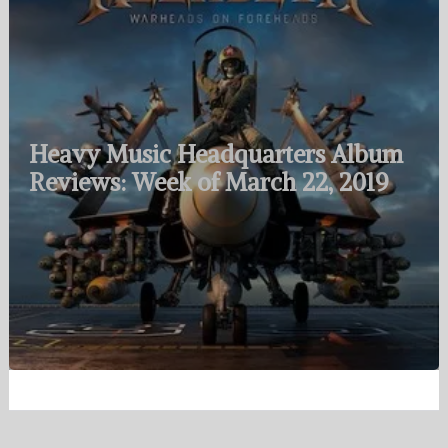
Heavy Music Headquarters Album
Reviews: Week of March 22, 2019