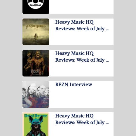
Heavy Music HQ
Reviews: Week of July …
Heavy Music HQ
Reviews: Week of July …
REZN Interview
Heavy Music HQ
Reviews: Week of July …