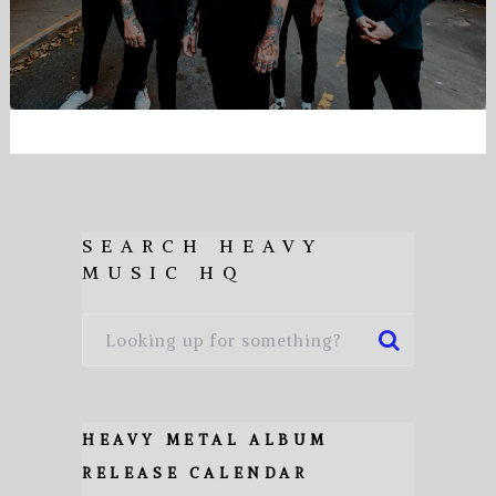
SEARCH HEAVY
MUSIC HQ
HEAVY METAL ALBUM
RELEASE CALENDAR