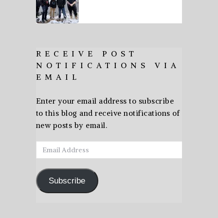
RECEIVE POST
NOTIFICATIONS VIA
EMAIL
Enter your email address to subscribe
to this blog and receive notifications of
new posts by email.
Email
Address
Subscribe