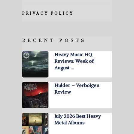
PRIVACY POLICY
RECENT POSTS
Heavy Music HQ
Reviews: Week of
August …
Hulder – Verbolgen
Review
July 2026 Best Heavy
Metal Albums