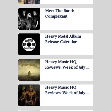
Meet The Band:
Complexant
Heavy Metal Album
Release Calendar
Heavy Music HQ
Reviews: Week of July …
Heavy Music HQ
Reviews: Week of July …