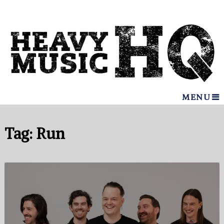
MENU
Tag:
Run