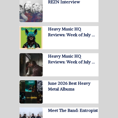
REZN Interview
Heavy Music HQ
Reviews: Week of July …
Heavy Music HQ
Reviews: Week of July …
June 2026 Best Heavy
Metal Albums
Meet The Band: Entropist