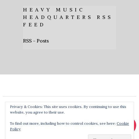
HEAVY MUSIC
HEADQUARTERS RSS
FEED
RSS - Posts
Privacy & Cookies: This site uses cookies. By continuing to use this
website, you agree to their use.
To find out more, including how to control cookies, see here:
Cookie
Policy