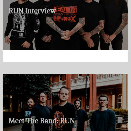
RUN Interview
Meet The Band: RUN