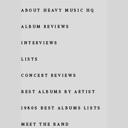
ABOUT HEAVY MUSIC HQ
ALBUM REVIEWS
INTERVIEWS
LISTS
CONCERT REVIEWS
BEST ALBUMS BY ARTIST
1980S BEST ALBUMS LISTS
MEET THE BAND