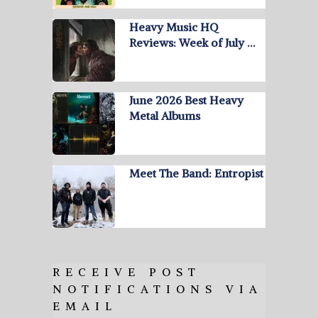
Heavy Music HQ
Reviews: Week of July …
June 2026 Best Heavy
Metal Albums
Meet The Band: Entropist
RECEIVE POST
NOTIFICATIONS VIA
EMAIL