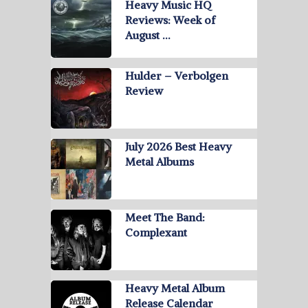
Heavy Music HQ
Reviews: Week of
August …
Hulder – Verbolgen
Review
July 2026 Best Heavy
Metal Albums
Meet The Band:
Complexant
Heavy Metal Album
Release Calendar