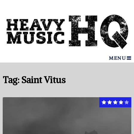
MENU
Tag:
Saint Vitus