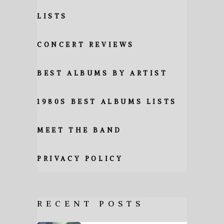
LISTS
CONCERT REVIEWS
BEST ALBUMS BY ARTIST
1980S BEST ALBUMS LISTS
MEET THE BAND
PRIVACY POLICY
RECENT POSTS