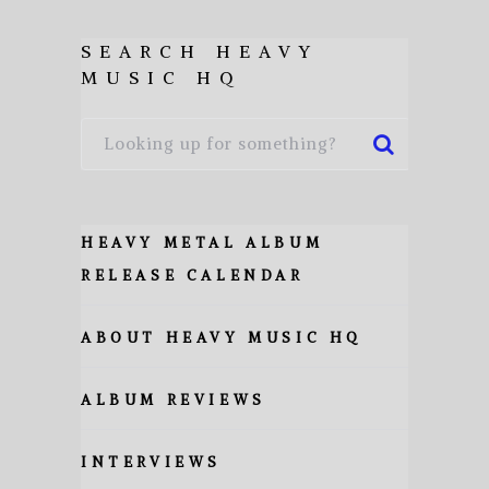
SEARCH HEAVY
MUSIC HQ
HEAVY METAL ALBUM
RELEASE CALENDAR
ABOUT HEAVY MUSIC HQ
ALBUM REVIEWS
INTERVIEWS