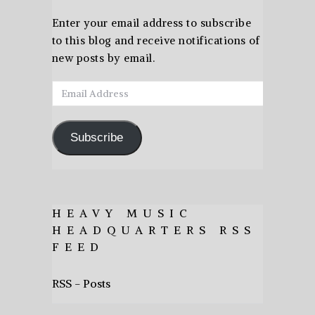
Enter your email address to subscribe
to this blog and receive notifications of
new posts by email.
Email
Address
Subscribe
HEAVY MUSIC
HEADQUARTERS RSS
FEED
RSS - Posts