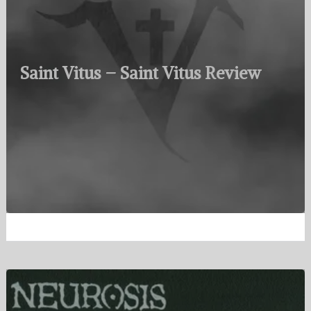
Saint Vitus – Saint Vitus Review