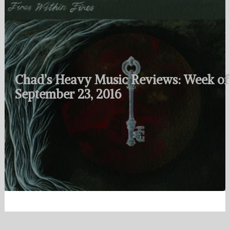
Chad’s Heavy Music Reviews: Week of
September 23, 2016