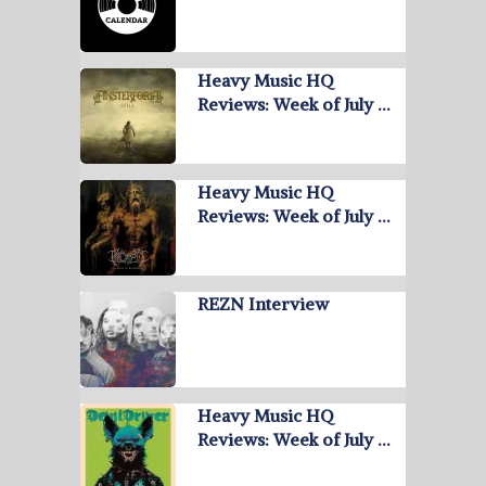
Heavy Music HQ
Reviews: Week of July …
Heavy Music HQ
Reviews: Week of July …
REZN Interview
Heavy Music HQ
Reviews: Week of July …