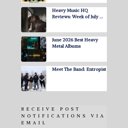
Heavy Music HQ
Reviews: Week of July …
June 2026 Best Heavy
Metal Albums
Meet The Band: Entropist
RECEIVE POST
NOTIFICATIONS VIA
EMAIL