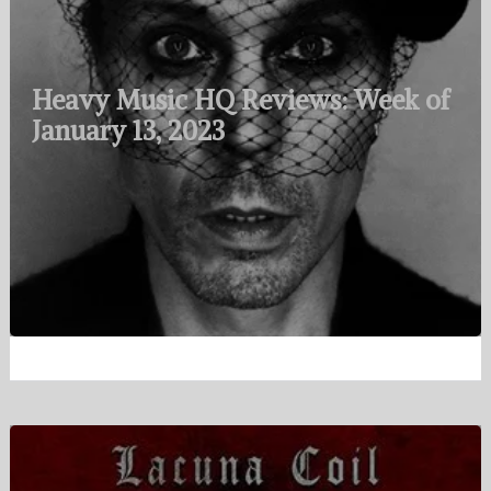
Heavy Music HQ Reviews: Week of
January 13, 2023