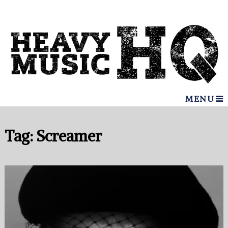
MENU
Tag:
Screamer