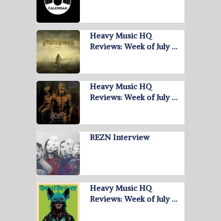
Heavy Music HQ
Reviews: Week of July …
Heavy Music HQ
Reviews: Week of July …
REZN Interview
Heavy Music HQ
Reviews: Week of July …