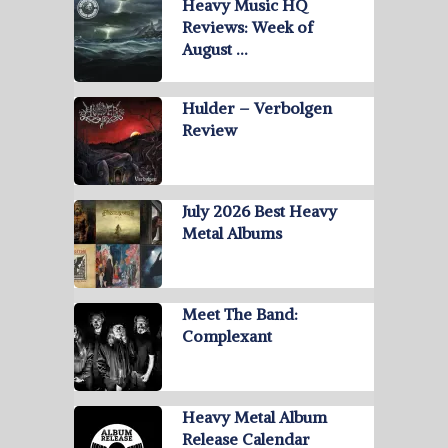
Heavy Music HQ
Reviews: Week of
August …
Hulder – Verbolgen
Review
July 2026 Best Heavy
Metal Albums
Meet The Band:
Complexant
Heavy Metal Album
Release Calendar