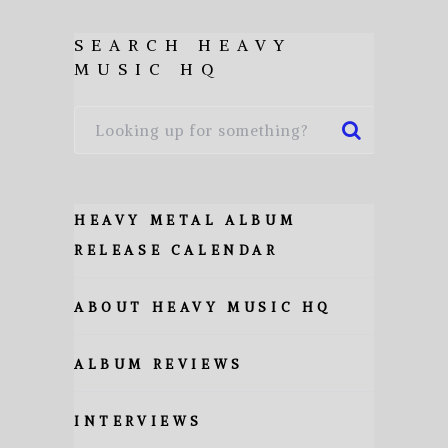
SEARCH HEAVY
MUSIC HQ
HEAVY METAL ALBUM
RELEASE CALENDAR
ABOUT HEAVY MUSIC HQ
ALBUM REVIEWS
INTERVIEWS