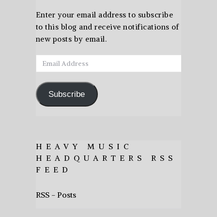
Enter your email address to subscribe
to this blog and receive notifications of
new posts by email.
Email
Address
Subscribe
HEAVY MUSIC
HEADQUARTERS RSS
FEED
RSS - Posts