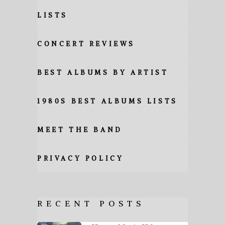
LISTS
CONCERT REVIEWS
BEST ALBUMS BY ARTIST
1980S BEST ALBUMS LISTS
MEET THE BAND
PRIVACY POLICY
RECENT POSTS