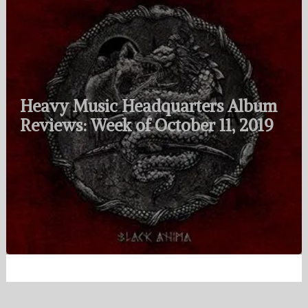
Heavy Music Headquarters Album
Reviews: Week of October 11, 2019