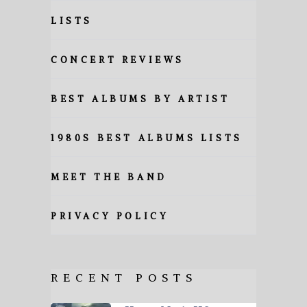
LISTS
CONCERT REVIEWS
BEST ALBUMS BY ARTIST
1980S BEST ALBUMS LISTS
MEET THE BAND
PRIVACY POLICY
RECENT POSTS