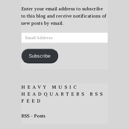
Enter your email address to subscribe
to this blog and receive notifications of
new posts by email.
Email
Address
Subscribe
HEAVY MUSIC
HEADQUARTERS RSS
FEED
RSS - Posts