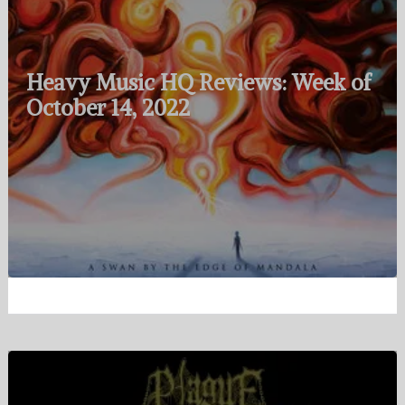
Heavy Music HQ Reviews: Week of
October 14, 2022