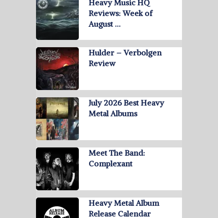
Heavy Music HQ
Reviews: Week of
August …
Hulder – Verbolgen
Review
July 2026 Best Heavy
Metal Albums
Meet The Band:
Complexant
Heavy Metal Album
Release Calendar