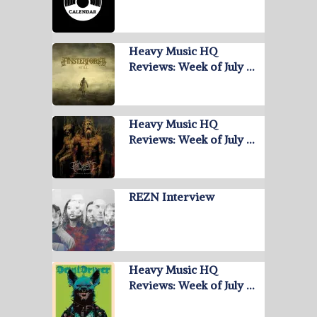
Heavy Music HQ
Reviews: Week of July …
Heavy Music HQ
Reviews: Week of July …
REZN Interview
Heavy Music HQ
Reviews: Week of July …