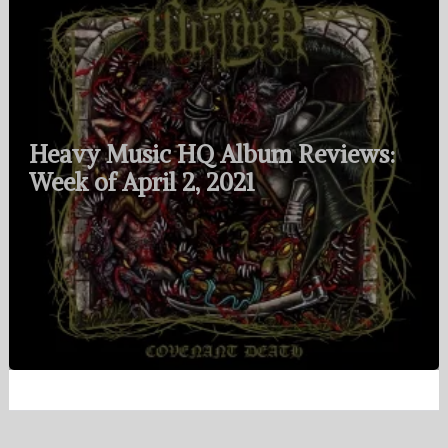
Heavy Music HQ Album Reviews:
Week of April 2, 2021