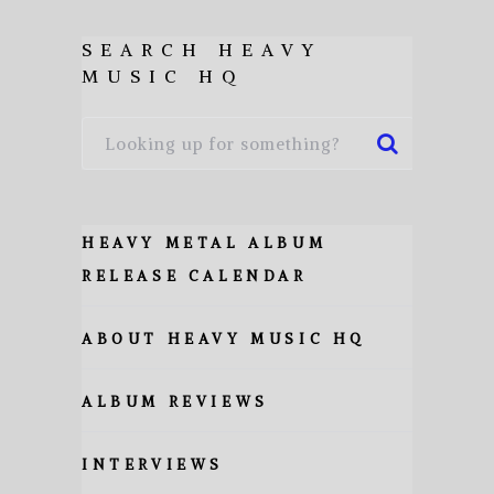
SEARCH HEAVY
MUSIC HQ
HEAVY METAL ALBUM
RELEASE CALENDAR
ABOUT HEAVY MUSIC HQ
ALBUM REVIEWS
INTERVIEWS