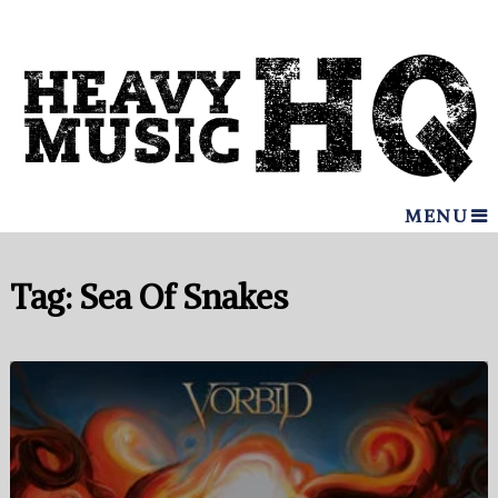
MENU
Tag:
Sea Of Snakes