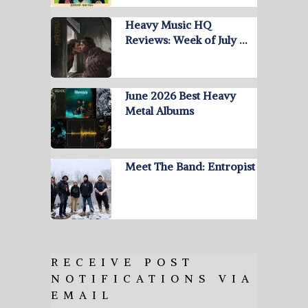
Heavy Music HQ
Reviews: Week of July …
June 2026 Best Heavy
Metal Albums
Meet The Band: Entropist
RECEIVE POST
NOTIFICATIONS VIA
EMAIL