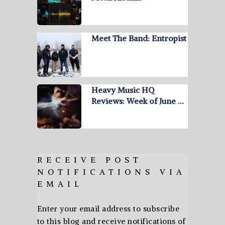
Meet The Band: Entropist
Heavy Music HQ
Reviews: Week of June …
RECEIVE POST
NOTIFICATIONS VIA
EMAIL
Enter your email address to subscribe
to this blog and receive notifications of