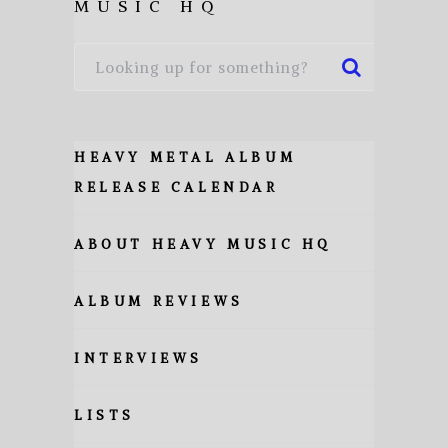
MUSIC HQ
HEAVY METAL ALBUM
RELEASE CALENDAR
ABOUT HEAVY MUSIC HQ
ALBUM REVIEWS
INTERVIEWS
LISTS