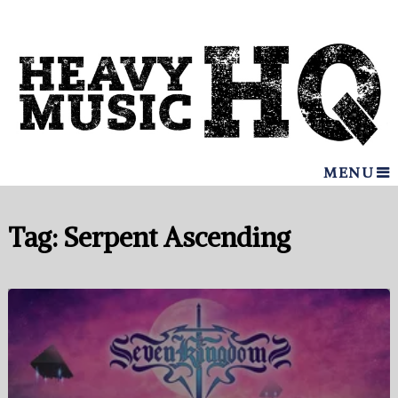
MENU
Tag:
Serpent Ascending