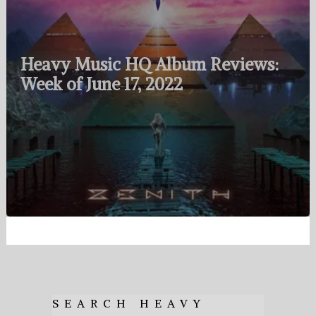
Heavy Music HQ Album Reviews:
Week of June 17, 2022
SEARCH HEAVY