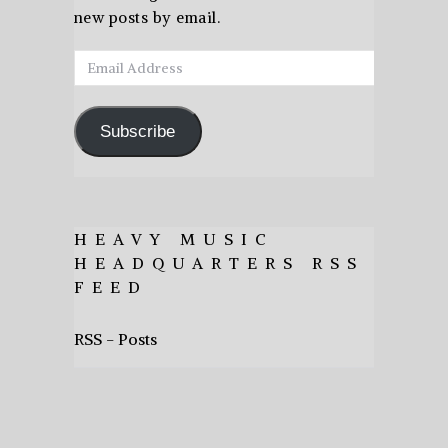
new posts by email.
Email
Address
Subscribe
HEAVY MUSIC
HEADQUARTERS RSS
FEED
RSS - Posts