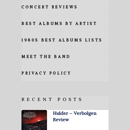
CONCERT REVIEWS
BEST ALBUMS BY ARTIST
1980S BEST ALBUMS LISTS
MEET THE BAND
PRIVACY POLICY
RECENT POSTS
Hulder – Verbolgen
Review