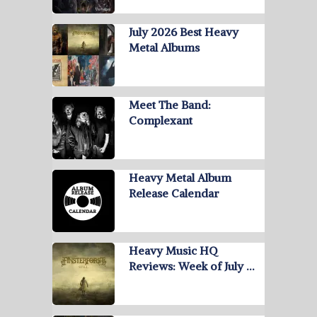
July 2026 Best Heavy
Metal Albums
Meet The Band:
Complexant
Heavy Metal Album
Release Calendar
Heavy Music HQ
Reviews: Week of July …