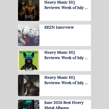
Heavy Music HQ
Reviews: Week of July …
REZN Interview
Heavy Music HQ
Reviews: Week of July …
Heavy Music HQ
Reviews: Week of July …
June 2026 Best Heavy
Metal Albums